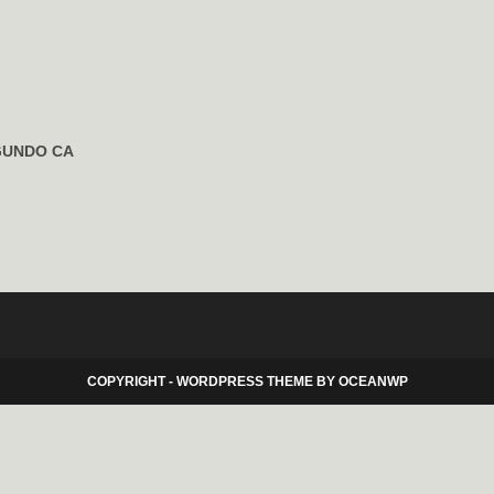
GUNDO CA
COPYRIGHT - WORDPRESS THEME BY OCEANWP