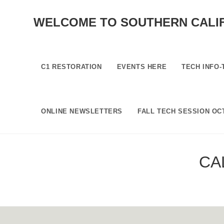
SKIP
TO
WELCOME TO SOUTHERN CALI
CONTENT
C1 RESTORATION
EVENTS HERE
TECH INFO-
ONLINE NEWSLETTERS
FALL TECH SESSION OCT
CA