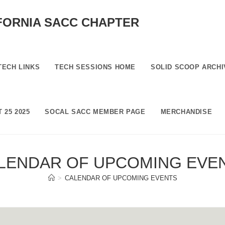
FORNIA SACC CHAPTER
TECH LINKS
TECH SESSIONS HOME
SOLID SCOOP ARCHI
 25 2025
SOCAL SACC MEMBER PAGE
MERCHANDISE
LENDAR OF UPCOMING EVE
>
CALENDAR OF UPCOMING EVENTS