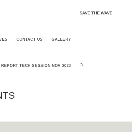
SAVE THE WAVE
VES
CONTACT US
GALLERY
TOGGLE
REPORT TECH SESSION NOV 2023
WEBSITE
NTS
SEARCH