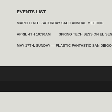
EVENTS LIST
MARCH 14TH, SATURDAY SACC ANNUAL MEETING
APRIL 4TH 10:30AM SPRING TECH SESSION EL SE
MAY 17TH, SUNDAY — PLASTIC FANTASTIC SAN DIEGO