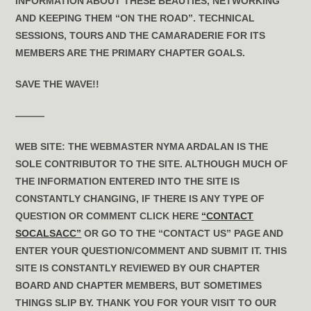
INFORMATION ABOUT THESE BEAUTIES, NETWORKING
AND KEEPING THEM “ON THE ROAD”. TECHNICAL
SESSIONS, TOURS AND THE CAMARADERIE FOR ITS
MEMBERS ARE THE PRIMARY CHAPTER GOALS.
SAVE THE WAVE!!
———
WEB SITE:
THE WEBMASTER NYMA ARDALAN IS THE
SOLE CONTRIBUTOR TO THE SITE. ALTHOUGH MUCH OF
THE INFORMATION ENTERED INTO THE SITE IS
CONSTANTLY CHANGING, IF THERE IS ANY TYPE OF
QUESTION OR COMMENT CLICK HERE
“CONTACT
SOCALSACC”
OR GO TO THE “CONTACT US” PAGE AND
ENTER YOUR QUESTION/COMMENT AND SUBMIT IT. THIS
SITE IS CONSTANTLY REVIEWED BY OUR CHAPTER
BOARD AND CHAPTER MEMBERS, BUT SOMETIMES
THINGS SLIP BY. THANK YOU FOR YOUR VISIT TO OUR