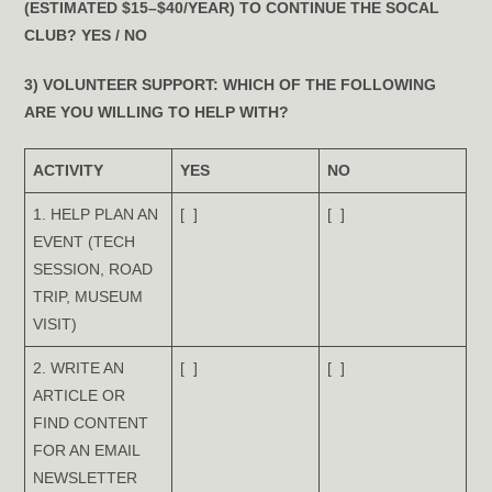
(ESTIMATED $15–$40/YEAR) TO CONTINUE THE SOCAL
CLUB?
YES
/
NO
3) VOLUNTEER SUPPORT:
WHICH OF THE FOLLOWING
ARE YOU WILLING TO HELP WITH?
ACTIVITY
YES
NO
1. HELP PLAN AN
[ ]
[ ]
EVENT (TECH
SESSION, ROAD
TRIP, MUSEUM
VISIT)
2. WRITE AN
[ ]
[ ]
ARTICLE OR
FIND CONTENT
FOR AN EMAIL
NEWSLETTER