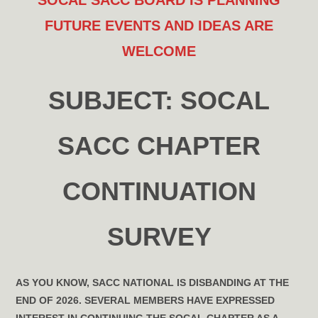
SOCAL SACC BOARD IS PLANNING
FUTURE EVENTS
AND IDEAS ARE
WELCOME
SUBJECT:
SOCAL
SACC CHAPTER
CONTINUATION
SURVEY
AS YOU KNOW, SACC NATIONAL IS DISBANDING AT THE
END OF 2026. SEVERAL MEMBERS HAVE EXPRESSED