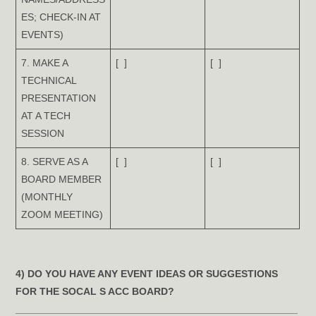
ES; CHECK-IN AT
EVENTS)
7. MAKE A
[ ]
[ ]
TECHNICAL
PRESENTATION
AT A TECH
SESSION
8. SERVE AS A
[ ]
[ ]
BOARD MEMBER
(MONTHLY
ZOOM MEETING)
4) DO YOU HAVE ANY EVENT IDEAS OR SUGGESTIONS
FOR THE SOCAL S ACC BOARD?
__________________________________________________