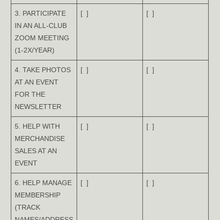
3. PARTICIPATE
[ ]
[ ]
IN AN ALL-CLUB
ZOOM MEETING
(1-2X/YEAR)
4. TAKE PHOTOS
[ ]
[ ]
AT AN EVENT
FOR THE
NEWSLETTER
5. HELP WITH
[ ]
[ ]
MERCHANDISE
SALES AT AN
EVENT
6. HELP MANAGE
[ ]
[ ]
MEMBERSHIP
(TRACK
NAMES/ADDRESS