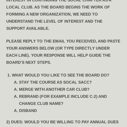
INTEREST IN CONTINUING THE SOCAL CHAPTER AS A
LOCAL CLUB. AS THE BOARD BEGINS THE WORK OF
FORMING A NEW ORGANIZATION, WE NEED TO
UNDERSTAND THE LEVEL OF INTEREST AND THE
SUPPORT AVAILABLE.
PLEASE REPLY TO THE EMAIL YOU RECEIVED,
AND PASTE
YOUR ANSWERS BELOW (OR TYPE DIRECTLY UNDER
EACH LINE). YOUR RESPONSE WILL HELP GUIDE THE
BOARD’S NEXT STEPS.
WHAT WOULD YOU LIKE TO SEE THE BOARD DO?
STAY THE COURSE AS SOCAL SACC?
MERGE WITH ANOTHER CAR CLUB?
REBRAND (FOR EXAMPLE INCLUDE C-2) AND
CHANGE CLUB NAME?
DISBAND
2) DUES:
WOULD YOU BE WILLING TO PAY ANNUAL DUES