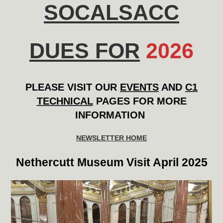
SOCALSACC
DUES FOR
202
6
PLEASE VISIT OUR
EVENTS
AND
C1
TECHNICAL
PAGES FOR MORE
INFORMATION
NEWSLETTER HOME
Nethercutt Museum Visit April 2025