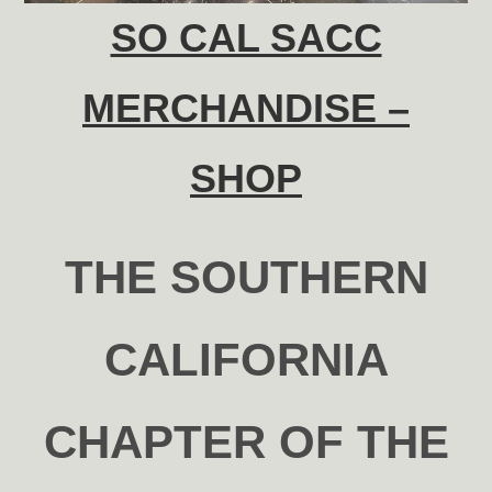
SO CAL SACC
MERCHANDISE –
SHOP
THE SOUTHERN
CALIFORNIA
CHAPTER OF THE