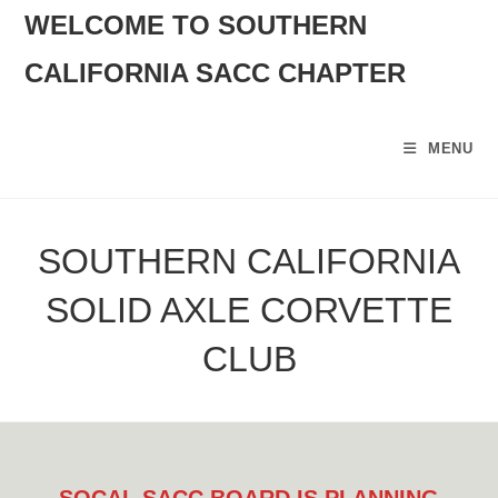
SKIP
WELCOME TO SOUTHERN
TO
CALIFORNIA SACC CHAPTER
CONTENT
MENU
SOUTHERN CALIFORNIA
SOLID AXLE CORVETTE
CLUB