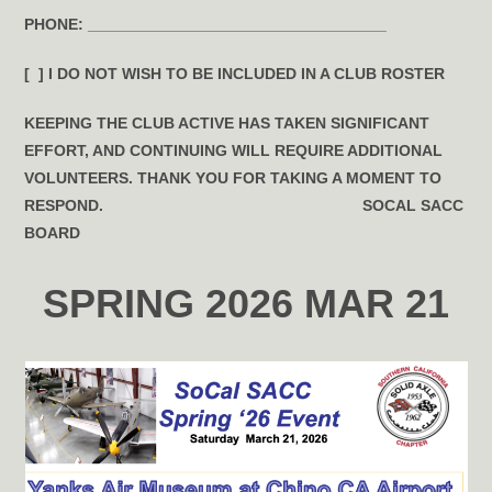
PHONE:
__________________________________
[ ] I DO
NOT
WISH TO BE INCLUDED IN A CLUB ROSTER
KEEPING THE CLUB ACTIVE HAS TAKEN SIGNIFICANT
EFFORT, AND CONTINUING WILL REQUIRE ADDITIONAL
VOLUNTEERS. THANK YOU FOR TAKING A MOMENT TO
RESPOND.
SOCAL SACC
BOARD
SPRING 2026 MAR 21