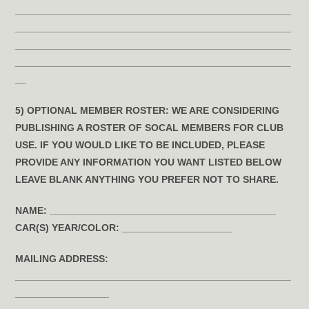
__________________________________________________
__________________________________________________
__________________________________________________
__________________________________________________
__
5) OPTIONAL MEMBER ROSTER:
WE ARE CONSIDERING
PUBLISHING A ROSTER OF SOCAL MEMBERS FOR CLUB
USE. IF YOU WOULD LIKE TO BE INCLUDED, PLEASE
PROVIDE ANY INFORMATION YOU WANT LISTED BELOW
LEAVE BLANK ANYTHING YOU PREFER NOT TO SHARE.
NAME:
_________________________________________
CAR(S) YEAR/COLOR:
____________________
MAILING ADDRESS:
__________________________________________________
_________________