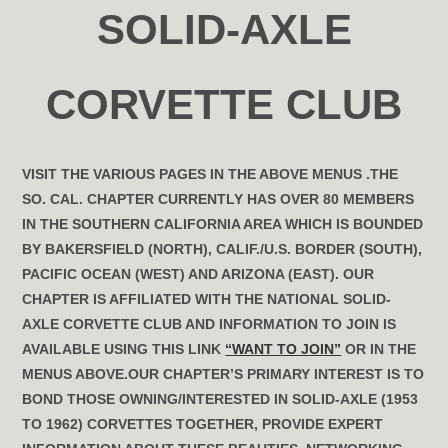
SOLID-AXLE
CORVETTE CLUB
VISIT THE VARIOUS PAGES IN THE ABOVE MENUS .
THE
SO. CAL. CHAPTER CURRENTLY HAS OVER 80 MEMBERS
IN THE SOUTHERN CALIFORNIA AREA WHICH IS BOUNDED
BY BAKERSFIELD (NORTH), CALIF./U.S. BORDER (SOUTH),
PACIFIC OCEAN (WEST) AND ARIZONA (EAST). OUR
CHAPTER IS AFFILIATED WITH THE NATIONAL SOLID-
AXLE CORVETTE CLUB AND INFORMATION TO JOIN IS
AVAILABLE USING THIS LINK
“WANT TO JOIN”
OR IN THE
MENUS ABOVE.OUR CHAPTER’S PRIMARY INTEREST IS TO
BOND THOSE OWNING/INTERESTED IN SOLID-AXLE (1953
TO 1962) CORVETTES TOGETHER, PROVIDE EXPERT