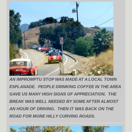
AN IMPROMPTU STOP WAS MADE AT A LOCAL TOWN
ESPLANADE. PEOPLE DRINKING COFFEE IN THE AREA
GAVE US MANY HIGH SIGNS OF APPRECIATION. THE
BREAK WAS WELL NEEDED BY SOME AFTER ALMOST
AN HOUR OF DRIVING. THEN IT WAS BACK ON THE
ROAD FOR MORE HILLY CURVING ROADS.