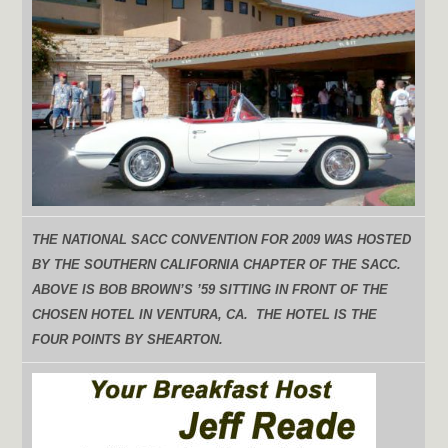
THE NATIONAL SACC CONVENTION FOR 2009 WAS HOSTED
BY THE SOUTHERN CALIFORNIA CHAPTER OF THE SACC.
ABOVE IS BOB BROWN’S ’59 SITTING IN FRONT OF THE
CHOSEN HOTEL IN VENTURA, CA. THE HOTEL IS THE
FOUR POINTS BY SHEARTON.