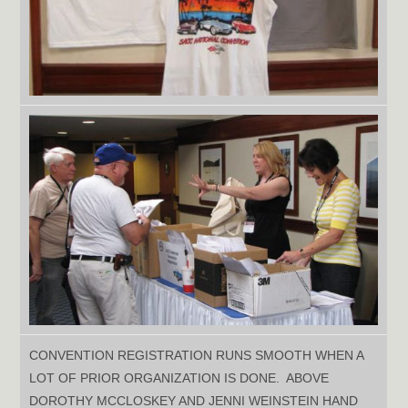
CONVENTION REGISTRATION RUNS SMOOTH WHEN A
LOT OF PRIOR ORGANIZATION IS DONE. ABOVE
DOROTHY MCCLOSKEY AND JENNI WEINSTEIN HAND