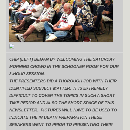
CHIP (LEFT) BEGAN BY WELCOMING THE SATURDAY
MORNING CROWD IN THE SCHOONER ROOM FOR OUR
3-HOUR SESSION.
THE PRESENTERS DID A THOROUGH JOB WITH THEIR
IDENTIFIED SUBJECT MATTER. IT IS EXTREMELY
DIFFICULT TO COVER THE TOPICS IN SUCH A SHORT
TIME PERIOD AND ALSO THE SHORT SPACE OF THIS
NEWSLETTER. PICTURES WILL HAVE TO BE USED TO
INDICATE THE IN DEPTH PREPARATION THESE
SPEAKERS WENT TO PRIOR TO PRESENTING THEIR