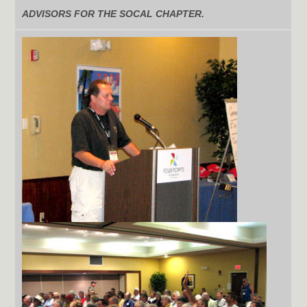
ADVISORS FOR THE SOCAL CHAPTER.