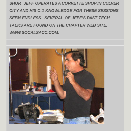
SHOP. JEFF OPERATES A CORVETTE SHOP IN CULVER
CITY AND HIS C-1 KNOWLEDGE FOR THESE SESSIONS
SEEM ENDLESS. SEVERAL OF JEFF’S PAST TECH
TALKS ARE FOUND ON THE CHAPTER WEB SITE,
WWW.SOCALSACC.COM.