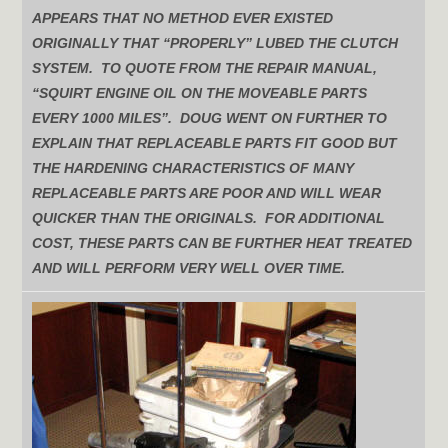
APPEARS THAT NO METHOD EVER EXISTED
ORIGINALLY THAT “PROPERLY” LUBED THE CLUTCH
SYSTEM. TO QUOTE FROM THE REPAIR MANUAL,
“SQUIRT ENGINE OIL ON THE MOVEABLE PARTS
EVERY 1000 MILES”. DOUG WENT ON FURTHER TO
EXPLAIN THAT REPLACEABLE PARTS FIT GOOD BUT
THE HARDENING CHARACTERISTICS OF MANY
REPLACEABLE PARTS ARE POOR AND WILL WEAR
QUICKER THAN THE ORIGINALS. FOR ADDITIONAL
COST, THESE PARTS CAN BE FURTHER HEAT TREATED
AND WILL PERFORM VERY WELL OVER TIME.