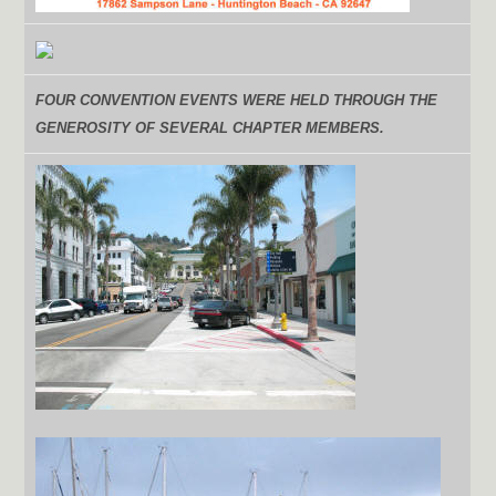
FOUR
CONVENTION EVENTS WERE HELD THROUGH THE
GENEROSITY OF SEVERAL CHAPTER MEMBERS.