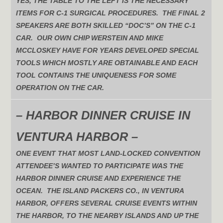
YES, THE TABLE TO THE LEFT IS THE NECESSARY
ITEMS FOR C-1 SURGICAL PROCEDURES. THE FINAL 2
SPEAKERS ARE BOTH SKILLED “DOC’S” ON THE C-1
CAR. OUR OWN CHIP WERSTEIN AND MIKE
MCCLOSKEY HAVE FOR YEARS DEVELOPED SPECIAL
TOOLS WHICH MOSTLY ARE OBTAINABLE AND EACH
TOOL CONTAINS THE UNIQUENESS FOR SOME
OPERATION ON THE CAR.
– HARBOR DINNER CRUISE IN
VENTURA HARBOR –
ONE EVENT THAT MOST LAND-LOCKED CONVENTION
ATTENDEE’S WANTED TO PARTICIPATE WAS THE
HARBOR DINNER CRUISE AND EXPERIENCE THE
OCEAN. THE ISLAND PACKERS CO., IN VENTURA
HARBOR, OFFERS SEVERAL CRUISE EVENTS WITHIN
THE HARBOR, TO THE NEARBY ISLANDS AND UP THE