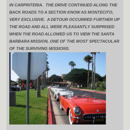
IN CARPINTERIA. THE DRIVE CONTINUED ALONG THE
BACK ROADS TO A SECTION KNOW AS MONTECITO,
VERY EXCLUSIVE. A DETOUR OCCURRED FURTHER UP
THE ROAD AND ALL WERE PLEASANTLY SURPRISED
WHEN THE ROAD ALLOWED US TO VIEW THE SANTA
BARBARA MISSION, ONE OF THE MOST SPECTACULAR
OF THE SURVIVING MISSIONS.