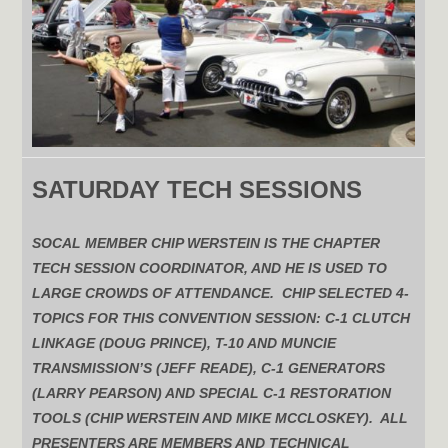
SATURDAY TECH SESSIONS
SOCAL MEMBER CHIP WERSTEIN IS THE CHAPTER
TECH SESSION COORDINATOR, AND HE IS USED TO
LARGE CROWDS OF ATTENDANCE. CHIP SELECTED 4-
TOPICS FOR THIS CONVENTION SESSION: C-1 CLUTCH
LINKAGE (DOUG PRINCE), T-10 AND MUNCIE
TRANSMISSION’S (JEFF READE), C-1 GENERATORS
(LARRY PEARSON) AND SPECIAL C-1 RESTORATION
TOOLS (CHIP WERSTEIN AND MIKE MCCLOSKEY). ALL
PRESENTERS ARE MEMBERS AND TECHNICAL