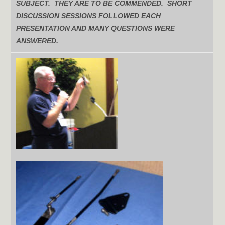
SUBJECT. THEY ARE TO BE COMMENDED. SHORT
DISCUSSION SESSIONS FOLLOWED EACH
PRESENTATION AND MANY QUESTIONS WERE
ANSWERED.