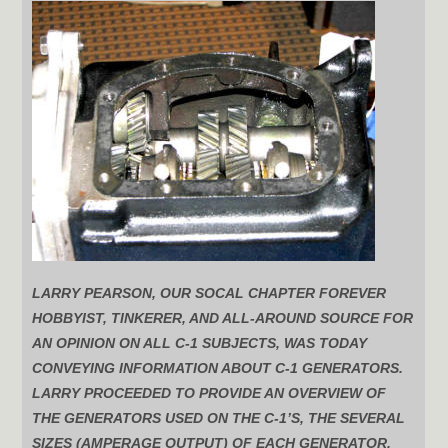
LARRY PEARSON, OUR SOCAL CHAPTER FOREVER
HOBBYIST, TINKERER, AND ALL-AROUND SOURCE FOR
AN OPINION ON ALL C-1 SUBJECTS, WAS TODAY
CONVEYING INFORMATION ABOUT C-1 GENERATORS.
LARRY PROCEEDED TO PROVIDE AN OVERVIEW OF
THE GENERATORS USED ON THE C-1’S, THE SEVERAL
SIZES (AMPERAGE OUTPUT) OF EACH GENERATOR,