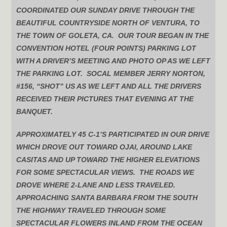
COORDINATED OUR SUNDAY DRIVE THROUGH THE
BEAUTIFUL COUNTRYSIDE NORTH OF VENTURA, TO
THE TOWN OF GOLETA, CA. OUR TOUR BEGAN IN THE
CONVENTION HOTEL (FOUR POINTS) PARKING LOT
WITH A DRIVER’S MEETING AND PHOTO OP AS WE LEFT
THE PARKING LOT. SOCAL MEMBER JERRY NORTON,
#156, “SHOT” US AS WE LEFT AND ALL THE DRIVERS
RECEIVED THEIR PICTURES THAT EVENING AT THE
BANQUET.
APPROXIMATELY 45 C-1’S PARTICIPATED IN OUR DRIVE
WHICH DROVE OUT TOWARD OJAI, AROUND LAKE
CASITAS AND UP TOWARD THE HIGHER ELEVATIONS
FOR SOME SPECTACULAR VIEWS. THE ROADS WE
DROVE WHERE 2-LANE AND LESS TRAVELED.
APPROACHING SANTA BARBARA FROM THE SOUTH
THE HIGHWAY TRAVELED THROUGH SOME
SPECTACULAR FLOWERS INLAND FROM THE OCEAN