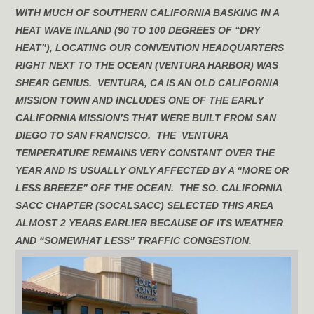
WITH MUCH OF SOUTHERN CALIFORNIA BASKING IN A
HEAT WAVE INLAND (90 TO 100 DEGREES OF “DRY
HEAT”), LOCATING OUR CONVENTION HEADQUARTERS
RIGHT NEXT TO THE OCEAN (VENTURA HARBOR) WAS
SHEAR GENIUS. VENTURA, CA IS AN OLD CALIFORNIA
MISSION TOWN AND INCLUDES ONE OF THE EARLY
CALIFORNIA MISSION’S THAT WERE BUILT FROM SAN
DIEGO TO SAN FRANCISCO. THE VENTURA
TEMPERATURE REMAINS VERY CONSTANT OVER THE
YEAR AND IS USUALLY ONLY AFFECTED BY A “MORE OR
LESS BREEZE” OFF THE OCEAN. THE SO. CALIFORNIA
SACC CHAPTER (SOCALSACC) SELECTED THIS AREA
ALMOST 2 YEARS EARLIER BECAUSE OF ITS WEATHER
AND “SOMEWHAT LESS” TRAFFIC CONGESTION.