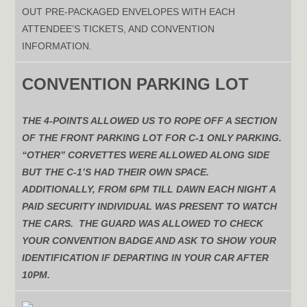
OUT PRE-PACKAGED ENVELOPES WITH EACH
ATTENDEE’S TICKETS, AND CONVENTION
INFORMATION.
CONVENTION PARKING LOT
THE 4-POINTS ALLOWED US TO ROPE OFF A SECTION
OF THE FRONT PARKING LOT FOR C-1 ONLY PARKING.
“OTHER” CORVETTES WERE ALLOWED ALONG SIDE
BUT THE C-1’S HAD THEIR OWN SPACE.
ADDITIONALLY, FROM 6PM TILL DAWN EACH NIGHT A
PAID SECURITY INDIVIDUAL WAS PRESENT TO WATCH
THE CARS. THE GUARD WAS ALLOWED TO CHECK
YOUR CONVENTION BADGE AND ASK TO SHOW YOUR
IDENTIFICATION IF DEPARTING IN YOUR CAR AFTER
10PM.