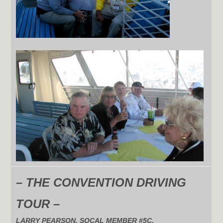
– THE CONVENTION DRIVING
TOUR –
LARRY PEARSON, SOCAL MEMBER #5C,