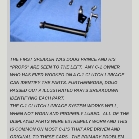
THE FIRST SPEAKER WAS DOUG PRINCE AND HIS
“PROPS” ARE SEEN TO THE LEFT. ANY C-1 OWNER
WHO HAS EVER WORKED ON A C-1 CLUTCH LINKAGE
CAN IDENTIFY THE PARTS. FURTHERMORE, DOUG
PASSED OUT A ILLUSTRATED PARTS BREAKDOWN
IDENTIFYING EACH PART.
THE C-1 CLUTCH LINKAGE SYSTEM WORKS WELL,
WHEN NOT WORN AND PROPERLY LUBED. ALL OF THE
DISPLAYED PARTS WERE EXTREMELY WORN AND THIS
IS COMMON ON MOST C-1’S THAT ARE DRIVEN AND
ORIGINAL TO THESE CARS. THE PRIMARY PROBLEM