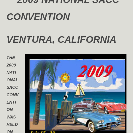
CONVENTION
VENTURA
, CALIFORNIA
THE
2009
NATI
ONAL
SACC
CONV
ENTI
ON
WAS
HELD
ON