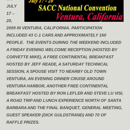
JULY
17 –
20,
2009 IN VENTURA, CALIFORNIA. PARTICIPATION
INCLUDED 43 C-1 CARS AND APPROXIMATELY 160
PEOPLE. THE EVENTS DURING THE WEEKEND INCLUDED
A FRIDAY EVENING WELCOME RECEPTION (HOSTED BY
CORVETTE MIKE), A FREE CONTINENTAL BREAKFAST
HOSTED BY JEFF READE, A SATURDAY TECHNICAL
SESSION, A SPOUSE VISIT TO NEARBY OLD TOWN
VENTURA, AN EVENING DINNER CRUISE AROUND
VENTURA HARBOR, ANOTHER FREE CONTINENTAL
BREAKFAST HOSTED BY RON LEFLER AND STEVE LU VISI,
A ROAD TRIP AND LUNCH EXPERIENCE NORTH OF SANTA
BARBARA AND THE FINAL BANQUET, GENERAL MEETING,
GUEST SPEAKER (DICK GULDSTRAND) AND 70 OF
RAFFLE PRIZES.