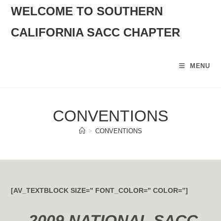
SKIP
WELCOME TO SOUTHERN
TO
CALIFORNIA SACC CHAPTER
CONTENT
MENU
CONVENTIONS
>
CONVENTIONS
[AV_TEXTBLOCK SIZE=” FONT_COLOR=” COLOR=”]
2009 NATIONAL SACC