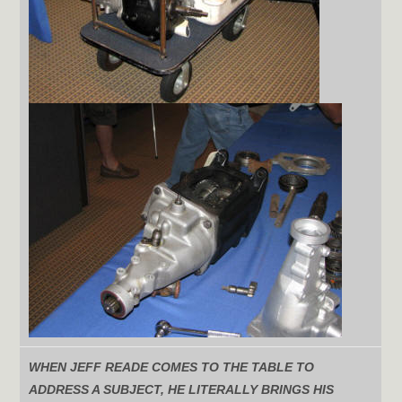
WHEN JEFF READE COMES TO THE TABLE TO
ADDRESS A SUBJECT, HE LITERALLY BRINGS HIS