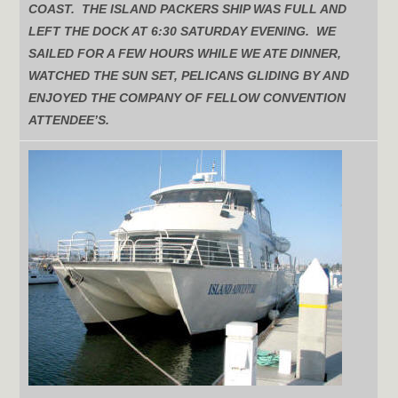
COAST. THE ISLAND PACKERS SHIP WAS FULL AND
LEFT THE DOCK AT 6:30 SATURDAY EVENING. WE
SAILED FOR A FEW HOURS WHILE WE ATE DINNER,
WATCHED THE SUN SET, PELICANS GLIDING BY AND
ENJOYED THE COMPANY OF FELLOW CONVENTION
ATTENDEE’S.