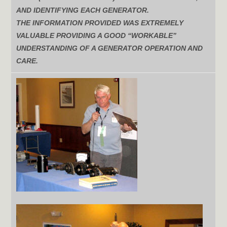
AND IDENTIFYING EACH GENERATOR.
THE INFORMATION PROVIDED WAS EXTREMELY
VALUABLE PROVIDING A GOOD “WORKABLE”
UNDERSTANDING OF A GENERATOR OPERATION AND
CARE.