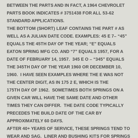
BETWEEN THE PARTS AND IN FACT, A 1964 CHEVROLET
PARTS BOOK INDICATES # 3751438 FOR ALL 53-62
STANDARD APPLICATIONS.
THE BOTTOM (SHORT) LEAF CONTAINS THE PART # AS
WELL AS A JULIAN DATE CODE. EXAMPLES: 45 E 7– “45”
EQUALS THE 45TH DAY OF THE YEAR; “E” EQUALS
EATON SPRING MFG CO. AND “7” EQUALS 1957, FOR A
DATE OF FEBRUARY 14, 1957. 345 E O – “345” EQUALS
THE 345TH DAY OF THE YEAR 1960 OR DECEMBER 10,
1960. I HAVE SEEN EXAMPLES WHERE THE E WAS NOT
THE CENTER DIGIT, AS IN 175 2 E, WHICH IS THE
175TH DAY OF 1962. SOMETIMES BOTH SPRINGS ON A
GIVEN CAR WILL HAVE THE SAME DATE AND OTHER
TIMES THEY CAN DIFFER. THE DATE CODE TYPICALLY
PRECEDES THE BUILD DATE OF THE CAR BY
APPROXIMATELY 60 DAYS.
AFTER 40+ YEARS OF SERVICE, THESE SPRINGS TEND TO
WEAR AND SAG. LINER AND BUSHING KITS FOR SPRINGS