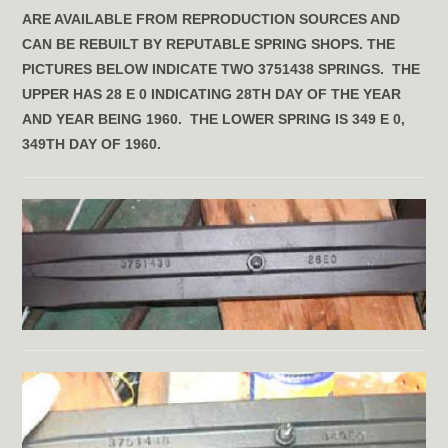
ARE AVAILABLE FROM REPRODUCTION SOURCES AND
CAN BE REBUILT BY REPUTABLE SPRING SHOPS. THE
PICTURES BELOW INDICATE TWO 3751438 SPRINGS. THE
UPPER HAS 28 E 0 INDICATING 28TH DAY OF THE YEAR
AND YEAR BEING 1960. THE LOWER SPRING IS 349 E 0,
349TH DAY OF 1960.