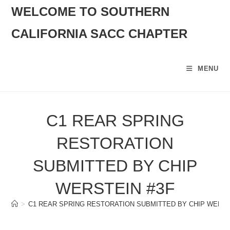
SKIP
WELCOME TO SOUTHERN
TO
CALIFORNIA SACC CHAPTER
CONTENT
MENU
C1 REAR SPRING
RESTORATION
SUBMITTED BY CHIP
WERSTEIN #3F
>
C1 REAR SPRING RESTORATION SUBMITTED BY CHIP WERST