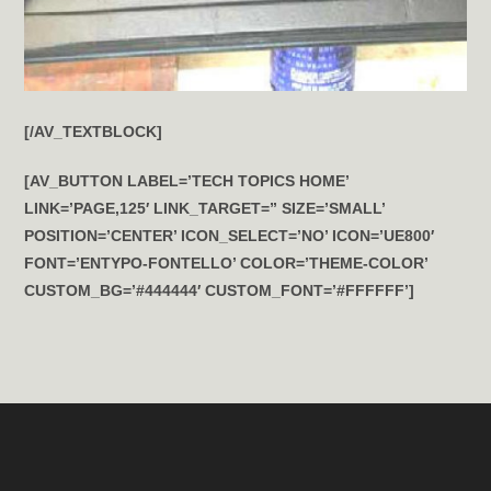
[/AV_TEXTBLOCK]
[AV_BUTTON LABEL=’TECH TOPICS HOME’
LINK=’PAGE,125′ LINK_TARGET=” SIZE=’SMALL’
POSITION=’CENTER’ ICON_SELECT=’NO’ ICON=’UE800′
FONT=’ENTYPO-FONTELLO’ COLOR=’THEME-COLOR’
CUSTOM_BG=’#444444′ CUSTOM_FONT=’#FFFFFF’]