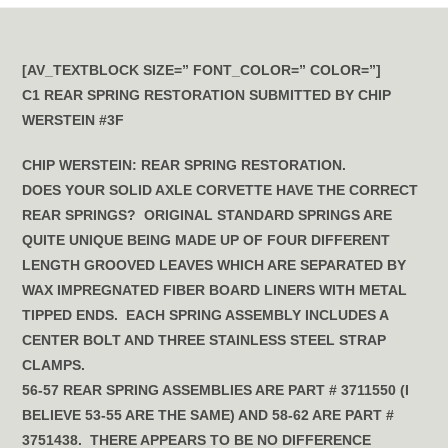
[AV_TEXTBLOCK SIZE=” FONT_COLOR=” COLOR=”]
C1 REAR SPRING RESTORATION SUBMITTED BY CHIP
WERSTEIN #3F
CHIP WERSTEIN: REAR SPRING RESTORATION.
DOES YOUR SOLID AXLE CORVETTE HAVE THE CORRECT
REAR SPRINGS? ORIGINAL STANDARD SPRINGS ARE
QUITE UNIQUE BEING MADE UP OF FOUR DIFFERENT
LENGTH GROOVED LEAVES WHICH ARE SEPARATED BY
WAX IMPREGNATED FIBER BOARD LINERS WITH METAL
TIPPED ENDS. EACH SPRING ASSEMBLY INCLUDES A
CENTER BOLT AND THREE STAINLESS STEEL STRAP
CLAMPS.
56-57 REAR SPRING ASSEMBLIES ARE PART # 3711550 (I
BELIEVE 53-55 ARE THE SAME) AND 58-62 ARE PART #
3751438. THERE APPEARS TO BE NO DIFFERENCE