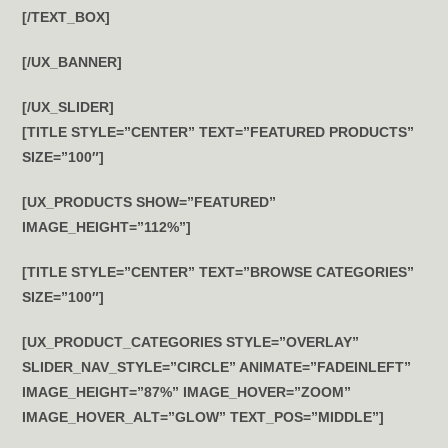
[/TEXT_BOX]
[/UX_BANNER]
[/UX_SLIDER]
[TITLE STYLE=”CENTER” TEXT=”FEATURED PRODUCTS”
SIZE=”100″]
[UX_PRODUCTS SHOW=”FEATURED”
IMAGE_HEIGHT=”112%”]
[TITLE STYLE=”CENTER” TEXT=”BROWSE CATEGORIES”
SIZE=”100″]
[UX_PRODUCT_CATEGORIES STYLE=”OVERLAY”
SLIDER_NAV_STYLE=”CIRCLE” ANIMATE=”FADEINLEFT”
IMAGE_HEIGHT=”87%” IMAGE_HOVER=”ZOOM”
IMAGE_HOVER_ALT=”GLOW” TEXT_POS=”MIDDLE”]