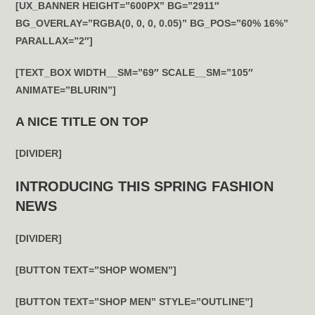
[UX_BANNER HEIGHT=”600PX” BG=”2911″
BG_OVERLAY=”RGBA(0, 0, 0, 0.05)” BG_POS=”60% 16%”
PARALLAX=”2″]
[TEXT_BOX WIDTH__SM=”69″ SCALE__SM=”105″
ANIMATE=”BLURIN”]
A NICE TITLE ON TOP
[DIVIDER]
INTRODUCING THIS SPRING FASHION
NEWS
[DIVIDER]
[BUTTON TEXT=”SHOP WOMEN”]
[BUTTON TEXT=”SHOP MEN” STYLE=”OUTLINE”]