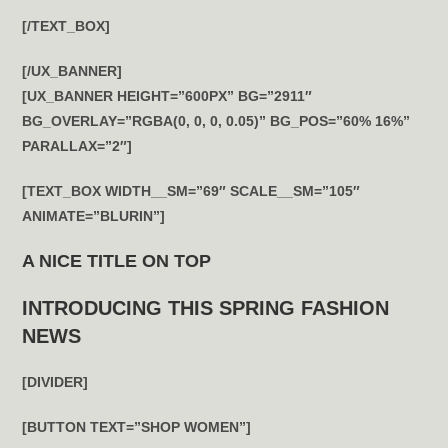
[/TEXT_BOX]
[/UX_BANNER]
[UX_BANNER HEIGHT=”600PX” BG=”2911″
BG_OVERLAY=”RGBA(0, 0, 0, 0.05)” BG_POS=”60% 16%”
PARALLAX=”2″]
[TEXT_BOX WIDTH__SM=”69″ SCALE__SM=”105″
ANIMATE=”BLURIN”]
A NICE TITLE ON TOP
INTRODUCING THIS SPRING FASHION
NEWS
[DIVIDER]
[BUTTON TEXT=”SHOP WOMEN”]