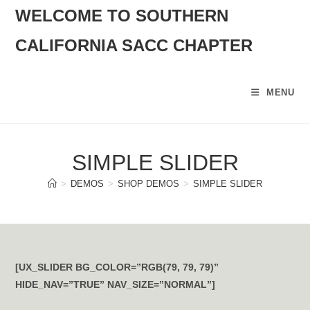
SKIP
WELCOME TO SOUTHERN
TO
CALIFORNIA SACC CHAPTER
CONTENT
MENU
SIMPLE SLIDER
>
DEMOS
>
SHOP DEMOS
>
SIMPLE SLIDER
[UX_SLIDER BG_COLOR=”RGB(79, 79, 79)”
HIDE_NAV=”TRUE” NAV_SIZE=”NORMAL”]