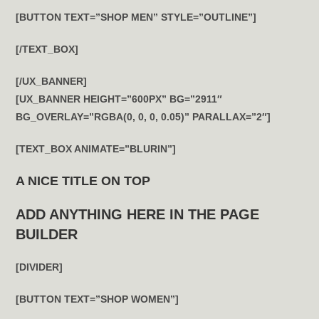
[BUTTON TEXT=”SHOP MEN” STYLE=”OUTLINE”]
[/TEXT_BOX]
[/UX_BANNER]
[UX_BANNER HEIGHT=”600PX” BG=”2911″
BG_OVERLAY=”RGBA(0, 0, 0, 0.05)” PARALLAX=”2″]
[TEXT_BOX ANIMATE=”BLURIN”]
A NICE TITLE ON TOP
ADD ANYTHING HERE IN THE PAGE
BUILDER
[DIVIDER]
[BUTTON TEXT=”SHOP WOMEN”]