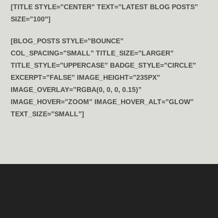
[TITLE STYLE=”CENTER” TEXT=”LATEST BLOG POSTS”
SIZE=”100″]
[BLOG_POSTS STYLE=”BOUNCE”
COL_SPACING=”SMALL” TITLE_SIZE=”LARGER”
TITLE_STYLE=”UPPERCASE” BADGE_STYLE=”CIRCLE”
EXCERPT=”FALSE” IMAGE_HEIGHT=”235PX”
IMAGE_OVERLAY=”RGBA(0, 0, 0, 0.15)”
IMAGE_HOVER=”ZOOM” IMAGE_HOVER_ALT=”GLOW”
TEXT_SIZE=”SMALL”]