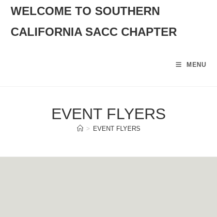
SKIP
WELCOME TO SOUTHERN
TO
CALIFORNIA SACC CHAPTER
CONTENT
MENU
EVENT FLYERS
>
EVENT FLYERS