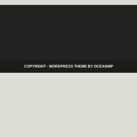
COPYRIGHT - WORDPRESS THEME BY OCEANWP