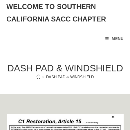
SKIP
WELCOME TO SOUTHERN
TO
CALIFORNIA SACC CHAPTER
CONTENT
MENU
DASH PAD & WINDSHIELD
>
DASH PAD & WINDSHIELD