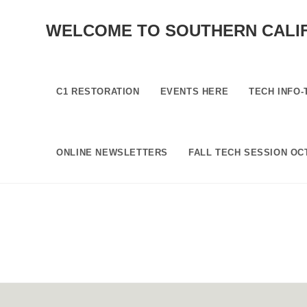
SKIP
TO
WELCOME TO SOUTHERN CALI
CONTENT
C1 RESTORATION
EVENTS HERE
TECH INFO-
ONLINE NEWSLETTERS
FALL TECH SESSION OCT