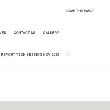
SAVE THE WAVE
VES
CONTACT US
GALLERY
TOGGLE
REPORT TECH SESSION NOV 2023
WEBSITE
SEARCH