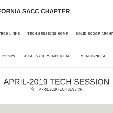
FORNIA SACC CHAPTER
TECH LINKS
TECH SESSIONS HOME
SOLID SCOOP ARCHI
 25 2025
SOCAL SACC MEMBER PAGE
MERCHANDISE
APRIL-2019 TECH SESSION
>
APRIL-2019 TECH SESSION