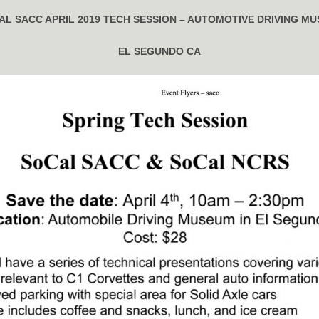
AL SACC APRIL 2019 TECH SESSION – AUTOMOTIVE DRIVING M
EL SEGUNDO CA