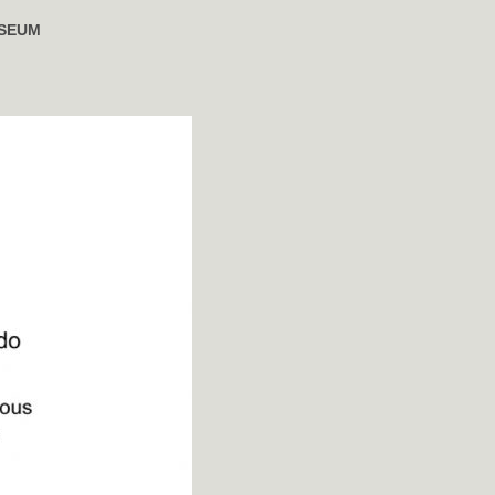
USEUM