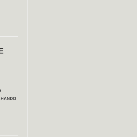
E
A
ALHANDO