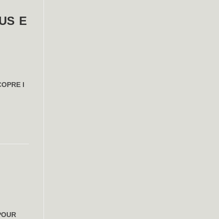
US E
COPRE I
POUR