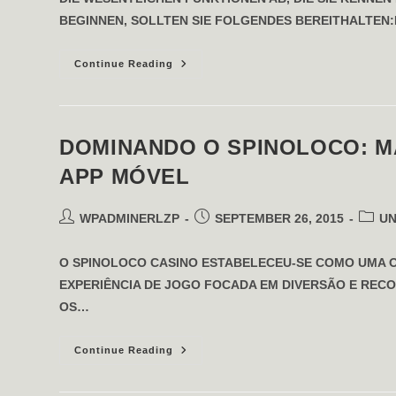
BEGINNEN, SOLLTEN SIE FOLGENDES BEREITHALTEN
Pistolo
Continue Reading
Casino
Leitfaden:
Anmeldung,
Bonus
Und
VIP-
DOMINANDO O SPINOLOCO: M
Tipps
APP MÓVEL
POST
POST
POST
WPADMINERLZP
SEPTEMBER 26, 2015
UN
AUTHOR:
PUBLISHED:
CATE
O SPINOLOCO CASINO ESTABELECEU-SE COMO UMA
EXPERIÊNCIA DE JOGO FOCADA EM DIVERSÃO E RECO
OS…
Dominando
Continue Reading
O
Spinoloco:
Manual