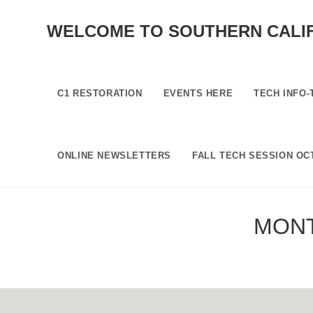
SKIP
TO
WELCOME TO SOUTHERN CALI
CONTENT
C1 RESTORATION
EVENTS HERE
TECH INFO-
ONLINE NEWSLETTERS
FALL TECH SESSION OCT
MONT