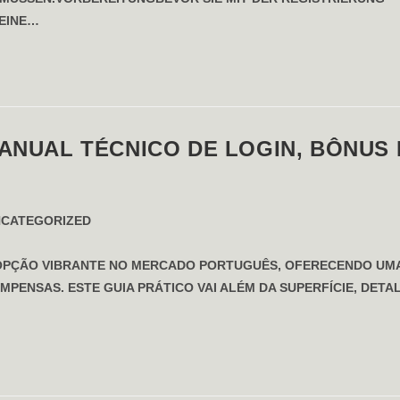
:EINE…
ANUAL TÉCNICO DE LOGIN, BÔNUS 
CATEGORIZED
GORY:
 OPÇÃO VIBRANTE NO MERCADO PORTUGUÊS, OFERECENDO UM
MPENSAS. ESTE GUIA PRÁTICO VAI ALÉM DA SUPERFÍCIE, DET