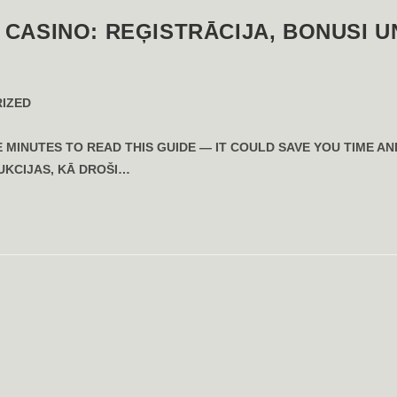
 CASINO: REĢISTRĀCIJA, BONUSI U
IZED
E MINUTES TO READ THIS GUIDE — IT COULD SAVE YOU TIME AN
RUKCIJAS, KĀ DROŠI…