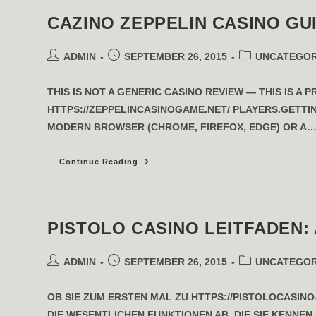
Alla
Configurazione
CAZINO ZEPPELIN CASINO GU
App,
Calcolo
Bonus
POST
POST
POST
E
ADMIN
SEPTEMBER 26, 2015
UNCATEGOR
Troubleshooting
AUTHOR:
PUBLISHED:
CATEGORY:
–
Analisi
THIS IS NOT A GENERIC CASINO REVIEW — THIS IS 
Tecnica
2024
HTTPS://ZEPPELINCASINOGAME.NET/ PLAYERS.GETT
MODERN BROWSER (CHROME, FIREFOX, EDGE) OR A
Cazino
Continue Reading
Zeppelin
Casino
Guide
–
Practical
Operator
PISTOLO CASINO LEITFADEN:
Manual
POST
POST
POST
ADMIN
SEPTEMBER 26, 2015
UNCATEGOR
AUTHOR:
PUBLISHED:
CATEGORY:
OB SIE ZUM ERSTEN MAL ZU HTTPS://PISTOLOCASIN
DIE WESENTLICHEN FUNKTIONEN AB, DIE SIE KENNE