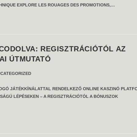
CHNIQUE EXPLORE LES ROUAGES DES PROMOTIONS,…
CODOLVA: REGISZTRÁCIÓTÓL AZ
AI ÚTMUTATÓ
CATEGORIZED
GORY:
FOGÓ JÁTÉKKÍNÁLATTAL RENDELKEZŐ ONLINE KASZINÓ PLATF
SÁGÚ LÉPÉSEKEN – A REGISZTRÁCIÓTÓL A BÓNUSZOK