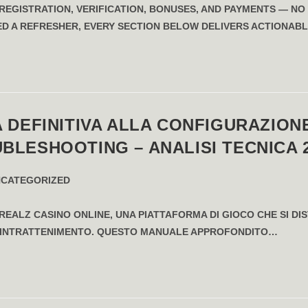
 REGISTRATION, VERIFICATION, BONUSES, AND PAYMENTS — NO 
ED A REFRESHER, EVERY SECTION BELOW DELIVERS ACTIONAB
A DEFINITIVA ALLA CONFIGURAZION
BLESHOOTING – ANALISI TECNICA 
CATEGORIZED
GORY:
REALZ CASINO ONLINE, UNA PIATTAFORMA DI GIOCO CHE SI DI
DI INTRATTENIMENTO. QUESTO MANUALE APPROFONDITO…