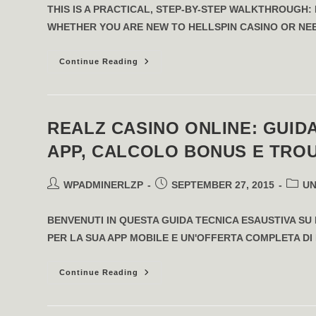
THIS IS A PRACTICAL, STEP-BY-STEP WALKTHROUGH:
WHETHER YOU ARE NEW TO HELLSPIN CASINO OR NE
How
Continue Reading
To
Play
At
Hellspin
Casino
–
REALZ CASINO ONLINE: GUID
Full
Walkthrough
APP, CALCOLO BONUS E TROU
For
Beginners
POST
POST
POST
WPADMINERLZP
SEPTEMBER 27, 2015
UN
AUTHOR:
PUBLISHED:
CATE
BENVENUTI IN QUESTA GUIDA TECNICA ESAUSTIVA SU 
PER LA SUA APP MOBILE E UN'OFFERTA COMPLETA 
Realz
Continue Reading
Casino
Online:
Guida
Definitiva