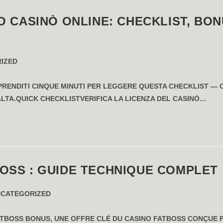
O CASINÒ ONLINE: CHECKLIST, BON
IZED
 PRENDITI CINQUE MINUTI PER LEGGERE QUESTA CHECKLIST — 
ALTA.QUICK CHECKLISTVERIFICA LA LICENZA DEL CASINÒ…
OSS : GUIDE TECHNIQUE COMPLET
CATEGORIZED
GORY:
ATBOSS BONUS, UNE OFFRE CLÉ DU CASINO FATBOSS CONÇUE 