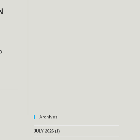
N
D
Archives
JULY 2026
(1)