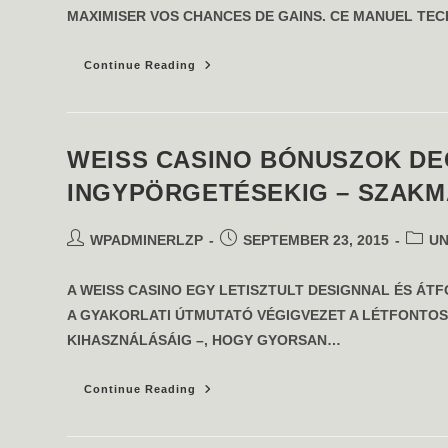
MAXIMISER VOS CHANCES DE GAINS. CE MANUEL TE
Décryptage
Continue Reading
Du
Bonus
Fatboss
:
Guide
Technique
WEISS CASINO BÓNUSZOK DE
Complet
INGYPÖRGETÉSEKIG – SZAKM
POST
POST
POST
WPADMINERLZP
SEPTEMBER 23, 2015
UN
AUTHOR:
PUBLISHED:
CATE
A WEISS CASINO EGY LETISZTULT DESIGNNAL ÉS ÁT
A GYAKORLATI ÚTMUTATÓ VÉGIGVEZET A LÉTFONTOS
KIHASZNÁLÁSÁIG –, HOGY GYORSAN…
Weiss
Continue Reading
Casino
Bónuszok
Decodolva:
Regisztrációtól