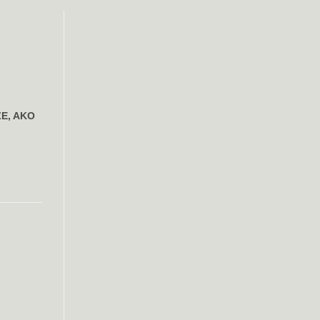
E, AKO