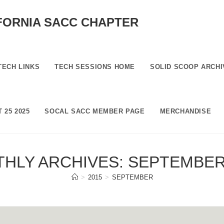
FORNIA SACC CHAPTER
TECH LINKS
TECH SESSIONS HOME
SOLID SCOOP ARCHI
 25 2025
SOCAL SACC MEMBER PAGE
MERCHANDISE
HLY ARCHIVES: SEPTEMBER
>
2015
>
SEPTEMBER