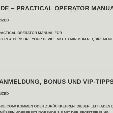
IDE – PRACTICAL OPERATOR MANU
IZED
A PRACTICAL OPERATOR MANUAL FOR
ING READYENSURE YOUR DEVICE MEETS MINIMUM REQUIREMENT
…
 ANMELDUNG, BONUS UND VIP-TIPP
IZED
O-DE.COM/ KOMMEN ODER ZURÜCKKEHREN, DIESER LEITFADEN 
N MÜSSEN.VORBEREITUNGBEVOR SIE MIT DER REGISTRIERUNG