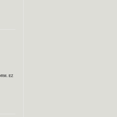
ORM. EZ