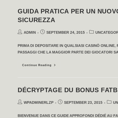
Técnico
De
Login,
GUIDA PRATICA PER UN NUOV
Bônus
E
SICUREZZA
App
Móvel
POST
POST
POST
ADMIN
SEPTEMBER 24, 2015
UNCATEGOR
AUTHOR:
PUBLISHED:
CATEGORY:
PRIMA DI DEPOSITARE IN QUALSIASI CASINÒ ONLINE,
PASSAGGI CHE LA MAGGIOR PARTE DEI GIOCATORI S
Guida
Continue Reading
Pratica
Per
Un
Nuovo
Casinò
Online:
DÉCRYPTAGE DU BONUS FATB
Checklist,
Bonus
E
POST
POST
POST
Sicurezza
WPADMINERLZP
SEPTEMBER 23, 2015
UN
AUTHOR:
PUBLISHED:
CATE
BIENVENUE DANS CE GUIDE APPROFONDI DÉDIÉ AU F