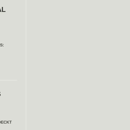
AL
S:
S
DECKT