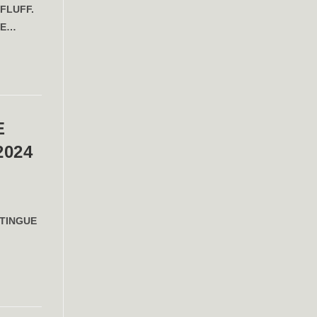
FLUFF.
LE…
E
2024
STINGUE