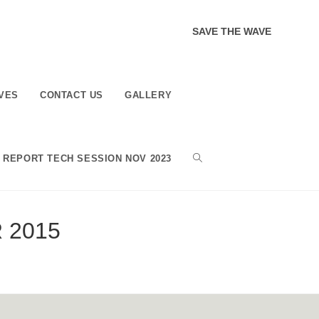
SAVE THE WAVE
VES
CONTACT US
GALLERY
TOGGLE
REPORT TECH SESSION NOV 2023
WEBSITE
 2015
SEARCH