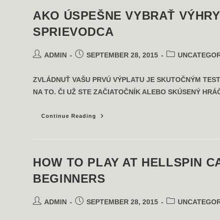
AKO ÚSPEŠNE VYBRAŤ VÝHRY
SPRIEVODCA
POST
POST
POST
ADMIN
SEPTEMBER 28, 2015
UNCATEGOR
AUTHOR:
PUBLISHED:
CATEGORY:
ZVLÁDNUŤ VAŠU PRVÚ VÝPLATU JE SKUTOČNÝM TEST
NA TO. ČI UŽ STE ZAČIATOČNÍK ALEBO SKÚSENÝ HRÁ
Ako
Continue Reading
Úspešne
Vybrať
Výhry
Z
Kajot
Kasína
HOW TO PLAY AT HELLSPIN 
–
Kompletný
BEGINNERS
Sprievodca
POST
POST
POST
ADMIN
SEPTEMBER 28, 2015
UNCATEGOR
AUTHOR:
PUBLISHED:
CATEGORY: