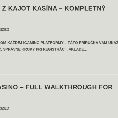
 Z KAJOT KASÍNA – KOMPLETNÝ
IZED
OM KAŽDEJ IGAMING PLATFORMY – TÁTO PRÍRUČKA VÁM UKÁŽ
Č, SPRÁVNE KROKY PRI REGISTRÁCII, VKLADE…
CASINO – FULL WALKTHROUGH FOR
IZED