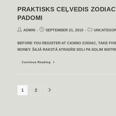
Az
Ingypörgetésekig
PRAKTISKS CEĻVEDIS ZODIAC
–
Szakmai
PADOMI
Útmutató
POST
POST
POST
ADMIN
SEPTEMBER 21, 2015
UNCATEGOR
AUTHOR:
PUBLISHED:
CATEGORY:
BEFORE YOU REGISTER AT CASINO ZODIAC, TAKE FIV
MONEY. ŠAJĀ RAKSTĀ ATRADĪSI SOLI PA SOLIM INST
Praktisks
Continue Reading
Ceļvedis
Zodiac
Casino:
Reģistrācija,
Bonusi
Un
Padomi
1
2
GO TO THE NEXT PAGE