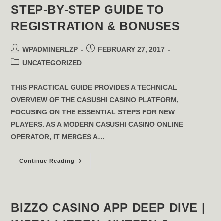
STEP-BY-STEP GUIDE TO
REGISTRATION & BONUSES
POST
POST
WPADMINERLZP
FEBRUARY 27, 2017
AUTHOR:
PUBLISHED:
POST
UNCATEGORIZED
CATEGORY:
THIS PRACTICAL GUIDE PROVIDES A TECHNICAL
OVERVIEW OF THE CASUSHI CASINO PLATFORM,
FOCUSING ON THE ESSENTIAL STEPS FOR NEW
PLAYERS. AS A MODERN CASUSHI CASINO ONLINE
OPERATOR, IT MERGES A…
Casushi
Continue Reading
Casino
Analysis:
A
Step-
By-
Step
BIZZO CASINO APP DEEP DIVE |
Guide
To