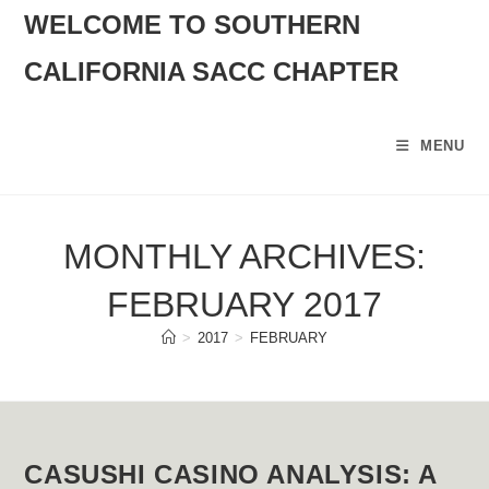
SKIP
WELCOME TO SOUTHERN
TO
CALIFORNIA SACC CHAPTER
CONTENT
MENU
MONTHLY ARCHIVES:
FEBRUARY 2017
>
2017
>
FEBRUARY
CASUSHI CASINO ANALYSIS: A