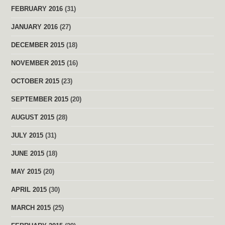
FEBRUARY 2016
(31)
JANUARY 2016
(27)
DECEMBER 2015
(18)
NOVEMBER 2015
(16)
OCTOBER 2015
(23)
SEPTEMBER 2015
(20)
AUGUST 2015
(28)
JULY 2015
(31)
JUNE 2015
(18)
MAY 2015
(20)
APRIL 2015
(30)
MARCH 2015
(25)