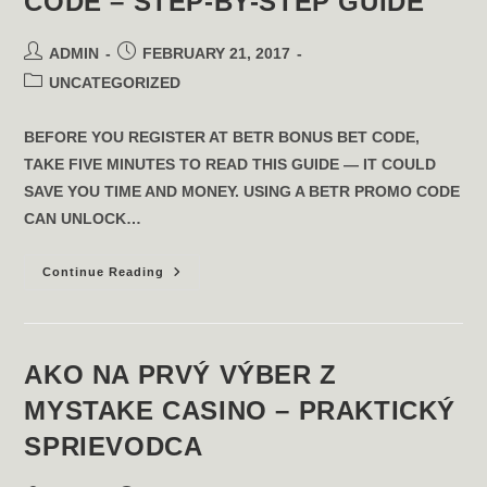
CODE – STEP-BY-STEP GUIDE
De
Seguridad:
Manual
Paso
POST
POST
ADMIN
FEBRUARY 21, 2017
A
AUTHOR:
PUBLISHED:
Paso
POST
UNCATEGORIZED
CATEGORY:
BEFORE YOU REGISTER AT BETR BONUS BET CODE,
TAKE FIVE MINUTES TO READ THIS GUIDE — IT COULD
SAVE YOU TIME AND MONEY. USING A BETR PROMO CODE
CAN UNLOCK…
How
Continue Reading
To
Use
A
Betr
Promo
Code
AKO NA PRVÝ VÝBER Z
–
Step-
MYSTAKE CASINO – PRAKTICKÝ
By-
Step
SPRIEVODCA
Guide