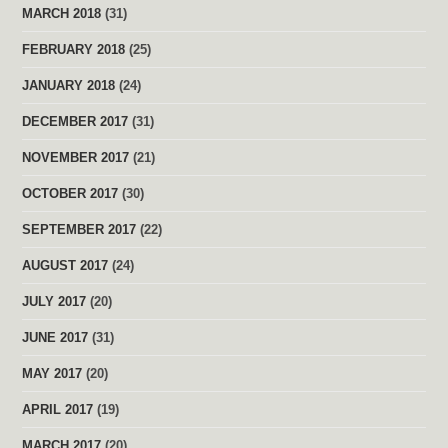
MARCH 2018
(31)
FEBRUARY 2018
(25)
JANUARY 2018
(24)
DECEMBER 2017
(31)
NOVEMBER 2017
(21)
OCTOBER 2017
(30)
SEPTEMBER 2017
(22)
AUGUST 2017
(24)
JULY 2017
(20)
JUNE 2017
(31)
MAY 2017
(20)
APRIL 2017
(19)
MARCH 2017
(20)