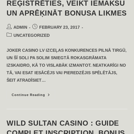
REĢISTRĒTIES, VEIKT IEMAKSU
By
Step
UN APRĒĶINĀT BONUSA LIKMES
POST
POST
ADMIN
FEBRUARY 23, 2017
AUTHOR:
PUBLISHED:
POST
UNCATEGORIZED
CATEGORY:
JOKER CASINO LV IZCEĻAS KONKURENCES PILNĀ TIRGŪ,
UN ŠĪ SOLI PA SOLIM SNIEGTĀ ROKASGRĀMATA
IZSKAIDRO, KĀ TO VISLABĀK IZMANTOT. NEATKARĪGI NO
TĀ, VAI ESAT IESĀCĒJS VAI PIEREDZĒJIS SPĒLĒTĀJS,
ŠEIT ATRADĪSIET…
Soli
Continue Reading
Pa
Solim:
Kā
Reģistrēties,
Veikt
Iemaksu
WILD SULTAN CASINO : GUIDE
Un
Aprēķināt
COMPLET INSCRIPTION, BONUS
Bonusa