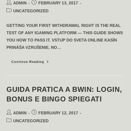
POST
POST
ADMIN
FEBRUARY 13, 2017
AUTHOR:
PUBLISHED:
POST
UNCATEGORIZED
CATEGORY:
GETTING YOUR FIRST WITHDRAWAL RIGHT IS THE REAL
TEST OF ANY IGAMING PLATFORM — THIS GUIDE SHOWS
YOU HOW TO PASS IT. VSTUP DO SVETA ONLINE KASÍN
PRINÁŠA VZRUŠENIE, NO…
Ako
Continue Reading
Na
Prvý
Výber
Z
Mystake
Casino
GUIDA PRATICA A BWIN: LOGIN,
–
Praktický
BONUS E BINGO SPIEGATI
Sprievodca
POST
POST
ADMIN
FEBRUARY 12, 2017
AUTHOR:
PUBLISHED:
POST
UNCATEGORIZED
CATEGORY: