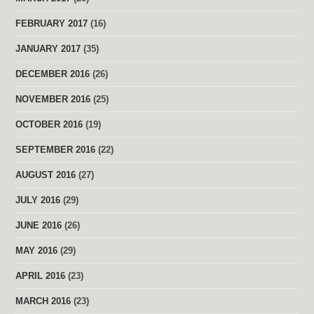
FEBRUARY 2017
(16)
JANUARY 2017
(35)
DECEMBER 2016
(26)
NOVEMBER 2016
(25)
OCTOBER 2016
(19)
SEPTEMBER 2016
(22)
AUGUST 2016
(27)
JULY 2016
(29)
JUNE 2016
(26)
MAY 2016
(29)
APRIL 2016
(23)
MARCH 2016
(23)