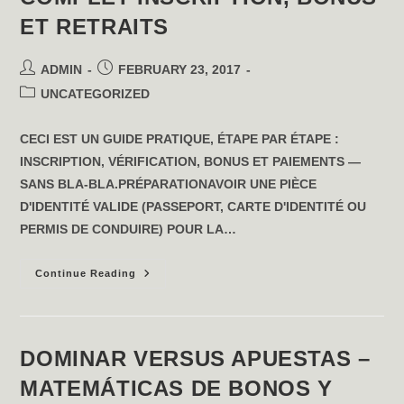
Likmes
ET RETRAITS
POST
POST
ADMIN
FEBRUARY 23, 2017
AUTHOR:
PUBLISHED:
POST
UNCATEGORIZED
CATEGORY:
CECI EST UN GUIDE PRATIQUE, ÉTAPE PAR ÉTAPE :
INSCRIPTION, VÉRIFICATION, BONUS ET PAIEMENTS —
SANS BLA-BLA.PRÉPARATIONAVOIR UNE PIÈCE
D'IDENTITÉ VALIDE (PASSEPORT, CARTE D'IDENTITÉ OU
PERMIS DE CONDUIRE) POUR LA…
Wild
Continue Reading
Sultan
Casino
:
Guide
Complet
Inscription,
DOMINAR VERSUS APUESTAS –
Bonus
Et
MATEMÁTICAS DE BONOS Y
Retraits