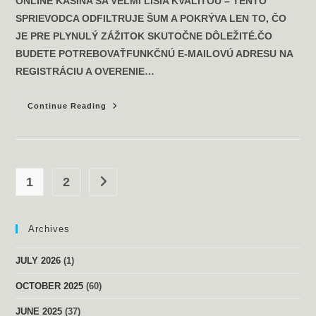
ONLINE KASÍNA SA VEĽMI LÍŠIA KVALITOU – TENTO
SPRIEVODCA ODFILTRUJE ŠUM A POKRÝVA LEN TO, ČO
JE PRE PLYNULÝ ZÁŽITOK SKUTOČNE DÔLEŽITÉ.ČO
BUDETE POTREBOVAŤFUNKČNÚ E‑MAILOVÚ ADRESU NA
REGISTRÁCIU A OVERENIE…
Praktický
Continue Reading
Sprievodca
Hracími
Automatmi
Rainbet:
Bonusy,
Registrácia
A
1
2
GO TO THE NEXT PAGE
Tipy
Archives
JULY 2026
(1)
OCTOBER 2025
(60)
JUNE 2025
(37)