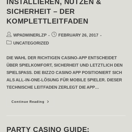
INSTALLIEREN, NUTZEN &
Registration
&
SICHERHEIT – DER
Bonuses
KOMPLETTLEITFADEN
POST
POST
WPADMINERLZP
FEBRUARY 26, 2017
AUTHOR:
PUBLISHED:
POST
UNCATEGORIZED
CATEGORY:
DIE WAHL DER RICHTIGEN CASINO-APP ENTSCHEIDET
ÜBER SPIELKOMFORT, SICHERHEIT UND LETZTLICH DEN
SPIELSPASS. DIE BIZZO CASINO APP POSITIONIERT SICH A
LS ALL-IN-ONE-LÖSUNG FÜR MOBILE SPIELER. DIESER T
ECHNISCHE LEITFADEN ZERLEGT DIE APP…
Bizzo
Continue Reading
Casino
App
Deep
Dive
|
Installieren,
PARTY CASINO GUIDE:
Nutzen