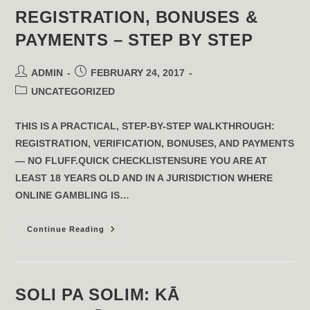
&
REGISTRATION, BONUSES &
Sicherheit
–
PAYMENTS – STEP BY STEP
Der
Komplettleitfaden
POST
POST
ADMIN
FEBRUARY 24, 2017
AUTHOR:
PUBLISHED:
POST
UNCATEGORIZED
CATEGORY:
THIS IS A PRACTICAL, STEP-BY-STEP WALKTHROUGH:
REGISTRATION, VERIFICATION, BONUSES, AND PAYMENTS
— NO FLUFF.QUICK CHECKLISTENSURE YOU ARE AT
LEAST 18 YEARS OLD AND IN A JURISDICTION WHERE
ONLINE GAMBLING IS…
Party
Continue Reading
Casino
Guide:
Registration,
Bonuses
&
Payments
SOLI PA SOLIM: KĀ
–
Step