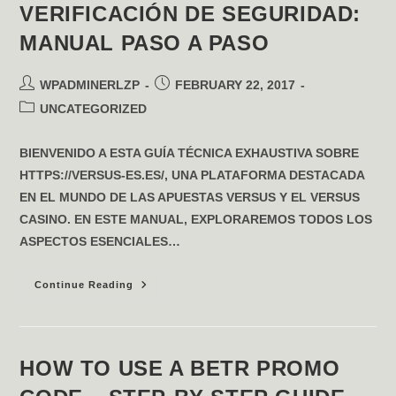
VERIFICACIÓN DE SEGURIDAD:
MANUAL PASO A PASO
POST
POST
WPADMINERLZP
FEBRUARY 22, 2017
AUTHOR:
PUBLISHED:
POST
UNCATEGORIZED
CATEGORY:
BIENVENIDO A ESTA GUÍA TÉCNICA EXHAUSTIVA SOBRE
HTTPS://VERSUS-ES.ES/, UNA PLATAFORMA DESTACADA
EN EL MUNDO DE LAS APUESTAS VERSUS Y EL VERSUS
CASINO. EN ESTE MANUAL, EXPLORAREMOS TODOS LOS
ASPECTOS ESENCIALES…
Dominar
Continue Reading
Versus
Apuestas
–
Matemáticas
De
Bonos
HOW TO USE A BETR PROMO
Y
Verificación