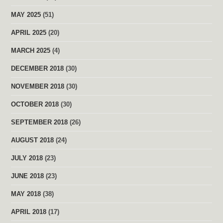
MAY 2025
(51)
APRIL 2025
(20)
MARCH 2025
(4)
DECEMBER 2018
(30)
NOVEMBER 2018
(30)
OCTOBER 2018
(30)
SEPTEMBER 2018
(26)
AUGUST 2018
(24)
JULY 2018
(23)
JUNE 2018
(23)
MAY 2018
(38)
APRIL 2018
(17)