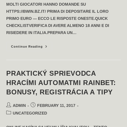
MOLTI GIOCATORI HANNO DOMANDE SU
HTTPS://BWIN.BZ.IT/ PRIMA DI DEPOSITARE IL LORO
PRIMO EURO — ECCO LE RISPOSTE ONESTE.QUICK
CHECKLISTVERIFICA DI AVERE ALMENO 18 ANNI E DI
RISIEDERE IN ITALIA.PREPARA UN…
Guida
Continue Reading
Pratica
A
Bwin:
Login,
Bonus
E
PRAKTICKÝ SPRIEVODCA
Bingo
Spiegati
HRACÍMI AUTOMATMI RAINBET:
BONUSY, REGISTRÁCIA A TIPY
POST
POST
ADMIN
FEBRUARY 11, 2017
AUTHOR:
PUBLISHED:
POST
UNCATEGORIZED
CATEGORY: