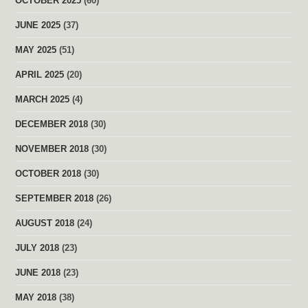
OCTOBER 2025
(60)
JUNE 2025
(37)
MAY 2025
(51)
APRIL 2025
(20)
MARCH 2025
(4)
DECEMBER 2018
(30)
NOVEMBER 2018
(30)
OCTOBER 2018
(30)
SEPTEMBER 2018
(26)
AUGUST 2018
(24)
JULY 2018
(23)
JUNE 2018
(23)
MAY 2018
(38)