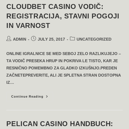
Spiele
CLOUDBET CASINO VODIČ:
Im
Check
REGISTRACIJA, STAVNI POGOJI
IN VARNOST
POST
POST
POST
ADMIN
JULY 25, 2017
UNCATEGORIZED
AUTHOR:
PUBLISHED:
CATEGORY:
ONLINE IGRALNICE SE MED SEBOJ ZELO RAZLIKUJEJO –
TA VODIČ PRESEKA HRUP IN POKRIVA LE TISTO, KAR JE
RESNIČNO POMEMBNO ZA GLADKO IZKUŠNJO.PREDEN
ZAČNETEPREVERITE, ALI JE SPLETNA STRAN DOSTOPNA
IZ…
Cloudbet
Continue Reading
Casino
Vodič:
Registracija,
Stavni
Pogoji
In
PELICAN CASINO HANDBUCH:
Varnost