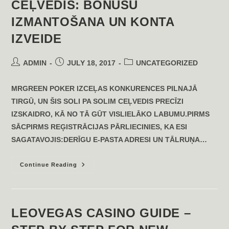
CEĻVEDIS: BONUSU
IZMANTOŠANA UN KONTA
IZVEIDE
POST
POST
POST
ADMIN
JULY 18, 2017
UNCATEGORIZED
AUTHOR:
PUBLISHED:
CATEGORY:
MRGREEN POKER IZCEĻAS KONKURENCES PILNAJĀ
TIRGŪ, UN ŠIS SOLI PA SOLIM CEĻVEDIS PRECĪZI
IZSKAIDRO, KĀ NO TĀ GŪT VISLIELĀKO LABUMU.PIRMS
SĀCPIRMS REĢISTRĀCIJAS PĀRLIECINIES, KA ESI
SAGATAVOJIS:DERĪGU E-PASTA ADRESI UN TĀLRUŅA…
Pokera
Continue Reading
Tiešsaistes
Ceļvedis:
Bonusu
Izmantošana
Un
Konta
LEOVEGAS CASINO GUIDE –
Izveide