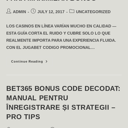
POST
POST
POST
ADMIN
JULY 12, 2017
UNCATEGORIZED
AUTHOR:
PUBLISHED:
CATEGORY:
LOS CASINOS EN LÍNEA VARÍAN MUCHO EN CALIDAD —
ESTA GUÍA CORTA EL RUIDO Y CUBRE SOLO LO QUE
REALMENTE IMPORTA PARA UNA EXPERIENCIA FLUIDA.
CON EL JUGABET CODIGO PROMOCIONAL…
Código
Continue Reading
Promocional
Jugabet:
Guía
Paso
A
Paso
BET365 BONUS CODE DECODAT:
Para
Maximizar
MANUAL PENTRU
Bonos
ÎNREGISTRARE ȘI STRATEGII –
PRO TIPS