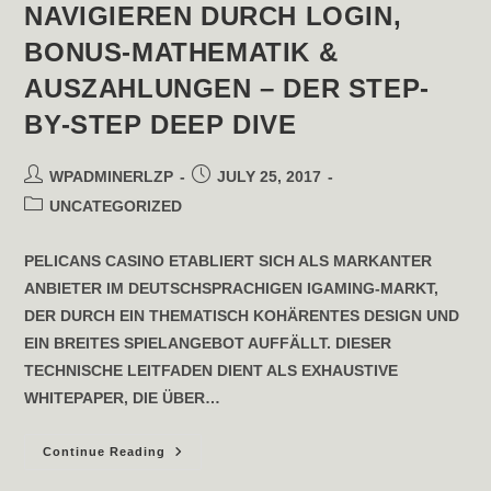
NAVIGIEREN DURCH LOGIN,
BONUS-MATHEMATIK &
AUSZAHLUNGEN – DER STEP-
BY-STEP DEEP DIVE
POST
POST
WPADMINERLZP
JULY 25, 2017
AUTHOR:
PUBLISHED:
POST
UNCATEGORIZED
CATEGORY:
PELICANS CASINO ETABLIERT SICH ALS MARKANTER
ANBIETER IM DEUTSCHSPRACHIGEN IGAMING-MARKT,
DER DURCH EIN THEMATISCH KOHÄRENTES DESIGN UND
EIN BREITES SPIELANGEBOT AUFFÄLLT. DIESER
TECHNISCHE LEITFADEN DIENT ALS EXHAUSTIVE
WHITEPAPER, DIE ÜBER…
Pelican
Continue Reading
Casino
Handbuch: