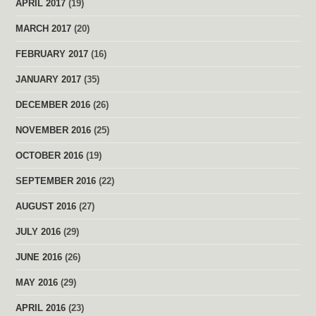
APRIL 2017
(19)
MARCH 2017
(20)
FEBRUARY 2017
(16)
JANUARY 2017
(35)
DECEMBER 2016
(26)
NOVEMBER 2016
(25)
OCTOBER 2016
(19)
SEPTEMBER 2016
(22)
AUGUST 2016
(27)
JULY 2016
(29)
JUNE 2016
(26)
MAY 2016
(29)
APRIL 2016
(23)