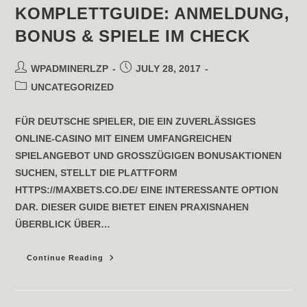
KOMPLETTGUIDE: ANMELDUNG,
BONUS & SPIELE IM CHECK
POST
POST
WPADMINERLZP
JULY 28, 2017
AUTHOR:
PUBLISHED:
POST
UNCATEGORIZED
CATEGORY:
FÜR DEUTSCHE SPIELER, DIE EIN ZUVERLÄSSIGES
ONLINE-CASINO MIT EINEM UMFANGREICHEN
SPIELANGEBOT UND GROSSZÜGIGEN BONUSAKTIONEN S
UCHEN, STELLT DIE PLATTFORM H
TTPS://MAXBETS.CO.DE/ EINE INTERESSANTE OPTION D
AR. DIESER GUIDE BIETET EINEN PRAXISNAHEN Ü
BERBLICK ÜBER…
Maxbet
Continue Reading
Casino
Komplettguide:
Anmeldung,
Bonus
&