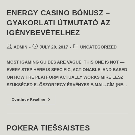
Fonbet
Platformā
–
ENERGY CASINO BÓNUSZ –
Praktisks
Ceļvedis
GYAKORLATI ÚTMUTATÓ AZ
IGÉNYBEVÉTELHEZ
POST
POST
POST
ADMIN
JULY 20, 2017
UNCATEGORIZED
AUTHOR:
PUBLISHED:
CATEGORY:
MOST IGAMING GUIDES ARE VAGUE. THIS ONE IS NOT —
EVERY STEP HERE IS SPECIFIC, ACTIONABLE, AND BASED
ON HOW THE PLATFORM ACTUALLY WORKS.MIRE LESZ
SZÜKSÉGED ELŐSZÖR?EGY ÉRVÉNYES E-MAIL-CÍM (NE…
Energy
Continue Reading
Casino
Bónusz
–
Gyakorlati
Útmutató
Az
POKERA TIEŠSAISTES
Igénybevételhez