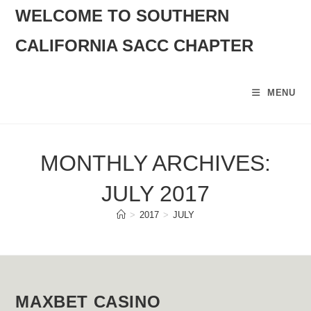
SKIP
WELCOME TO SOUTHERN
TO
CALIFORNIA SACC CHAPTER
CONTENT
MENU
MONTHLY ARCHIVES:
JULY 2017
>
2017
>
JULY
MAXBET CASINO