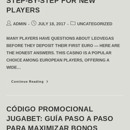
STEP-BY-STEP FOR NEW
PLAYERS
POST
POST
POST
ADMIN
JULY 18, 2017
UNCATEGORIZED
AUTHOR:
PUBLISHED:
CATEGORY:
MANY PLAYERS HAVE QUESTIONS ABOUT LEOVEGAS
BEFORE THEY DEPOSIT THEIR FIRST EURO — HERE ARE
THE HONEST ANSWERS. THIS CASINO IS A POPULAR
CHOICE AMONG EUROPEAN PLAYERS, OFFERING A
WIDE…
Leovegas
Continue Reading
Casino
Guide
–
Step-
By-
Step
CÓDIGO PROMOCIONAL
For
New
JUGABET: GUÍA PASO A PASO
Players
PARA MAXIMIZAR BONOS