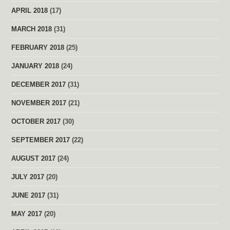
APRIL 2018
(17)
MARCH 2018
(31)
FEBRUARY 2018
(25)
JANUARY 2018
(24)
DECEMBER 2017
(31)
NOVEMBER 2017
(21)
OCTOBER 2017
(30)
SEPTEMBER 2017
(22)
AUGUST 2017
(24)
JULY 2017
(20)
JUNE 2017
(31)
MAY 2017
(20)