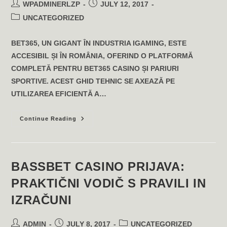
POST
POST
WPADMINERLZP
JULY 12, 2017
AUTHOR:
PUBLISHED:
POST
UNCATEGORIZED
CATEGORY:
BET365, UN GIGANT ÎN INDUSTRIA IGAMING, ESTE
ACCESIBIL ȘI ÎN ROMÂNIA, OFERIND O PLATFORMĂ
COMPLETĂ PENTRU BET365 CASINO ȘI PARIURI
SPORTIVE. ACEST GHID TEHNIC SE AXEAZĂ PE
UTILIZAREA EFICIENTĂ A…
Bet365
Continue Reading
Bonus
Code
Decodat:
Manual
Pentru
Înregistrare
BASSBET CASINO PRIJAVA:
Și
Strategii
PRAKTIČNI VODIČ S PRAVILI IN
–
Pro
IZRAČUNI
Tips
POST
POST
POST
ADMIN
JULY 8, 2017
UNCATEGORIZED