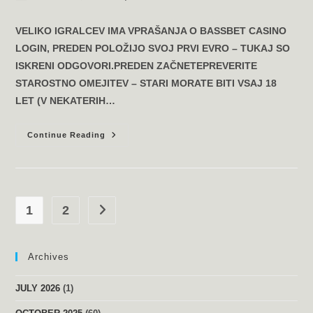
AUTHOR:
PUBLISHED:
CATEGORY:
VELIKO IGRALCEV IMA VPRAŠANJA O BASSBET CASINO
LOGIN, PREDEN POLOŽIJO SVOJ PRVI EVRO – TUKAJ SO
ISKRENI ODGOVORI.PREDEN ZAČNETEPREVERITE
STAROSTNO OMEJITEV – STARI MORATE BITI VSAJ 18
LET (V NEKATERIH…
Bassbet
Continue Reading
Casino
Prijava:
Praktični
Vodič
S
Pravili
In
1
2
GO TO THE NEXT PAGE
Izračuni
Archives
JULY 2026
(1)