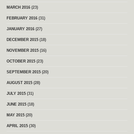
MARCH 2016
(23)
FEBRUARY 2016
(31)
JANUARY 2016
(27)
DECEMBER 2015
(18)
NOVEMBER 2015
(16)
OCTOBER 2015
(23)
SEPTEMBER 2015
(20)
AUGUST 2015
(28)
JULY 2015
(31)
JUNE 2015
(18)
MAY 2015
(20)
APRIL 2015
(30)