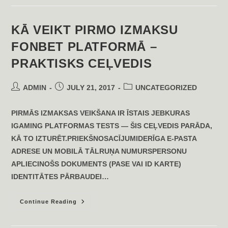
Navigieren
Durch
Login,
Bonus-
KĀ VEIKT PIRMO IZMAKSU
Mathematik
&
FONBET PLATFORMĀ –
Auszahlungen
–
PRAKTISKS CEĻVEDIS
Der
Step-
By-
Step
POST
POST
POST
ADMIN
JULY 21, 2017
UNCATEGORIZED
Deep
Dive
AUTHOR:
PUBLISHED:
CATEGORY:
PIRMĀS IZMAKSAS VEIKŠANA IR ĪSTAIS JEBKURAS
IGAMING PLATFORMAS TESTS — ŠIS CEĻVEDIS PARĀDA,
KĀ TO IZTURĒT.PRIEKŠNOSACĪJUMIDERĪGA E-PASTA
ADRESE UN MOBILĀ TĀLRUŅA NUMURSPERSONU
APLIECINOŠS DOKUMENTS (PASE VAI ID KARTE)
IDENTITĀTES PĀRBAUDEI…
Kā
Continue Reading
Veikt
Pirmo
Izmaksu