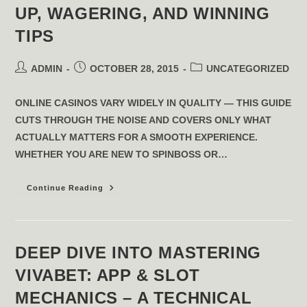
UP, WAGERING, AND WINNING
TIPS
POST
POST
POST
ADMIN
OCTOBER 28, 2015
UNCATEGORIZED
AUTHOR:
PUBLISHED:
CATEGORY:
ONLINE CASINOS VARY WIDELY IN QUALITY — THIS GUIDE
CUTS THROUGH THE NOISE AND COVERS ONLY WHAT
ACTUALLY MATTERS FOR A SMOOTH EXPERIENCE.
WHETHER YOU ARE NEW TO SPINBOSS OR…
Spinboss
Continue Reading
Casino
Guide:
Sign
Up,
Wagering,
And
DEEP DIVE INTO MASTERING
Winning
Tips
VIVABET: APP & SLOT
MECHANICS – A TECHNICAL