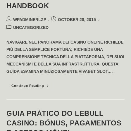
HANDBOOK
POST
POST
WPADMINERLZP
OCTOBER 28, 2015
AUTHOR:
PUBLISHED:
POST
UNCATEGORIZED
CATEGORY:
NAVIGARE NEL PANORAMA DEI CASINÒ ONLINE RICHIEDE
PIÙ DELLA SEMPLICE FORTUNA; RICHIEDE UNA
COMPRENSIONE TECNICA DELLA PIATTAFORMA, DEI SUOI
MECCANISMI E DELLA SUA INFRASTRUTTURA. QUESTA
GUIDA ESAMINA MINUZIOSAMENTE VIVABET SLOT,…
Deep
Continue Reading
Dive
Into
Mastering
Vivabet:
App
&
GUIA PRÁTICO DO LEBULL
Slot
Mechanics
CASINO: BÓNUS, PAGAMENTOS
–
A