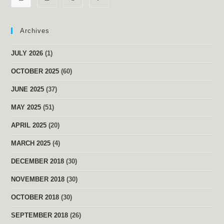
Kifizetésig
Archives
JULY 2026
(1)
OCTOBER 2025
(60)
JUNE 2025
(37)
MAY 2025
(51)
APRIL 2025
(20)
MARCH 2025
(4)
DECEMBER 2018
(30)
NOVEMBER 2018
(30)
OCTOBER 2018
(30)
SEPTEMBER 2018
(26)