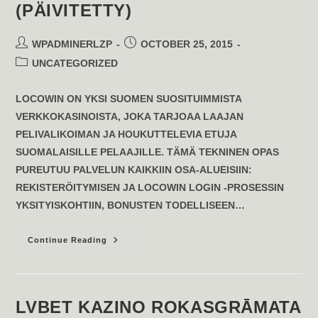
(PÄIVITETTY)
POST
POST
WPADMINERLZP
OCTOBER 25, 2015
AUTHOR:
PUBLISHED:
POST
UNCATEGORIZED
CATEGORY:
LOCOWIN ON YKSI SUOMEN SUOSITUIMMISTA
VERKKOKASINOISTA, JOKA TARJOAA LAAJAN
PELIVALIKOIMAN JA HOUKUTTELEVIA ETUJA
SUOMALAISILLE PELAAJILLE. TÄMÄ TEKNINEN OPAS
PUREUTUU PALVELUN KAIKKIIN OSA-ALUEISIIN:
REKISTERÖITYMISEN JA LOCOWIN LOGIN -PROSESSIN
YKSITYISKOHTIIN, BONUSTEN TODELLISEEN…
Locowin
Continue Reading
Kasino
–
Kattava
Opas
Rekisteröintiin,
Bonusstrategiaan
LVBET KAZINO ROKASGRĀMATA
Ja