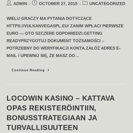
POST
POST
POST
ADMIN
OCTOBER 27, 2015
UNCATEGORIZED
AUTHOR:
PUBLISHED:
CATEGORY:
WIELU GRACZY MA PYTANIA DOTYCZĄCE
HTTPS://VULKANVEGASPL.EU/ ZANIM WPŁACI PIERWSZE
EURO — OTO SZCZERE ODPOWIEDZI.GETTING
READYPRZYGOTUJ DOKUMENT TOŻSAMOŚCI –
POTRZEBNY DO WERYFIKACJI KONTA.ZAŁÓŻ ADRES E-
MAIL I UPEWNIJ SIĘ, ŻE MASZ DO…
VulkanVegas
Continue Reading
Poradnik:
Jak
Grać,
Logowanie
I
Matematyka
LOCOWIN KASINO – KATTAVA
Bonusów
OPAS REKISTERÖINTIIN,
BONUSSTRATEGIAAN JA
TURVALLISUUTEEN