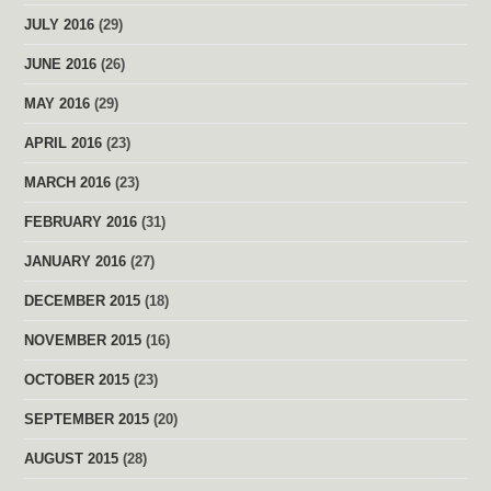
JULY 2016
(29)
JUNE 2016
(26)
MAY 2016
(29)
APRIL 2016
(23)
MARCH 2016
(23)
FEBRUARY 2016
(31)
JANUARY 2016
(27)
DECEMBER 2015
(18)
NOVEMBER 2015
(16)
OCTOBER 2015
(23)
SEPTEMBER 2015
(20)
AUGUST 2015
(28)