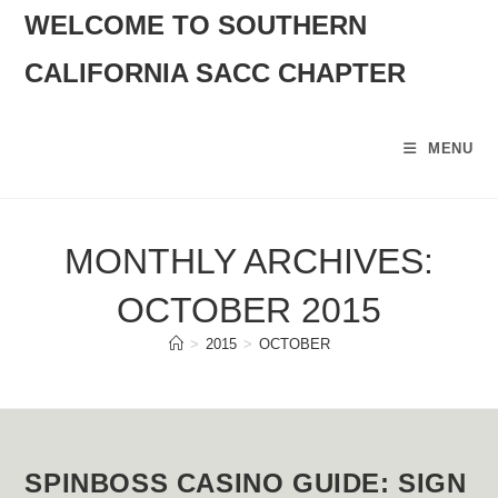
SKIP
WELCOME TO SOUTHERN
TO
CALIFORNIA SACC CHAPTER
CONTENT
MENU
MONTHLY ARCHIVES:
OCTOBER 2015
>
2015
>
OCTOBER
SPINBOSS CASINO GUIDE: SIGN