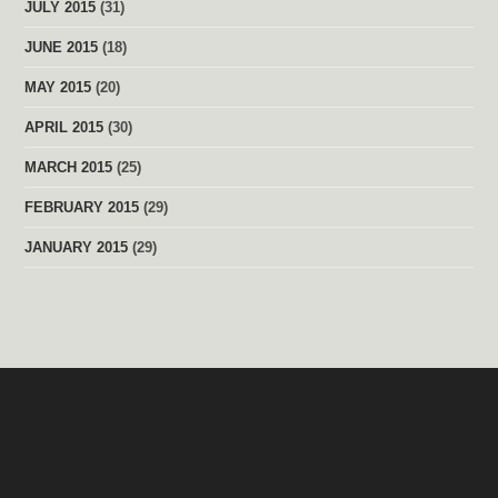
JULY 2015
(31)
JUNE 2015
(18)
MAY 2015
(20)
APRIL 2015
(30)
MARCH 2015
(25)
FEBRUARY 2015
(29)
JANUARY 2015
(29)