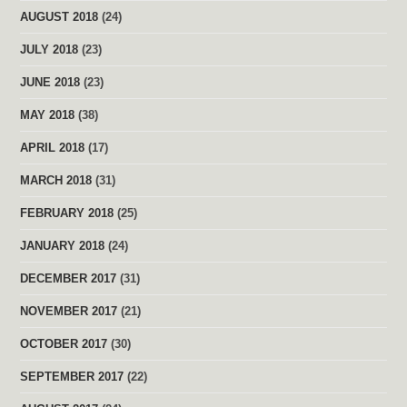
AUGUST 2018
(24)
JULY 2018
(23)
JUNE 2018
(23)
MAY 2018
(38)
APRIL 2018
(17)
MARCH 2018
(31)
FEBRUARY 2018
(25)
JANUARY 2018
(24)
DECEMBER 2017
(31)
NOVEMBER 2017
(21)
OCTOBER 2017
(30)
SEPTEMBER 2017
(22)