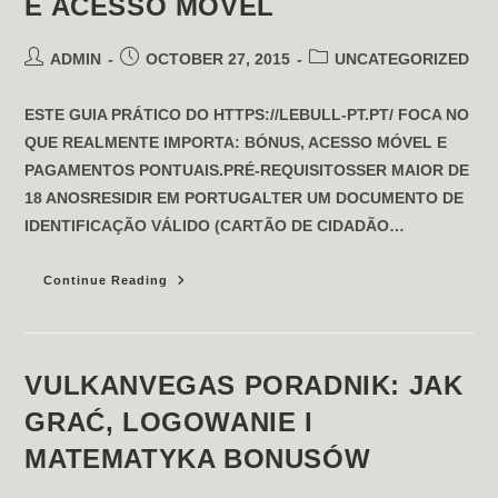
E ACESSO MÓVEL
Technical
Handbook
POST
POST
POST
ADMIN
OCTOBER 27, 2015
UNCATEGORIZED
AUTHOR:
PUBLISHED:
CATEGORY:
ESTE GUIA PRÁTICO DO HTTPS://LEBULL-PT.PT/ FOCA NO
QUE REALMENTE IMPORTA: BÓNUS, ACESSO MÓVEL E
PAGAMENTOS PONTUAIS.PRÉ-REQUISITOSSER MAIOR DE
18 ANOSRESIDIR EM PORTUGALTER UM DOCUMENTO DE
IDENTIFICAÇÃO VÁLIDO (CARTÃO DE CIDADÃO…
Guia
Continue Reading
Prático
Do
Lebull
Casino:
Bónus,
Pagamentos
VULKANVEGAS PORADNIK: JAK
E
Acesso
GRAĆ, LOGOWANIE I
Móvel
MATEMATYKA BONUSÓW