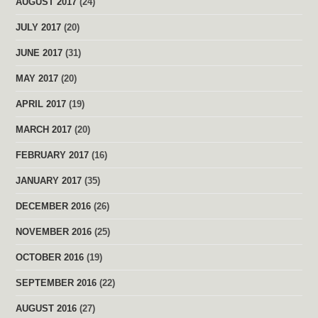
AUGUST 2017
(24)
JULY 2017
(20)
JUNE 2017
(31)
MAY 2017
(20)
APRIL 2017
(19)
MARCH 2017
(20)
FEBRUARY 2017
(16)
JANUARY 2017
(35)
DECEMBER 2016
(26)
NOVEMBER 2016
(25)
OCTOBER 2016
(19)
SEPTEMBER 2016
(22)
AUGUST 2016
(27)