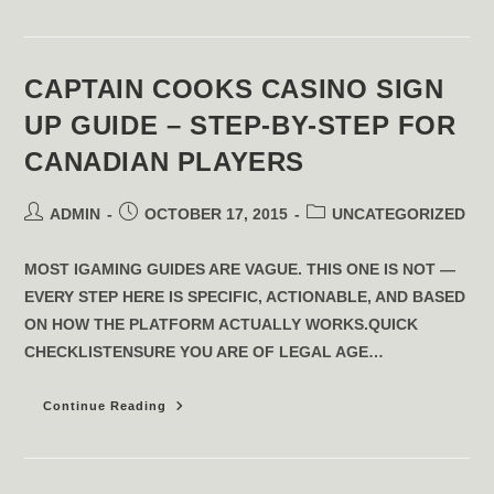
Casino
Bonus
Calculus:
A
Technical
Handbook
CAPTAIN COOKS CASINO SIGN
For
Value
UP GUIDE – STEP-BY-STEP FOR
Extraction
And
CANADIAN PLAYERS
Risk
Mitigation
POST
POST
POST
ADMIN
OCTOBER 17, 2015
UNCATEGORIZED
AUTHOR:
PUBLISHED:
CATEGORY:
MOST IGAMING GUIDES ARE VAGUE. THIS ONE IS NOT —
EVERY STEP HERE IS SPECIFIC, ACTIONABLE, AND BASED
ON HOW THE PLATFORM ACTUALLY WORKS.QUICK
CHECKLISTENSURE YOU ARE OF LEGAL AGE…
Captain
Continue Reading
Cooks
Casino
Sign
Up
Guide