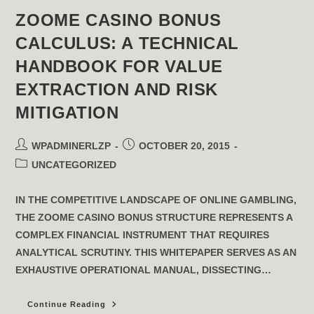
Troubleshooting
Und
ZOOME CASINO BONUS
Sicherheits-
Check
CALCULUS: A TECHNICAL
–
Der
HANDBOOK FOR VALUE
Ultimate
Guide
EXTRACTION AND RISK
MITIGATION
POST
POST
WPADMINERLZP
OCTOBER 20, 2015
AUTHOR:
PUBLISHED:
POST
UNCATEGORIZED
CATEGORY:
IN THE COMPETITIVE LANDSCAPE OF ONLINE GAMBLING,
THE ZOOME CASINO BONUS STRUCTURE REPRESENTS A
COMPLEX FINANCIAL INSTRUMENT THAT REQUIRES
ANALYTICAL SCRUTINY. THIS WHITEPAPER SERVES AS AN
EXHAUSTIVE OPERATIONAL MANUAL, DISSECTING…
Zoome
Continue Reading