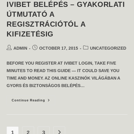
–
IVIBET BELÉPÉS – GYAKORLATI
Step-
By-
ÚTMUTATÓ A
Step
For
REGISZTRÁCIÓTÓL A
Canadian
Players
KIFIZETÉSIG
POST
POST
POST
ADMIN
OCTOBER 17, 2015
UNCATEGORIZED
AUTHOR:
PUBLISHED:
CATEGORY:
BEFORE YOU REGISTER AT IVIBET LOGIN, TAKE FIVE
MINUTES TO READ THIS GUIDE — IT COULD SAVE YOU
TIME AND MONEY. AZ ONLINE KASZINÓK VILÁGÁBAN A
GYORS ÉS BIZTONSÁGOS BELÉPÉS…
Ivibet
Continue Reading
Belépés
–
Gyakorlati
Útmutató
A
Regisztrációtól
A
1
2
3
GO TO THE NEXT PAGE