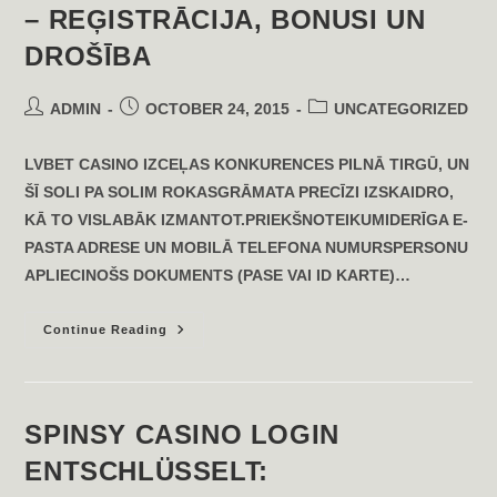
Turvallisuuteen
– REĢISTRĀCIJA, BONUSI UN
(Päivitetty)
DROŠĪBA
POST
POST
POST
ADMIN
OCTOBER 24, 2015
UNCATEGORIZED
AUTHOR:
PUBLISHED:
CATEGORY:
LVBET CASINO IZCEĻAS KONKURENCES PILNĀ TIRGŪ, UN
ŠĪ SOLI PA SOLIM ROKASGRĀMATA PRECĪZI IZSKAIDRO,
KĀ TO VISLABĀK IZMANTOT.PRIEKŠNOTEIKUMIDERĪGA E-
PASTA ADRESE UN MOBILĀ TELEFONA NUMURSPERSONU
APLIECINOŠS DOKUMENTS (PASE VAI ID KARTE)…
Lvbet
Continue Reading
Kazino
Rokasgrāmata
–
Reģistrācija,
Bonusi
Un
SPINSY CASINO LOGIN
Drošība
ENTSCHLÜSSELT: