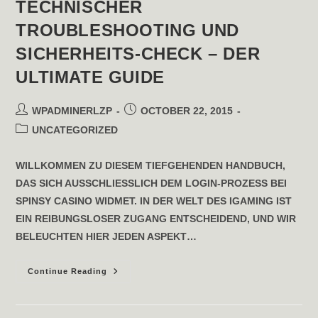
TECHNISCHER
TROUBLESHOOTING UND
SICHERHEITS-CHECK – DER
ULTIMATE GUIDE
POST
POST
WPADMINERLZP
OCTOBER 22, 2015
AUTHOR:
PUBLISHED:
POST
UNCATEGORIZED
CATEGORY:
WILLKOMMEN ZU DIESEM TIEFGEHENDEN HANDBUCH,
DAS SICH AUSSCHLIESSLICH DEM LOGIN-PROZESS BEI S
PINSY CASINO WIDMET. IN DER WELT DES IGAMING IST E
IN REIBUNGSLOSER ZUGANG ENTSCHEIDEND, UND WIR B
ELEUCHTEN HIER JEDEN ASPEKT…
Spinsy
Continue Reading
Casino
Login
Entschlüsselt:
Technischer