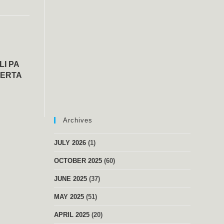
LI PA
PERTA
Archives
JULY 2026
(1)
OCTOBER 2025
(60)
JUNE 2025
(37)
MAY 2025
(51)
APRIL 2025
(20)