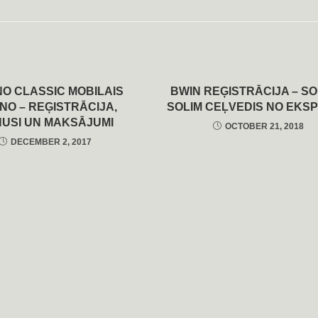
NO CLASSIC MOBILAIS
BWIN REĢISTRĀCIJA – SO
NO – REĢISTRĀCIJA,
SOLIM CEĻVEDIS NO EKS
USI UN MAKSĀJUMI
OCTOBER 21, 2018
DECEMBER 2, 2017