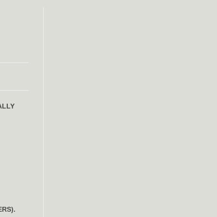
ALLY
RS).