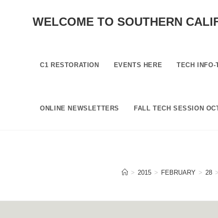
SKIP
TO
WELCOME TO SOUTHERN CALI
CONTENT
C1 RESTORATION
EVENTS HERE
TECH INFO-
ONLINE NEWSLETTERS
FALL TECH SESSION OCT
>
2015
>
FEBRUARY
>
28