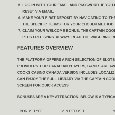
LOG IN WITH YOUR EMAIL AND PASSWORD. IF YOU
RESET VIA EMAIL.
MAKE YOUR FIRST DEPOSIT BY NAVIGATING TO THE
THE SPECIFIC TERMS FOR YOUR CHOSEN METHOD.
CLAIM YOUR WELCOME BONUS. THE CAPTAIN COOK
PLUS FREE SPINS. ALWAYS READ THE WAGERING RE
FEATURES OVERVIEW
THE PLATFORM OFFERS A RICH SELECTION OF SLOTS
PROVIDERS. FOR CANADIAN PLAYERS, GAMES ARE AV
COOKS CASINO CANADA VERSION INCLUDES LOCALIZE
CAN ENJOY THE FULL LIBRARY VIA THE CAPTAIN COO
SCREEN FOR QUICK ACCESS.
BONUSES ARE A KEY ATTRACTION. BELOW IS A TYPI
BONUS TYPE
MIN DEPOSIT