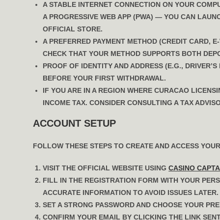
A STABLE INTERNET CONNECTION ON YOUR COMPUT
A PROGRESSIVE WEB APP (PWA) — YOU CAN LAU
OFFICIAL STORE.
A PREFERRED PAYMENT METHOD (CREDIT CARD, E
CHECK THAT YOUR METHOD SUPPORTS BOTH DEPO
PROOF OF IDENTITY AND ADDRESS (E.G., DRIVER’S 
BEFORE YOUR FIRST WITHDRAWAL.
IF YOU ARE IN A REGION WHERE CURACAO LICENS
INCOME TAX. CONSIDER CONSULTING A TAX ADVISO
ACCOUNT SETUP
FOLLOW THESE STEPS TO CREATE AND ACCESS YOUR
VISIT THE OFFICIAL WEBSITE USING
CASINO CAPTA
FILL IN THE REGISTRATION FORM WITH YOUR PERS
ACCURATE INFORMATION TO AVOID ISSUES LATER.
SET A STRONG PASSWORD AND CHOOSE YOUR PREF
CONFIRM YOUR EMAIL BY CLICKING THE LINK SENT