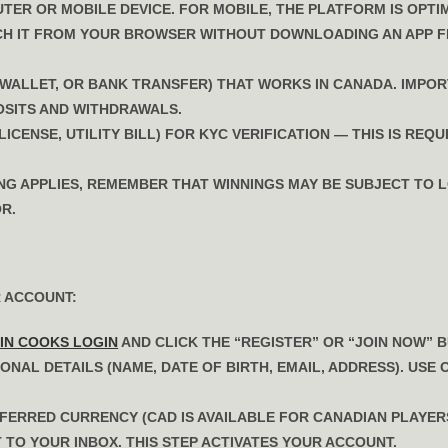
ER OR MOBILE DEVICE. FOR MOBILE, THE PLATFORM IS OPTIM
NCH IT FROM YOUR BROWSER WITHOUT DOWNLOADING AN APP 
-WALLET, OR BANK TRANSFER) THAT WORKS IN CANADA. IMPOR
SITS AND WITHDRAWALS.
LICENSE, UTILITY BILL) FOR KYC VERIFICATION — THIS IS REQU
ING APPLIES, REMEMBER THAT WINNINGS MAY BE SUBJECT TO 
R.
 ACCOUNT:
IN COOKS LOGIN
AND CLICK THE “REGISTER” OR “JOIN NOW” 
ONAL DETAILS (NAME, DATE OF BIRTH, EMAIL, ADDRESS). USE 
ERRED CURRENCY (CAD IS AVAILABLE FOR CANADIAN PLAYERS
 TO YOUR INBOX. THIS STEP ACTIVATES YOUR ACCOUNT.