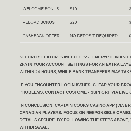
WELCOME BONUS
$10
RELOAD BONUS
$20
CASHBACK OFFER
NO DEPOSIT REQUIRED
SECURITY FEATURES INCLUDE SSL ENCRYPTION AND 
2FA IN YOUR ACCOUNT SETTINGS FOR AN EXTRA LAY
WITHIN 24 HOURS, WHILE BANK TRANSFERS MAY TAKE
IF YOU ENCOUNTER LOGIN ISSUES, CLEAR YOUR BRO
PROBLEMS, CONTACT CUSTOMER SUPPORT VIA LIVE CH
IN CONCLUSION, CAPTAIN COOKS CASINO APP (VIA B
CANADIAN PLAYERS. FOCUS ON RESPONSIBLE GAMBL
DETAILS SECURE. BY FOLLOWING THE STEPS ABOVE,
WITHDRAWAL.