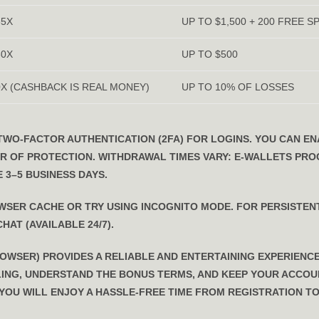
35X
UP TO $1,500 + 200 FREE S
30X
UP TO $500
0X (CASHBACK IS REAL MONEY)
UP TO 10% OF LOSSES
TWO-FACTOR AUTHENTICATION (2FA) FOR LOGINS. YOU CAN E
ER OF PROTECTION. WITHDRAWAL TIMES VARY: E-WALLETS PRO
 3–5 BUSINESS DAYS.
WSER CACHE OR TRY USING INCOGNITO MODE. FOR PERSISTEN
AT (AVAILABLE 24/7).
ROWSER) PROVIDES A RELIABLE AND ENTERTAINING EXPERIENC
ING, UNDERSTAND THE BONUS TERMS, AND KEEP YOUR ACCOU
 YOU WILL ENJOY A HASSLE-FREE TIME FROM REGISTRATION T