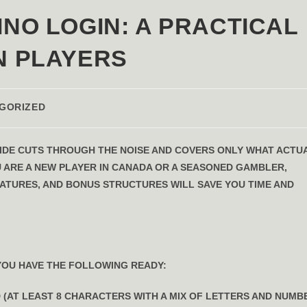
NO LOGIN: A PRACTICAL
N PLAYERS
GORIZED
GUIDE CUTS THROUGH THE NOISE AND COVERS ONLY WHAT ACTU
 ARE A NEW PLAYER IN CANADA OR A SEASONED GAMBLER,
ATURES, AND BONUS STRUCTURES WILL SAVE YOU TIME AND
YOU HAVE THE FOLLOWING READY:
 (AT LEAST 8 CHARACTERS WITH A MIX OF LETTERS AND NUMBE