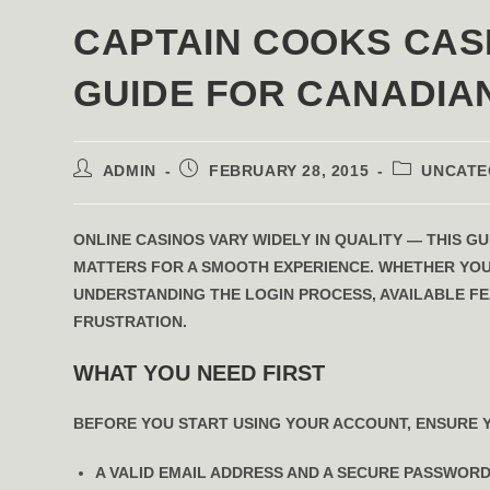
CAPTAIN COOKS CASI
GUIDE FOR CANADIA
POST
POST
POST
ADMIN
FEBRUARY 28, 2015
UNCATE
AUTHOR:
PUBLISHED:
CATEGORY:
ONLINE CASINOS VARY WIDELY IN QUALITY — THIS 
MATTERS FOR A SMOOTH EXPERIENCE. WHETHER YOU
UNDERSTANDING THE LOGIN PROCESS, AVAILABLE FE
FRUSTRATION.
WHAT YOU NEED FIRST
BEFORE YOU START USING YOUR ACCOUNT, ENSURE 
A VALID EMAIL ADDRESS AND A SECURE PASSWORD