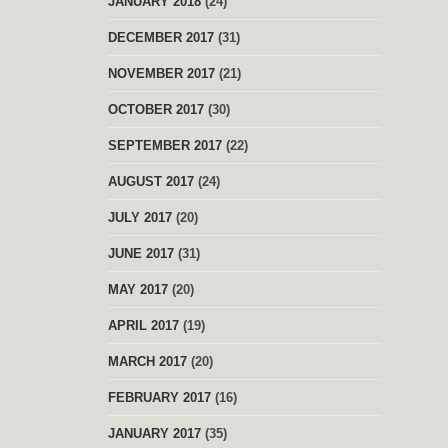
JANUARY 2018
(24)
DECEMBER 2017
(31)
NOVEMBER 2017
(21)
OCTOBER 2017
(30)
SEPTEMBER 2017
(22)
AUGUST 2017
(24)
JULY 2017
(20)
JUNE 2017
(31)
MAY 2017
(20)
APRIL 2017
(19)
MARCH 2017
(20)
FEBRUARY 2017
(16)
JANUARY 2017
(35)