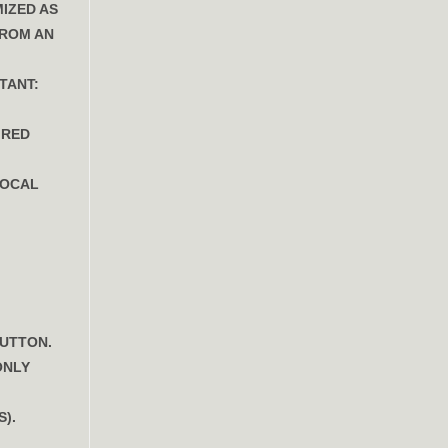
IZED AS
FROM AN
TANT:
IRED
LOCAL
BUTTON.
ONLY
).