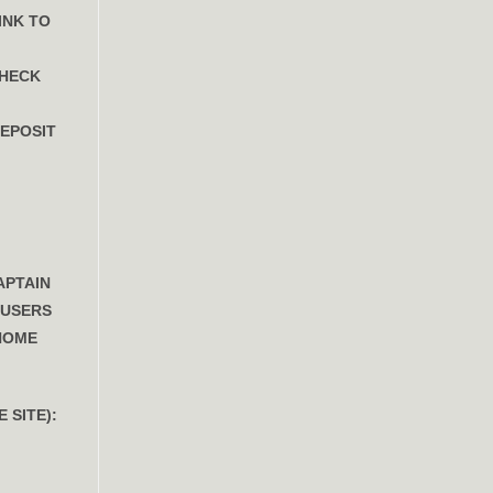
INK TO
CHECK
DEPOSIT
APTAIN
 USERS
 HOME
 SITE):