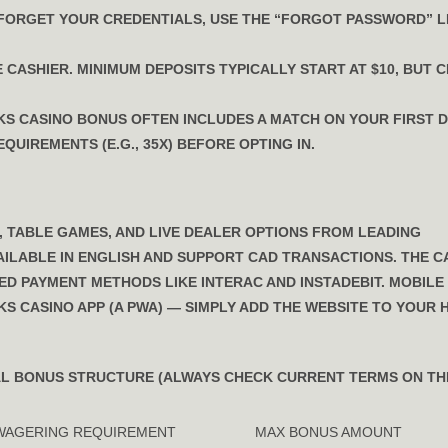
 FORGET YOUR CREDENTIALS, USE THE “FORGOT PASSWORD” L
 CASHIER. MINIMUM DEPOSITS TYPICALLY START AT $10, BUT 
S CASINO BONUS OFTEN INCLUDES A MATCH ON YOUR FIRST 
QUIREMENTS (E.G., 35X) BEFORE OPTING IN.
, TABLE GAMES, AND LIVE DEALER OPTIONS FROM LEADING
AILABLE IN ENGLISH AND SUPPORT CAD TRANSACTIONS. THE C
D PAYMENT METHODS LIKE INTERAC AND INSTADEBIT. MOBILE
KS CASINO APP (A PWA) — SIMPLY ADD THE WEBSITE TO YOUR
CAL BONUS STRUCTURE (ALWAYS CHECK CURRENT TERMS ON THE
WAGERING REQUIREMENT
MAX BONUS AMOUNT