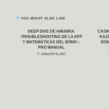
YOU MIGHT ALSO LIKE
DEEP DIVE DE AMUNRA:
CASI
TROUBLESHOOTING DE LA APP
KAZI
Y MATEMÁTICAS DEL BONO –
BON
PRO MANUAL
JANUARY 8, 2017