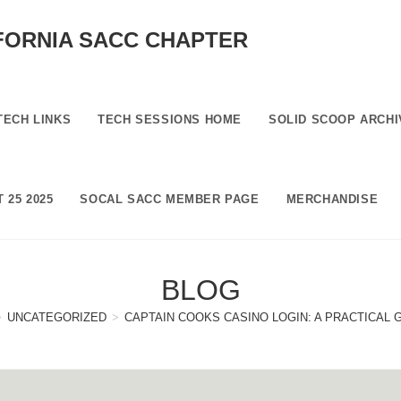
FORNIA SACC CHAPTER
TECH LINKS
TECH SESSIONS HOME
SOLID SCOOP ARCHI
 25 2025
SOCAL SACC MEMBER PAGE
MERCHANDISE
BLOG
>
UNCATEGORIZED
>
CAPTAIN COOKS CASINO LOGIN: A PRACTICAL 