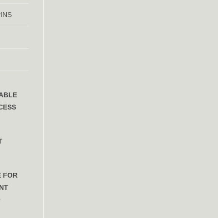
PINS
NABLE
CESS
T
E FOR
NT
O