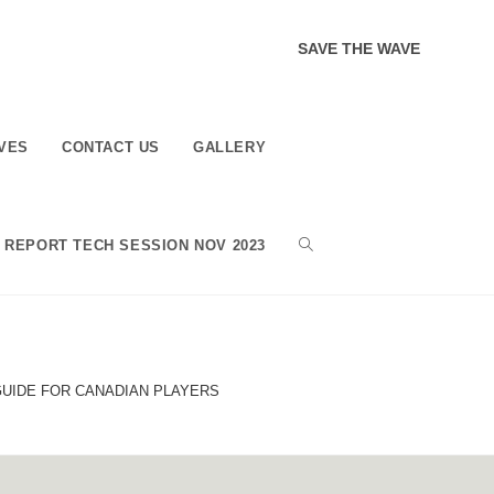
SAVE THE WAVE
VES
CONTACT US
GALLERY
TOGGLE
REPORT TECH SESSION NOV 2023
WEBSITE
GUIDE FOR CANADIAN PLAYERS
SEARCH