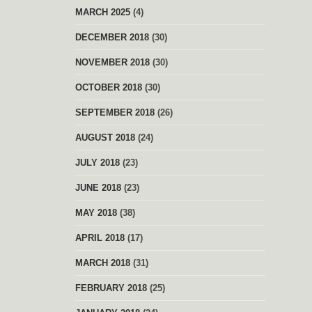
MARCH 2025
(4)
DECEMBER 2018
(30)
NOVEMBER 2018
(30)
OCTOBER 2018
(30)
SEPTEMBER 2018
(26)
AUGUST 2018
(24)
JULY 2018
(23)
JUNE 2018
(23)
MAY 2018
(38)
APRIL 2018
(17)
MARCH 2018
(31)
FEBRUARY 2018
(25)