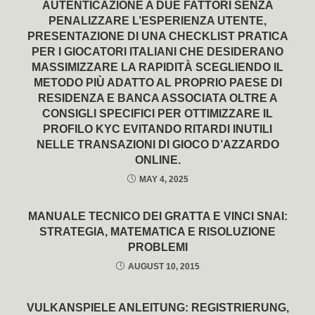
AUTENTICAZIONE A DUE FATTORI SENZA
PENALIZZARE L’ESPERIENZA UTENTE,
PRESENTAZIONE DI UNA CHECKLIST PRATICA
PER I GIOCATORI ITALIANI CHE DESIDERANO
MASSIMIZZARE LA RAPIDITÀ SCEGLIENDO IL
METODO PIÙ ADATTO AL PROPRIO PAESE DI
RESIDENZA E BANCA ASSOCIATA OLTRE A
CONSIGLI SPECIFICI PER OTTIMIZZARE IL
PROFILO KYC EVITANDO RITARDI INUTILI
NELLE TRANSAZIONI DI GIOCO D’AZZARDO
ONLINE.
MAY 4, 2025
MANUALE TECNICO DEI GRATTA E VINCI SNAI:
STRATEGIA, MATEMATICA E RISOLUZIONE
PROBLEMI
AUGUST 10, 2015
VULKANSPIELE ANLEITUNG: REGISTRIERUNG,