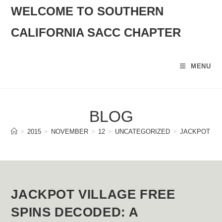
SKIP
WELCOME TO SOUTHERN
TO
CALIFORNIA SACC CHAPTER
CONTENT
MENU
BLOG
>
2015
>
NOVEMBER
>
12
>
UNCATEGORIZED
>
JACKPOT VI
JACKPOT VILLAGE FREE
SPINS DECODED: A