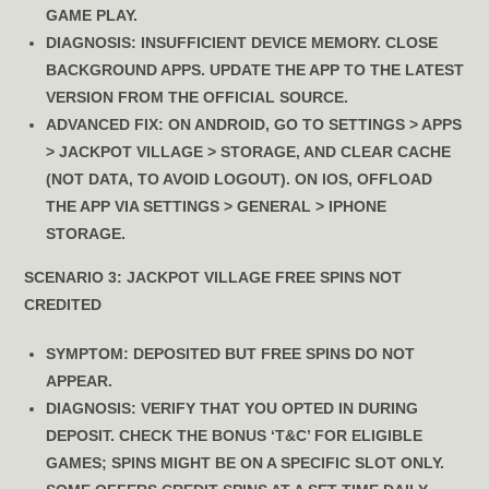
GAME PLAY.
DIAGNOSIS:
INSUFFICIENT DEVICE MEMORY. CLOSE
BACKGROUND APPS. UPDATE THE APP TO THE LATEST
VERSION FROM THE OFFICIAL SOURCE.
ADVANCED FIX:
ON ANDROID, GO TO SETTINGS > APPS
> JACKPOT VILLAGE > STORAGE, AND CLEAR CACHE
(NOT DATA, TO AVOID LOGOUT). ON IOS, OFFLOAD
THE APP VIA SETTINGS > GENERAL > IPHONE
STORAGE.
SCENARIO 3: JACKPOT VILLAGE FREE SPINS NOT
CREDITED
SYMPTOM:
DEPOSITED BUT FREE SPINS DO NOT
APPEAR.
DIAGNOSIS:
VERIFY THAT YOU OPTED IN DURING
DEPOSIT. CHECK THE BONUS ‘T&C’ FOR ELIGIBLE
GAMES; SPINS MIGHT BE ON A SPECIFIC SLOT ONLY.