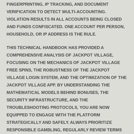
FINGERPRINTING, IP TRACKING, AND DOCUMENT
VERIFICATION TO DETECT MULTI-ACCOUNTING.
VIOLATION RESULTS IN ALL ACCOUNTS BEING CLOSED
AND FUNDS CONFISCATED. ONE ACCOUNT PER PERSON,
HOUSEHOLD, OR IP ADDRESS IS THE RULE.
THIS TECHNICAL HANDBOOK HAS PROVIDED A
COMPREHENSIVE ANALYSIS OF JACKPOT VILLAGE,
FOCUSING ON THE MECHANICS OF JACKPOT VILLAGE
FREE SPINS, THE ROBUSTNESS OF THE JACKPOT
VILLAGE LOGIN SYSTEM, AND THE OPTIMIZATION OF THE
JACKPOT VILLAGE APP. BY UNDERSTANDING THE
MATHEMATICAL MODELS BEHIND BONUSES, THE
SECURITY INFRASTRUCTURE, AND THE
TROUBLESHOOTING PROTOCOLS, YOU ARE NOW
EQUIPPED TO ENGAGE WITH THE PLATFORM
STRATEGICALLY AND SAFELY. ALWAYS PRIORITIZE
RESPONSIBLE GAMBLING, REGULARLY REVIEW TERMS