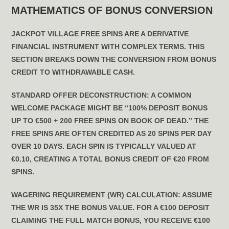
MATHEMATICS OF BONUS CONVERSION
JACKPOT VILLAGE FREE SPINS ARE A DERIVATIVE
FINANCIAL INSTRUMENT WITH COMPLEX TERMS. THIS
SECTION BREAKS DOWN THE CONVERSION FROM BONUS
CREDIT TO WITHDRAWABLE CASH.
STANDARD OFFER DECONSTRUCTION:
A COMMON
WELCOME PACKAGE MIGHT BE “100% DEPOSIT BONUS
UP TO €500 + 200 FREE SPINS ON BOOK OF DEAD.” THE
FREE SPINS ARE OFTEN CREDITED AS 20 SPINS PER DAY
OVER 10 DAYS. EACH SPIN IS TYPICALLY VALUED AT
€0.10, CREATING A TOTAL BONUS CREDIT OF €20 FROM
SPINS.
WAGERING REQUIREMENT (WR) CALCULATION:
ASSUME
THE WR IS 35X THE BONUS VALUE. FOR A €100 DEPOSIT
CLAIMING THE FULL MATCH BONUS, YOU RECEIVE €100