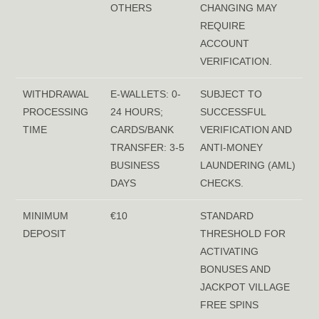
OTHERS
CHANGING MAY
REQUIRE
ACCOUNT
VERIFICATION.
WITHDRAWAL
E-WALLETS: 0-
SUBJECT TO
PROCESSING
24 HOURS;
SUCCESSFUL
TIME
CARDS/BANK
VERIFICATION AND
TRANSFER: 3-5
ANTI-MONEY
BUSINESS
LAUNDERING (AML)
DAYS
CHECKS.
MINIMUM
€10
STANDARD
DEPOSIT
THRESHOLD FOR
ACTIVATING
BONUSES AND
JACKPOT VILLAGE
FREE SPINS