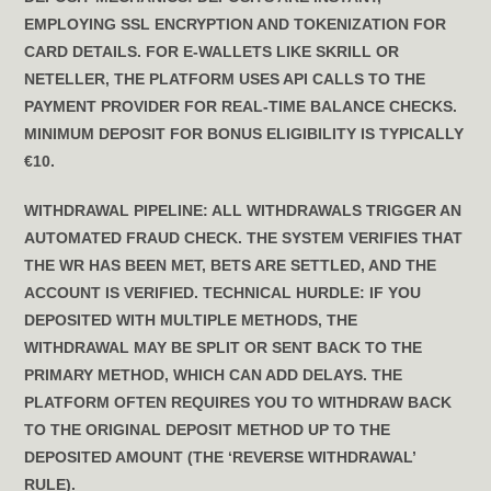
EMPLOYING SSL ENCRYPTION AND TOKENIZATION FOR
CARD DETAILS. FOR E-WALLETS LIKE SKRILL OR
NETELLER, THE PLATFORM USES API CALLS TO THE
PAYMENT PROVIDER FOR REAL-TIME BALANCE CHECKS.
MINIMUM DEPOSIT FOR BONUS ELIGIBILITY IS TYPICALLY
€10.
WITHDRAWAL PIPELINE:
ALL WITHDRAWALS TRIGGER AN
AUTOMATED FRAUD CHECK. THE SYSTEM VERIFIES THAT
THE WR HAS BEEN MET, BETS ARE SETTLED, AND THE
ACCOUNT IS VERIFIED.
TECHNICAL HURDLE:
IF YOU
DEPOSITED WITH MULTIPLE METHODS, THE
WITHDRAWAL MAY BE SPLIT OR SENT BACK TO THE
PRIMARY METHOD, WHICH CAN ADD DELAYS. THE
PLATFORM OFTEN REQUIRES YOU TO WITHDRAW BACK
TO THE ORIGINAL DEPOSIT METHOD UP TO THE
DEPOSITED AMOUNT (THE ‘REVERSE WITHDRAWAL’
RULE).