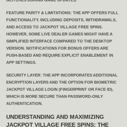
GLITCHES DURING GAME UPDATES.
FEATURE PARITY & LIMITATIONS:
THE APP OFFERS FULL
FUNCTIONALITY, INCLUDING DEPOSITS, WITHDRAWALS,
AND ACCESS TO JACKPOT VILLAGE FREE SPINS.
HOWEVER, SOME LIVE DEALER GAMES MIGHT HAVE A
SIMPLIFIED INTERFACE COMPARED TO THE DESKTOP
VERSION. NOTIFICATIONS FOR BONUS OFFERS ARE
PUSH-BASED AND REQUIRE EXPLICIT ENABLEMENT IN
APP SETTINGS.
SECURITY LAYER:
THE APP INCORPORATES ADDITIONAL
ENCRYPTION LAYERS AND THE OPTION FOR BIOMETRIC
JACKPOT VILLAGE LOGIN (FINGERPRINT OR FACE ID),
WHICH IS MORE SECURE THAN PASSWORD-ONLY
AUTHENTICATION.
UNDERSTANDING AND MAXIMIZING
JACKPOT VILLAGE FREE SPINS: THE