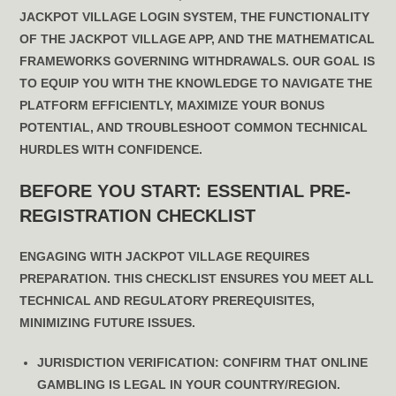
JACKPOT VILLAGE LOGIN SYSTEM, THE FUNCTIONALITY
OF THE JACKPOT VILLAGE APP, AND THE MATHEMATICAL
FRAMEWORKS GOVERNING WITHDRAWALS. OUR GOAL IS
TO EQUIP YOU WITH THE KNOWLEDGE TO NAVIGATE THE
PLATFORM EFFICIENTLY, MAXIMIZE YOUR BONUS
POTENTIAL, AND TROUBLESHOOT COMMON TECHNICAL
HURDLES WITH CONFIDENCE.
BEFORE YOU START: ESSENTIAL PRE-
REGISTRATION CHECKLIST
ENGAGING WITH JACKPOT VILLAGE REQUIRES
PREPARATION. THIS CHECKLIST ENSURES YOU MEET ALL
TECHNICAL AND REGULATORY PREREQUISITES,
MINIMIZING FUTURE ISSUES.
JURISDICTION VERIFICATION:
CONFIRM THAT ONLINE
GAMBLING IS LEGAL IN YOUR COUNTRY/REGION.