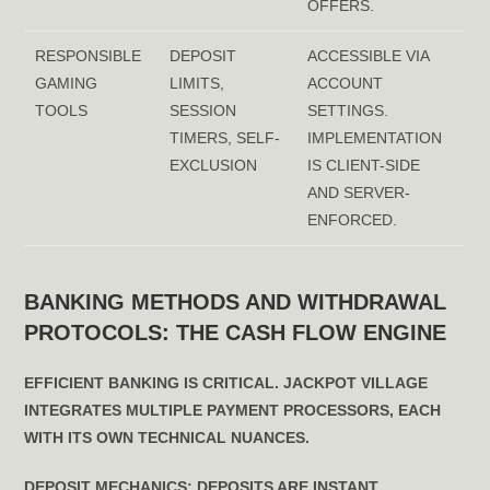
OFFERS.
RESPONSIBLE
DEPOSIT
ACCESSIBLE VIA
GAMING
LIMITS,
ACCOUNT
TOOLS
SESSION
SETTINGS.
TIMERS, SELF-
IMPLEMENTATION
EXCLUSION
IS CLIENT-SIDE
AND SERVER-
ENFORCED.
BANKING METHODS AND WITHDRAWAL
PROTOCOLS: THE CASH FLOW ENGINE
EFFICIENT BANKING IS CRITICAL. JACKPOT VILLAGE
INTEGRATES MULTIPLE PAYMENT PROCESSORS, EACH
WITH ITS OWN TECHNICAL NUANCES.
DEPOSIT MECHANICS:
DEPOSITS ARE INSTANT,