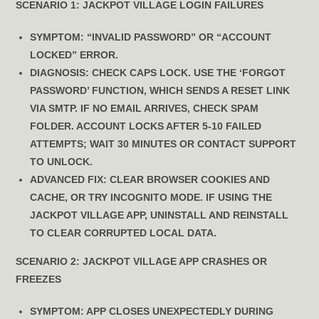
SCENARIO 1: JACKPOT VILLAGE LOGIN FAILURES
SYMPTOM:
“INVALID PASSWORD” OR “ACCOUNT
LOCKED” ERROR.
DIAGNOSIS:
CHECK CAPS LOCK. USE THE ‘FORGOT
PASSWORD’ FUNCTION, WHICH SENDS A RESET LINK
VIA SMTP. IF NO EMAIL ARRIVES, CHECK SPAM
FOLDER. ACCOUNT LOCKS AFTER 5-10 FAILED
ATTEMPTS; WAIT 30 MINUTES OR CONTACT SUPPORT
TO UNLOCK.
ADVANCED FIX:
CLEAR BROWSER COOKIES AND
CACHE, OR TRY INCOGNITO MODE. IF USING THE
JACKPOT VILLAGE APP, UNINSTALL AND REINSTALL
TO CLEAR CORRUPTED LOCAL DATA.
SCENARIO 2: JACKPOT VILLAGE APP CRASHES OR
FREEZES
SYMPTOM:
APP CLOSES UNEXPECTEDLY DURING