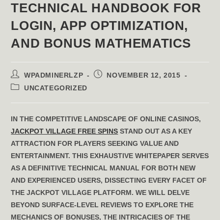
TECHNICAL HANDBOOK FOR
LOGIN, APP OPTIMIZATION,
AND BONUS MATHEMATICS
POST
POST
WPADMINERLZP
NOVEMBER 12, 2015
AUTHOR:
PUBLISHED:
POST
UNCATEGORIZED
CATEGORY:
IN THE COMPETITIVE LANDSCAPE OF ONLINE CASINOS,
JACKPOT VILLAGE FREE SPINS
STAND OUT AS A KEY
ATTRACTION FOR PLAYERS SEEKING VALUE AND
ENTERTAINMENT. THIS EXHAUSTIVE WHITEPAPER SERVES
AS A DEFINITIVE TECHNICAL MANUAL FOR BOTH NEW
AND EXPERIENCED USERS, DISSECTING EVERY FACET OF
THE JACKPOT VILLAGE PLATFORM. WE WILL DELVE
BEYOND SURFACE-LEVEL REVIEWS TO EXPLORE THE
MECHANICS OF BONUSES, THE INTRICACIES OF THE