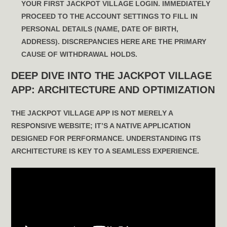
YOUR FIRST JACKPOT VILLAGE LOGIN. IMMEDIATELY
PROCEED TO THE ACCOUNT SETTINGS TO FILL IN
PERSONAL DETAILS (NAME, DATE OF BIRTH,
ADDRESS). DISCREPANCIES HERE ARE THE PRIMARY
CAUSE OF WITHDRAWAL HOLDS.
DEEP DIVE INTO THE JACKPOT VILLAGE
APP: ARCHITECTURE AND OPTIMIZATION
THE JACKPOT VILLAGE APP IS NOT MERELY A
RESPONSIVE WEBSITE; IT’S A NATIVE APPLICATION
DESIGNED FOR PERFORMANCE. UNDERSTANDING ITS
ARCHITECTURE IS KEY TO A SEAMLESS EXPERIENCE.