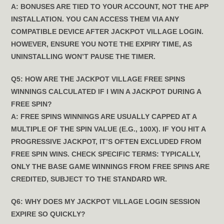
A: BONUSES ARE TIED TO YOUR ACCOUNT, NOT THE APP
INSTALLATION. YOU CAN ACCESS THEM VIA ANY
COMPATIBLE DEVICE AFTER JACKPOT VILLAGE LOGIN.
HOWEVER, ENSURE YOU NOTE THE EXPIRY TIME, AS
UNINSTALLING WON’T PAUSE THE TIMER.
Q5: HOW ARE THE JACKPOT VILLAGE FREE SPINS
WINNINGS CALCULATED IF I WIN A JACKPOT DURING A
FREE SPIN?
A: FREE SPINS WINNINGS ARE USUALLY CAPPED AT A
MULTIPLE OF THE SPIN VALUE (E.G., 100X). IF YOU HIT A
PROGRESSIVE JACKPOT, IT’S OFTEN EXCLUDED FROM
FREE SPIN WINS. CHECK SPECIFIC TERMS: TYPICALLY,
ONLY THE BASE GAME WINNINGS FROM FREE SPINS ARE
CREDITED, SUBJECT TO THE STANDARD WR.
Q6: WHY DOES MY JACKPOT VILLAGE LOGIN SESSION
EXPIRE SO QUICKLY?