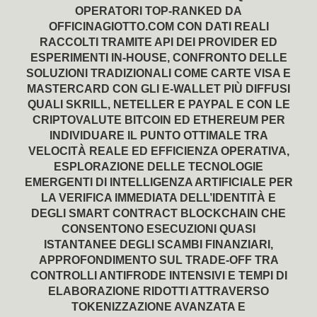
OPERATORI TOP‑RANKED DA
OFFICINAGIOTTO.COM CON DATI REALI
RACCOLTI TRAMITE API DEI PROVIDER ED
ESPERIMENTI IN‑HOUSE, CONFRONTO DELLE
SOLUZIONI TRADIZIONALI COME CARTE VISA E
MASTERCARD CON GLI E‑WALLET PIÙ DIFFUSI
QUALI SKRILL, NETELLER E PAYPAL E CON LE
CRIPTOVALUTE BITCOIN ED ETHEREUM PER
INDIVIDUARE IL PUNTO OTTIMALE TRA
VELOCITÀ REALE ED EFFICIENZA OPERATIVA,
ESPLORAZIONE DELLE TECNOLOGIE
EMERGENTI DI INTELLIGENZA ARTIFICIALE PER
LA VERIFICA IMMEDIATA DELL’IDENTITÀ E
DEGLI SMART CONTRACT BLOCKCHAIN CHE
CONSENTONO ESECUZIONI QUASI
ISTANTANEE DEGLI SCAMBI FINANZIARI,
APPROFONDIMENTO SUL TRADE‑OFF TRA
CONTROLLI ANTIFRODE INTENSIVI E TEMPI DI
ELABORAZIONE RIDOTTI ATTRAVERSO
TOKENIZZAZIONE AVANZATA E