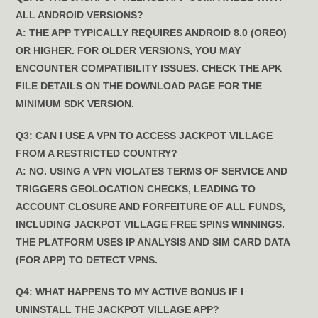
ALL ANDROID VERSIONS?
A: THE APP TYPICALLY REQUIRES ANDROID 8.0 (OREO)
OR HIGHER. FOR OLDER VERSIONS, YOU MAY
ENCOUNTER COMPATIBILITY ISSUES. CHECK THE APK
FILE DETAILS ON THE DOWNLOAD PAGE FOR THE
MINIMUM SDK VERSION.
Q3: CAN I USE A VPN TO ACCESS JACKPOT VILLAGE
FROM A RESTRICTED COUNTRY?
A: NO. USING A VPN VIOLATES TERMS OF SERVICE AND
TRIGGERS GEOLOCATION CHECKS, LEADING TO
ACCOUNT CLOSURE AND FORFEITURE OF ALL FUNDS,
INCLUDING JACKPOT VILLAGE FREE SPINS WINNINGS.
THE PLATFORM USES IP ANALYSIS AND SIM CARD DATA
(FOR APP) TO DETECT VPNS.
Q4: WHAT HAPPENS TO MY ACTIVE BONUS IF I
UNINSTALL THE JACKPOT VILLAGE APP?