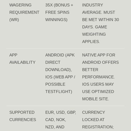
WAGERING
35X (BONUS +
INDUSTRY
REQUIREMENT
FREE SPINS
AVERAGE. MUST
(WR)
WINNINGS)
BE MET WITHIN 30
DAYS. GAME
WEIGHTING
APPLIES.
APP
ANDROID (APK
NATIVE APP FOR
AVAILABILITY
DIRECT
ANDROID OFFERS
DOWNLOAD),
BETTER
IOS (WEB APP /
PERFORMANCE.
POSSIBLE
IOS USERS MAY
TESTFLIGHT)
USE OPTIMIZED
MOBILE SITE.
SUPPORTED
EUR, USD, GBP,
CURRENCY
CURRENCIES
CAD, NOK,
LOCKED AT
NZD, AND
REGISTRATION;