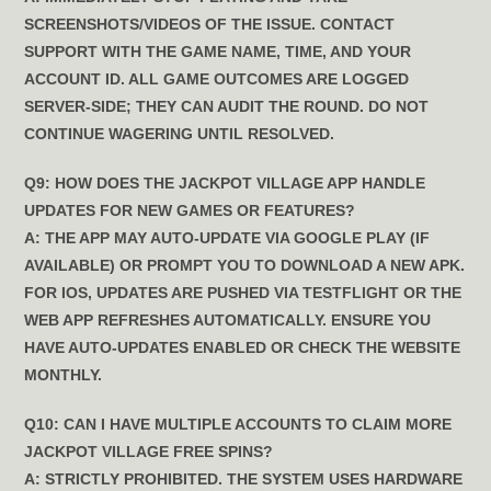
SCREENSHOTS/VIDEOS OF THE ISSUE. CONTACT
SUPPORT WITH THE GAME NAME, TIME, AND YOUR
ACCOUNT ID. ALL GAME OUTCOMES ARE LOGGED
SERVER-SIDE; THEY CAN AUDIT THE ROUND. DO NOT
CONTINUE WAGERING UNTIL RESOLVED.
Q9: HOW DOES THE JACKPOT VILLAGE APP HANDLE
UPDATES FOR NEW GAMES OR FEATURES?
A: THE APP MAY AUTO-UPDATE VIA GOOGLE PLAY (IF
AVAILABLE) OR PROMPT YOU TO DOWNLOAD A NEW APK.
FOR IOS, UPDATES ARE PUSHED VIA TESTFLIGHT OR THE
WEB APP REFRESHES AUTOMATICALLY. ENSURE YOU
HAVE AUTO-UPDATES ENABLED OR CHECK THE WEBSITE
MONTHLY.
Q10: CAN I HAVE MULTIPLE ACCOUNTS TO CLAIM MORE
JACKPOT VILLAGE FREE SPINS?
A: STRICTLY PROHIBITED. THE SYSTEM USES HARDWARE