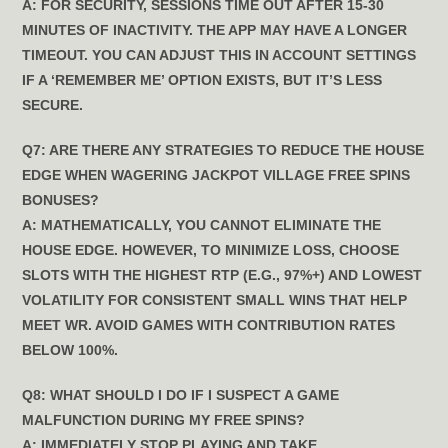
A: FOR SECURITY, SESSIONS TIME OUT AFTER 15-30
MINUTES OF INACTIVITY. THE APP MAY HAVE A LONGER
TIMEOUT. YOU CAN ADJUST THIS IN ACCOUNT SETTINGS
IF A ‘REMEMBER ME’ OPTION EXISTS, BUT IT’S LESS
SECURE.
Q7: ARE THERE ANY STRATEGIES TO REDUCE THE HOUSE
EDGE WHEN WAGERING JACKPOT VILLAGE FREE SPINS
BONUSES?
A: MATHEMATICALLY, YOU CANNOT ELIMINATE THE
HOUSE EDGE. HOWEVER, TO MINIMIZE LOSS, CHOOSE
SLOTS WITH THE HIGHEST RTP (E.G., 97%+) AND LOWEST
VOLATILITY FOR CONSISTENT SMALL WINS THAT HELP
MEET WR. AVOID GAMES WITH CONTRIBUTION RATES
BELOW 100%.
Q8: WHAT SHOULD I DO IF I SUSPECT A GAME
MALFUNCTION DURING MY FREE SPINS?
A: IMMEDIATELY STOP PLAYING AND TAKE