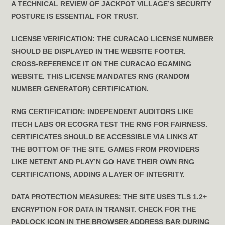
A TECHNICAL REVIEW OF JACKPOT VILLAGE’S SECURITY
POSTURE IS ESSENTIAL FOR TRUST.
LICENSE VERIFICATION:
THE CURACAO LICENSE NUMBER
SHOULD BE DISPLAYED IN THE WEBSITE FOOTER.
CROSS-REFERENCE IT ON THE CURACAO EGAMING
WEBSITE. THIS LICENSE MANDATES RNG (RANDOM
NUMBER GENERATOR) CERTIFICATION.
RNG CERTIFICATION:
INDEPENDENT AUDITORS LIKE
ITECH LABS OR ECOGRA TEST THE RNG FOR FAIRNESS.
CERTIFICATES SHOULD BE ACCESSIBLE VIA LINKS AT
THE BOTTOM OF THE SITE. GAMES FROM PROVIDERS
LIKE NETENT AND PLAY’N GO HAVE THEIR OWN RNG
CERTIFICATIONS, ADDING A LAYER OF INTEGRITY.
DATA PROTECTION MEASURES:
THE SITE USES TLS 1.2+
ENCRYPTION FOR DATA IN TRANSIT. CHECK FOR THE
PADLOCK ICON IN THE BROWSER ADDRESS BAR DURING