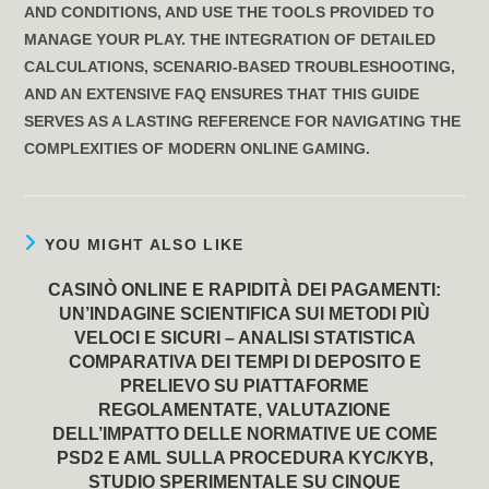
AND CONDITIONS, AND USE THE TOOLS PROVIDED TO
MANAGE YOUR PLAY. THE INTEGRATION OF DETAILED
CALCULATIONS, SCENARIO-BASED TROUBLESHOOTING,
AND AN EXTENSIVE FAQ ENSURES THAT THIS GUIDE
SERVES AS A LASTING REFERENCE FOR NAVIGATING THE
COMPLEXITIES OF MODERN ONLINE GAMING.
YOU MIGHT ALSO LIKE
CASINÒ ONLINE E RAPIDITÀ DEI PAGAMENTI:
UN’INDAGINE SCIENTIFICA SUI METODI PIÙ
VELOCI E SICURI – ANALISI STATISTICA
COMPARATIVA DEI TEMPI DI DEPOSITO E
PRELIEVO SU PIATTAFORME
REGOLAMENTATE, VALUTAZIONE
DELL’IMPATTO DELLE NORMATIVE UE COME
PSD2 E AML SULLA PROCEDURA KYC/KYB,
STUDIO SPERIMENTALE SU CINQUE