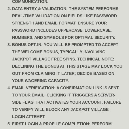
COMMUNICATION.
DATA ENTRY & VALIDATION:
THE SYSTEM PERFORMS
REAL-TIME VALIDATION ON FIELDS LIKE PASSWORD
STRENGTH AND EMAIL FORMAT. ENSURE YOUR
PASSWORD INCLUDES UPPERCASE, LOWERCASE,
NUMBERS, AND SYMBOLS FOR OPTIMAL SECURITY.
BONUS OPT-IN:
YOU WILL BE PROMPTED TO ACCEPT
THE WELCOME BONUS, TYPICALLY INVOLVING
JACKPOT VILLAGE FREE SPINS.
TECHNICAL NOTE:
DECLINING THE BONUS AT THIS STAGE MAY LOCK YOU
OUT FROM CLAIMING IT LATER; DECIDE BASED ON
YOUR WAGERING CAPACITY.
EMAIL VERIFICATION:
A CONFIRMATION LINK IS SENT
TO YOUR EMAIL. CLICKING IT TRIGGERS A SERVER-
SIDE FLAG THAT ACTIVATES YOUR ACCOUNT. FAILURE
TO VERIFY WILL BLOCK ANY JACKPOT VILLAGE
LOGIN ATTEMPT.
FIRST LOGIN & PROFILE COMPLETION:
PERFORM