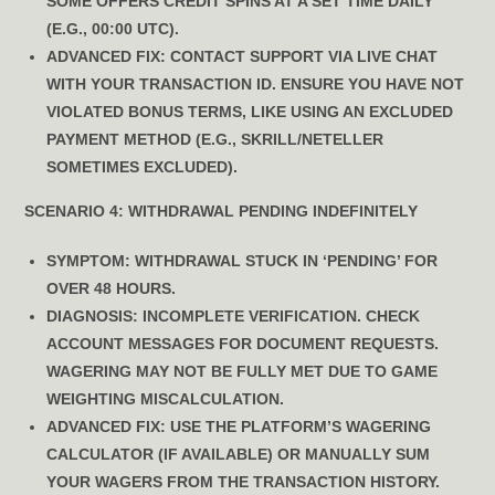
SOME OFFERS CREDIT SPINS AT A SET TIME DAILY
(E.G., 00:00 UTC).
ADVANCED FIX:
CONTACT SUPPORT VIA LIVE CHAT
WITH YOUR TRANSACTION ID. ENSURE YOU HAVE NOT
VIOLATED BONUS TERMS, LIKE USING AN EXCLUDED
PAYMENT METHOD (E.G., SKRILL/NETELLER
SOMETIMES EXCLUDED).
SCENARIO 4: WITHDRAWAL PENDING INDEFINITELY
SYMPTOM:
WITHDRAWAL STUCK IN ‘PENDING’ FOR
OVER 48 HOURS.
DIAGNOSIS:
INCOMPLETE VERIFICATION. CHECK
ACCOUNT MESSAGES FOR DOCUMENT REQUESTS.
WAGERING MAY NOT BE FULLY MET DUE TO GAME
WEIGHTING MISCALCULATION.
ADVANCED FIX:
USE THE PLATFORM’S WAGERING
CALCULATOR (IF AVAILABLE) OR MANUALLY SUM
YOUR WAGERS FROM THE TRANSACTION HISTORY.