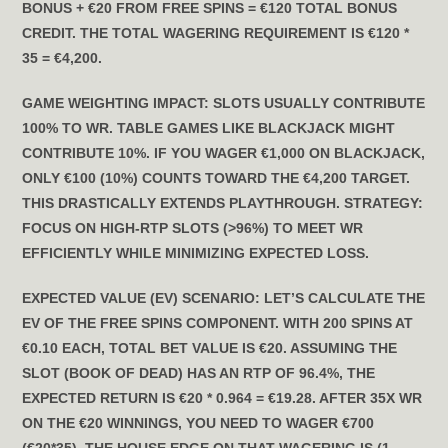
BONUS + €20 FROM FREE SPINS = €120 TOTAL BONUS
CREDIT. THE TOTAL WAGERING REQUIREMENT IS €120 *
35 =
€4,200
.
GAME WEIGHTING IMPACT:
SLOTS USUALLY CONTRIBUTE
100% TO WR. TABLE GAMES LIKE BLACKJACK MIGHT
CONTRIBUTE 10%. IF YOU WAGER €1,000 ON BLACKJACK,
ONLY €100 (10%) COUNTS TOWARD THE €4,200 TARGET.
THIS DRASTICALLY EXTENDS PLAYTHROUGH.
STRATEGY:
FOCUS ON HIGH-RTP SLOTS (>96%) TO MEET WR
EFFICIENTLY WHILE MINIMIZING EXPECTED LOSS.
EXPECTED VALUE (EV) SCENARIO:
LET’S CALCULATE THE
EV OF THE FREE SPINS COMPONENT. WITH 200 SPINS AT
€0.10 EACH, TOTAL BET VALUE IS €20. ASSUMING THE
SLOT (BOOK OF DEAD) HAS AN RTP OF 96.4%, THE
EXPECTED RETURN IS €20 * 0.964 = €19.28. AFTER 35X WR
ON THE €20 WINNINGS, YOU NEED TO WAGER €700