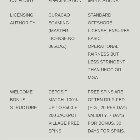
CATEGORY
SPECIFICATION
IMPLICATIONS
LICENSING
CURACAO
STANDARD
AUTHORITY
EGAMING
OFFSHORE
(MASTER
LICENSE; ENSURES
LICENSE NO.
BASIC
365/JAZ)
OPERATIONAL
FAIRNESS BUT
LESS STRINGENT
THAN UKGC OR
MGA.
WELCOME
DEPOSIT
FREE SPINS ARE
BONUS
MATCH: 100%
OFTEN DRIP-FED
STRUCTURE
UP TO €500 +
(E.G., 20 PER DAY).
200 JACKPOT
VALIDITY: 7 DAYS
VILLAGE FREE
FOR BONUS, 30
SPINS
DAYS FOR SPINS.