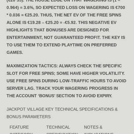
(€20*35). THE HOUSE EDGE ON THAT WAGERING IS (1 –
0.964) = 3.6%, SO EXPECTED LOSS ON WAGERING IS €700
* 0.036 = €25.20. THUS, THE NET EV OF THE FREE SPINS
ALONE IS €19.28 – €25.20 =
-€5.92
. THIS NEGATIVE EV
HIGHLIGHTS THAT BONUSES ARE DESIGNED FOR
ENTERTAINMENT, NOT GUARANTEED PROFIT. THE KEY IS
TO USE THEM TO EXTEND PLAYTIME ON PREFERRED
GAMES.
MAXIMIZATION TACTICS:
ALWAYS CHECK THE SPECIFIC
SLOT FOR FREE SPINS; SOME HAVE HIGHER VOLATILITY.
USE FREE SPINS DURING LOW-TRAFFIC HOURS TO AVOID
SERVER LAG. TRACK YOUR WAGERING PROGRESS IN
THE ACCOUNT ‘BONUS’ SECTION TO AVOID EXPIRY.
JACKPOT VILLAGE KEY TECHNICAL SPECIFICATIONS &
BONUS PARAMETERS
FEATURE
TECHNICAL
NOTES &