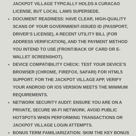
JACKPOT VILLAGE TYPICALLY HOLDS A CURACAO
LICENSE, BUT LOCAL LAWS SUPERSEDE.
DOCUMENT READINESS:
HAVE CLEAR, HIGH-QUALITY
SCANS OF YOUR GOVERNMENT-ISSUED ID (PASSPORT,
DRIVER’S LICENSE), A RECENT UTILITY BILL (FOR
ADDRESS VERIFICATION), AND THE PAYMENT METHOD
YOU INTEND TO USE (FRONT/BACK OF CARD OR E-
WALLET SCREENSHOT).
DEVICE COMPATIBILITY CHECK:
TEST YOUR DEVICE’S
BROWSER (CHROME, FIREFOX, SAFARI) FOR HTML5
SUPPORT. FOR THE JACKPOT VILLAGE APP, VERIFY
YOUR ANDROID OR IOS VERSION MEETS THE MINIMUM
REQUIREMENTS.
NETWORK SECURITY AUDIT:
ENSURE YOU ARE ON A
PRIVATE, SECURE WI-FI NETWORK. AVOID PUBLIC
HOTSPOTS WHEN PERFORMING TRANSACTIONS OR
JACKPOT VILLAGE LOGIN ATTEMPTS.
BONUS TERM FAMILIARIZATION:
SKIM THE KEY BONUS