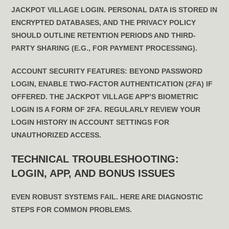
JACKPOT VILLAGE LOGIN. PERSONAL DATA IS STORED IN
ENCRYPTED DATABASES, AND THE PRIVACY POLICY
SHOULD OUTLINE RETENTION PERIODS AND THIRD-
PARTY SHARING (E.G., FOR PAYMENT PROCESSING).
ACCOUNT SECURITY FEATURES:
BEYOND PASSWORD
LOGIN, ENABLE TWO-FACTOR AUTHENTICATION (2FA) IF
OFFERED. THE JACKPOT VILLAGE APP’S BIOMETRIC
LOGIN IS A FORM OF 2FA. REGULARLY REVIEW YOUR
LOGIN HISTORY IN ACCOUNT SETTINGS FOR
UNAUTHORIZED ACCESS.
TECHNICAL TROUBLESHOOTING:
LOGIN, APP, AND BONUS ISSUES
EVEN ROBUST SYSTEMS FAIL. HERE ARE DIAGNOSTIC
STEPS FOR COMMON PROBLEMS.