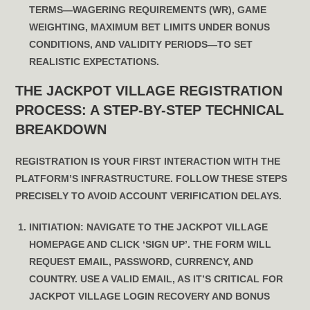
TERMS—WAGERING REQUIREMENTS (WR), GAME
WEIGHTING, MAXIMUM BET LIMITS UNDER BONUS
CONDITIONS, AND VALIDITY PERIODS—TO SET
REALISTIC EXPECTATIONS.
THE JACKPOT VILLAGE REGISTRATION
PROCESS: A STEP-BY-STEP TECHNICAL
BREAKDOWN
REGISTRATION IS YOUR FIRST INTERACTION WITH THE
PLATFORM’S INFRASTRUCTURE. FOLLOW THESE STEPS
PRECISELY TO AVOID ACCOUNT VERIFICATION DELAYS.
INITIATION:
NAVIGATE TO THE JACKPOT VILLAGE
HOMEPAGE AND CLICK ‘SIGN UP’. THE FORM WILL
REQUEST EMAIL, PASSWORD, CURRENCY, AND
COUNTRY. USE A VALID EMAIL, AS IT’S CRITICAL FOR
JACKPOT VILLAGE LOGIN RECOVERY AND BONUS