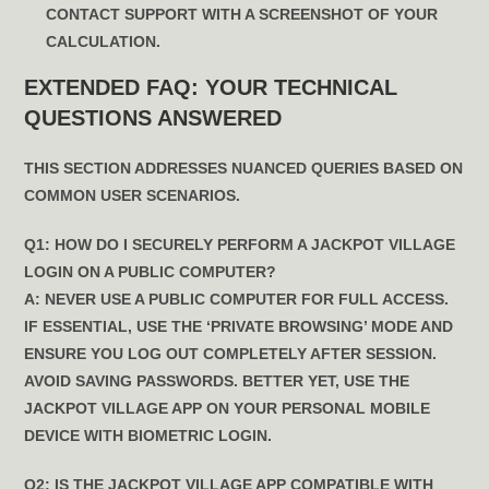
CONTACT SUPPORT WITH A SCREENSHOT OF YOUR
CALCULATION.
EXTENDED FAQ: YOUR TECHNICAL
QUESTIONS ANSWERED
THIS SECTION ADDRESSES NUANCED QUERIES BASED ON
COMMON USER SCENARIOS.
Q1: HOW DO I SECURELY PERFORM A JACKPOT VILLAGE
LOGIN ON A PUBLIC COMPUTER?
A: NEVER USE A PUBLIC COMPUTER FOR FULL ACCESS.
IF ESSENTIAL, USE THE ‘PRIVATE BROWSING’ MODE AND
ENSURE YOU LOG OUT COMPLETELY AFTER SESSION.
AVOID SAVING PASSWORDS. BETTER YET, USE THE
JACKPOT VILLAGE APP ON YOUR PERSONAL MOBILE
DEVICE WITH BIOMETRIC LOGIN.
Q2: IS THE JACKPOT VILLAGE APP COMPATIBLE WITH