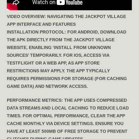
VIDEO OVERVIEW: NAVIGATING THE JACKPOT VILLAGE
APP INTERFACE AND FEATURES
INSTALLATION PROTOCOL:
FOR ANDROID, DOWNLOAD
THE APK DIRECTLY FROM THE JACKPOT VILLAGE
WEBSITE, ENABLING ‘INSTALL FROM UNKNOWN
SOURCES’ TEMPORARILY. FOR IOS, ACCESS VIA
TESTFLIGHT OR A WEB APP, AS APP STORE
RESTRICTIONS MAY APPLY. THE APP TYPICALLY
REQUIRES PERMISSIONS FOR STORAGE (FOR CACHING
GAME DATA) AND NETWORK ACCESS.
PERFORMANCE METRICS:
THE APP USES COMPRESSED
DATA STREAMS AND LOCAL CACHING TO REDUCE LOAD
TIMES. FOR OPTIMAL PERFORMANCE, CLEAR THE APP
CACHE MONTHLY VIA DEVICE SETTINGS. ENSURE YOU
HAVE AT LEAST 500MB OF FREE STORAGE TO PREVENT