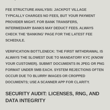
FEE STRUCTURE ANALYSIS:
JACKPOT VILLAGE
TYPICALLY CHARGES NO FEES, BUT YOUR PAYMENT
PROVIDER MIGHT. FOR BANK TRANSFERS,
INTERMEDIARY BANKS MAY DEDUCT FEES. ALWAYS
CHECK THE ‘BANKING’ PAGE FOR THE LATEST FEE
SCHEDULE.
VERIFICATION BOTTLENECK:
THE FIRST WITHDRAWAL IS
ALWAYS THE SLOWEST DUE TO MANDATORY KYC (KNOW
YOUR CUSTOMER). SUBMIT DOCUMENTS IN JPEG OR PNG
FORMAT UNDER 5MB EACH. SYSTEM REJECTIONS OFTEN
OCCUR DUE TO BLURRY IMAGES OR CROPPED
DOCUMENTS; USE A SCANNER APP FOR CLARITY.
SECURITY AUDIT: LICENSES, RNG, AND
DATA INTEGRITY