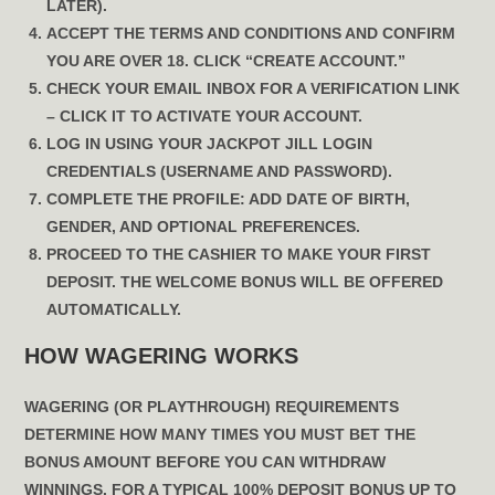
LATER).
ACCEPT THE TERMS AND CONDITIONS AND CONFIRM
YOU ARE OVER 18. CLICK “CREATE ACCOUNT.”
CHECK YOUR EMAIL INBOX FOR A VERIFICATION LINK
– CLICK IT TO ACTIVATE YOUR ACCOUNT.
LOG IN USING YOUR JACKPOT JILL LOGIN
CREDENTIALS (USERNAME AND PASSWORD).
COMPLETE THE PROFILE: ADD DATE OF BIRTH,
GENDER, AND OPTIONAL PREFERENCES.
PROCEED TO THE CASHIER TO MAKE YOUR FIRST
DEPOSIT. THE WELCOME BONUS WILL BE OFFERED
AUTOMATICALLY.
HOW WAGERING WORKS
WAGERING (OR PLAYTHROUGH) REQUIREMENTS
DETERMINE HOW MANY TIMES YOU MUST BET THE
BONUS AMOUNT BEFORE YOU CAN WITHDRAW
WINNINGS. FOR A TYPICAL 100% DEPOSIT BONUS UP TO