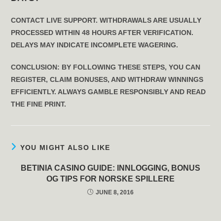
CONTACT LIVE SUPPORT. WITHDRAWALS ARE USUALLY
PROCESSED WITHIN 48 HOURS AFTER VERIFICATION.
DELAYS MAY INDICATE INCOMPLETE WAGERING.
CONCLUSION: BY FOLLOWING THESE STEPS, YOU CAN
REGISTER, CLAIM BONUSES, AND WITHDRAW WINNINGS
EFFICIENTLY. ALWAYS GAMBLE RESPONSIBLY AND READ
THE FINE PRINT.
YOU MIGHT ALSO LIKE
BETINIA CASINO GUIDE: INNLOGGING, BONUS
OG TIPS FOR NORSKE SPILLERE
JUNE 8, 2016