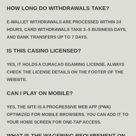
HOW LONG DO WITHDRAWALS TAKE?
E-WALLET WITHDRAWALS ARE PROCESSED WITHIN 24
HOURS, CARD WITHDRAWALS TAKE 3–5 BUSINESS DAYS,
AND BANK TRANSFERS UP TO 7 DAYS.
IS THIS CASINO LICENSED?
YES, IT HOLDS A CURACAO EGAMING LICENSE. ALWAYS
CHECK THE LICENSE DETAILS ON THE FOOTER OF THE
WEBSITE.
CAN I PLAY ON MOBILE?
YES, THE SITE IS A PROGRESSIVE WEB APP (PWA)
OPTIMIZED FOR MOBILE BROWSERS. YOU CAN ADD IT TO
YOUR HOME SCREEN FOR ONE-TAP ACCESS.
WHAT IS THE WAGERING REQUIREMENT ON