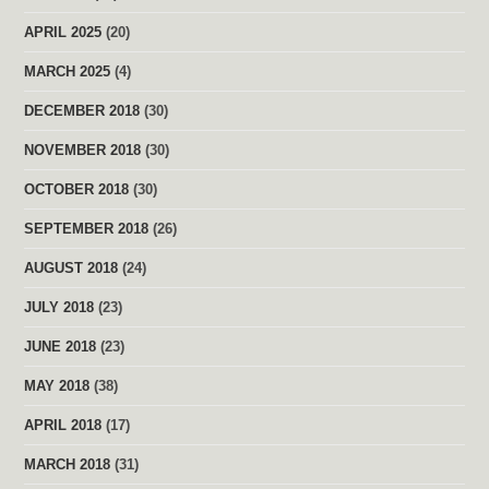
APRIL 2025
(20)
MARCH 2025
(4)
DECEMBER 2018
(30)
NOVEMBER 2018
(30)
OCTOBER 2018
(30)
SEPTEMBER 2018
(26)
AUGUST 2018
(24)
JULY 2018
(23)
JUNE 2018
(23)
MAY 2018
(38)
APRIL 2018
(17)
MARCH 2018
(31)