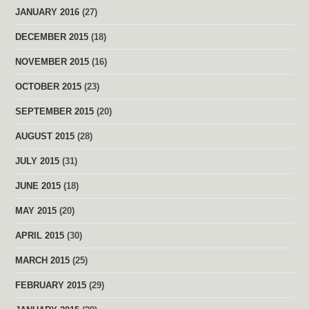
JANUARY 2016
(27)
DECEMBER 2015
(18)
NOVEMBER 2015
(16)
OCTOBER 2015
(23)
SEPTEMBER 2015
(20)
AUGUST 2015
(28)
JULY 2015
(31)
JUNE 2015
(18)
MAY 2015
(20)
APRIL 2015
(30)
MARCH 2015
(25)
FEBRUARY 2015
(29)