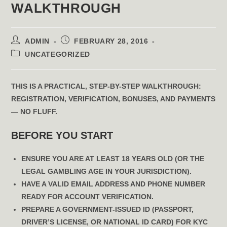
WALKTHROUGH
POST
POST
ADMIN
FEBRUARY 28, 2016
AUTHOR:
PUBLISHED:
POST
UNCATEGORIZED
CATEGORY:
THIS IS A PRACTICAL, STEP-BY-STEP WALKTHROUGH:
REGISTRATION, VERIFICATION, BONUSES, AND PAYMENTS
— NO FLUFF.
BEFORE YOU START
ENSURE YOU ARE AT LEAST 18 YEARS OLD (OR THE
LEGAL GAMBLING AGE IN YOUR JURISDICTION).
HAVE A VALID EMAIL ADDRESS AND PHONE NUMBER
READY FOR ACCOUNT VERIFICATION.
PREPARE A GOVERNMENT-ISSUED ID (PASSPORT,
DRIVER’S LICENSE, OR NATIONAL ID CARD) FOR KYC