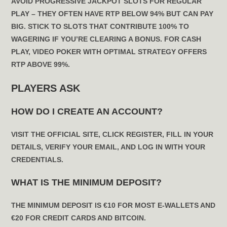
AVOID PROGRESSIVE JACKPOT SLOTS FOR REGULAR
PLAY – THEY OFTEN HAVE RTP BELOW 94% BUT CAN PAY
BIG. STICK TO SLOTS THAT CONTRIBUTE 100% TO
WAGERING IF YOU’RE CLEARING A BONUS. FOR CASH
PLAY, VIDEO POKER WITH OPTIMAL STRATEGY OFFERS
RTP ABOVE 99%.
PLAYERS ASK
HOW DO I CREATE AN ACCOUNT?
VISIT THE OFFICIAL SITE, CLICK REGISTER, FILL IN YOUR
DETAILS, VERIFY YOUR EMAIL, AND LOG IN WITH YOUR
CREDENTIALS.
WHAT IS THE MINIMUM DEPOSIT?
THE MINIMUM DEPOSIT IS €10 FOR MOST E-WALLETS AND
€20 FOR CREDIT CARDS AND BITCOIN.