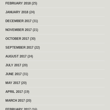
FEBRUARY 2018
(25)
JANUARY 2018
(24)
DECEMBER 2017
(31)
NOVEMBER 2017
(21)
OCTOBER 2017
(30)
SEPTEMBER 2017
(22)
AUGUST 2017
(24)
JULY 2017
(20)
JUNE 2017
(31)
MAY 2017
(20)
APRIL 2017
(19)
MARCH 2017
(20)
FEBRUARY 2017
(16)