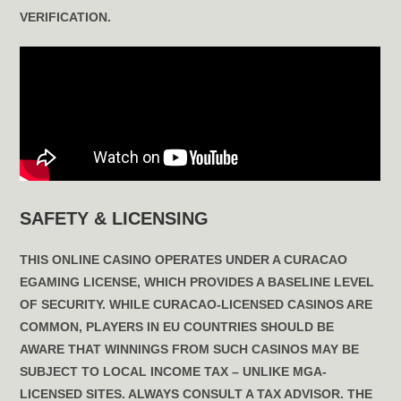
VERIFICATION.
SAFETY & LICENSING
THIS ONLINE CASINO OPERATES UNDER A CURACAO
EGAMING LICENSE, WHICH PROVIDES A BASELINE LEVEL
OF SECURITY. WHILE CURACAO-LICENSED CASINOS ARE
COMMON, PLAYERS IN EU COUNTRIES SHOULD BE
AWARE THAT WINNINGS FROM SUCH CASINOS MAY BE
SUBJECT TO LOCAL INCOME TAX – UNLIKE MGA-
LICENSED SITES. ALWAYS CONSULT A TAX ADVISOR. THE