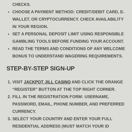
CHECKS.
CHOOSE A PAYMENT METHOD: CREDIT/DEBIT CARD, E-
WALLET, OR CRYPTOCURRENCY. CHECK AVAILABILITY
IN YOUR REGION.
SET A PERSONAL DEPOSIT LIMIT USING RESPONSIBLE
GAMBLING TOOLS BEFORE FUNDING YOUR ACCOUNT.
READ THE TERMS AND CONDITIONS OF ANY WELCOME
BONUS TO UNDERSTAND WAGERING REQUIREMENTS.
STEP-BY-STEP SIGN-UP
VISIT
JACKPOT JILL CASINO
AND CLICK THE ORANGE
“REGISTER” BUTTON AT THE TOP RIGHT CORNER.
FILL IN THE REGISTRATION FORM: USERNAME,
PASSWORD, EMAIL, PHONE NUMBER, AND PREFERRED
CURRENCY.
SELECT YOUR COUNTRY AND ENTER YOUR FULL
RESIDENTIAL ADDRESS (MUST MATCH YOUR ID