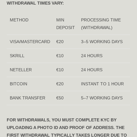
WITHDRAWAL TIMES VARY:
METHOD
MIN
PROCESSING TIME
DEPOSIT
(WITHDRAWAL)
VISA/MASTERCARD
€20
3–5 WORKING DAYS
SKRILL
€10
24 HOURS
NETELLER
€10
24 HOURS
BITCOIN
€20
INSTANT TO 1 HOUR
BANK TRANSFER
€50
5–7 WORKING DAYS
FOR WITHDRAWALS, YOU MUST COMPLETE KYC BY
UPLOADING A PHOTO ID AND PROOF OF ADDRESS. THE
FIRST WITHDRAWAL TYPICALLY TAKES LONGER DUE TO