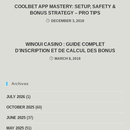
COOLBET APP MASTERY: SETUP, SAFETY &
BONUS STRATEGY – PRO TIPS
DECEMBER 3, 2018
WINOUI CASINO : GUIDE COMPLET
D’INSCRIPTION ET DE CALCUL DES BONUS
MARCH 8, 2016
Archives
JULY 2026
(1)
OCTOBER 2025
(60)
JUNE 2025
(37)
MAY 2025
(51)