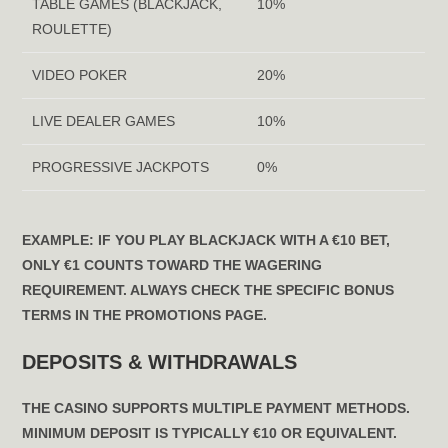
TABLE GAMES (BLACKJACK,
10%
ROULETTE)
VIDEO POKER
20%
LIVE DEALER GAMES
10%
PROGRESSIVE JACKPOTS
0%
EXAMPLE: IF YOU PLAY BLACKJACK WITH A €10 BET,
ONLY €1 COUNTS TOWARD THE WAGERING
REQUIREMENT. ALWAYS CHECK THE SPECIFIC BONUS
TERMS IN THE PROMOTIONS PAGE.
DEPOSITS & WITHDRAWALS
THE CASINO SUPPORTS MULTIPLE PAYMENT METHODS.
MINIMUM DEPOSIT IS TYPICALLY €10 OR EQUIVALENT.