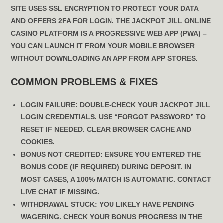
SITE USES SSL ENCRYPTION TO PROTECT YOUR DATA
AND OFFERS 2FA FOR LOGIN. THE JACKPOT JILL ONLINE
CASINO PLATFORM IS A PROGRESSIVE WEB APP (PWA) –
YOU CAN LAUNCH IT FROM YOUR MOBILE BROWSER
WITHOUT DOWNLOADING AN APP FROM APP STORES.
COMMON PROBLEMS & FIXES
LOGIN FAILURE:
DOUBLE-CHECK YOUR JACKPOT JILL
LOGIN CREDENTIALS. USE “FORGOT PASSWORD” TO
RESET IF NEEDED. CLEAR BROWSER CACHE AND
COOKIES.
BONUS NOT CREDITED:
ENSURE YOU ENTERED THE
BONUS CODE (IF REQUIRED) DURING DEPOSIT. IN
MOST CASES, A 100% MATCH IS AUTOMATIC. CONTACT
LIVE CHAT IF MISSING.
WITHDRAWAL STUCK:
YOU LIKELY HAVE PENDING
WAGERING. CHECK YOUR BONUS PROGRESS IN THE