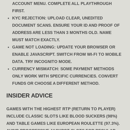
ACCOUNT MENU. COMPLETE ALL PLAYTHROUGH
FIRST.
KYC REJECTION:
UPLOAD CLEAR, UNEDITED
DOCUMENT SCANS. ENSURE YOUR ID AND PROOF OF
ADDRESS ARE LESS THAN 3 MONTHS OLD. NAME
MUST MATCH EXACTLY.
GAME NOT LOADING:
UPDATE YOUR BROWSER OR
ENABLE JAVASCRIPT. SWITCH FROM WI-FI TO MOBILE
DATA. TRY INCOGNITO MODE.
CURRENCY MISMATCH:
SOME PAYMENT METHODS
ONLY WORK WITH SPECIFIC CURRENCIES. CONVERT
FUNDS OR CHOOSE A DIFFERENT METHOD.
INSIDER ADVICE
GAMES WITH THE HIGHEST RTP (RETURN TO PLAYER)
INCLUDE CLASSIC SLOTS LIKE BLOOD SUCKERS (98%)
AND TABLE GAMES LIKE EUROPEAN ROULETTE (97.3%).