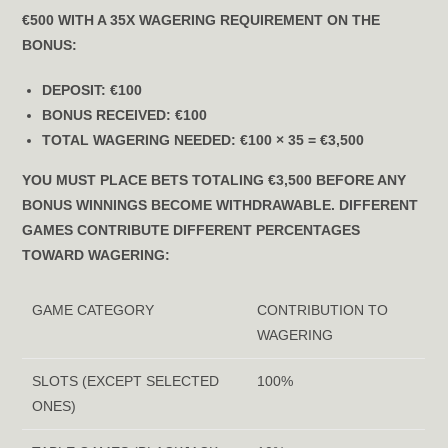
€500 WITH A 35X WAGERING REQUIREMENT ON THE
BONUS:
DEPOSIT: €100
BONUS RECEIVED: €100
TOTAL WAGERING NEEDED: €100 × 35 = €3,500
YOU MUST PLACE BETS TOTALING €3,500 BEFORE ANY
BONUS WINNINGS BECOME WITHDRAWABLE. DIFFERENT
GAMES CONTRIBUTE DIFFERENT PERCENTAGES
TOWARD WAGERING:
GAME CATEGORY
CONTRIBUTION TO
WAGERING
SLOTS (EXCEPT SELECTED
100%
ONES)