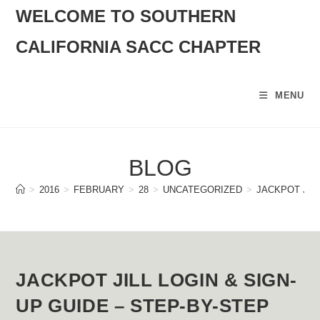
SKIP
WELCOME TO SOUTHERN
TO
CALIFORNIA SACC CHAPTER
CONTENT
MENU
BLOG
>
2016
>
FEBRUARY
>
28
>
UNCATEGORIZED
>
JACKPOT JIL
JACKPOT JILL LOGIN & SIGN-
UP GUIDE – STEP-BY-STEP