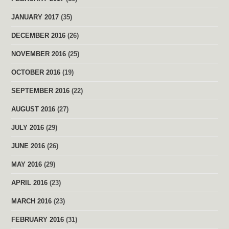
JANUARY 2017
(35)
DECEMBER 2016
(26)
NOVEMBER 2016
(25)
OCTOBER 2016
(19)
SEPTEMBER 2016
(22)
AUGUST 2016
(27)
JULY 2016
(29)
JUNE 2016
(26)
MAY 2016
(29)
APRIL 2016
(23)
MARCH 2016
(23)
FEBRUARY 2016
(31)