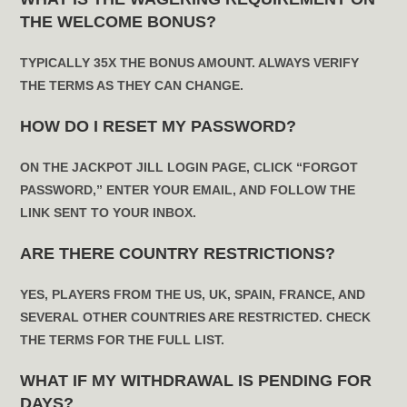
THE WELCOME BONUS?
TYPICALLY 35X THE BONUS AMOUNT. ALWAYS VERIFY
THE TERMS AS THEY CAN CHANGE.
HOW DO I RESET MY PASSWORD?
ON THE JACKPOT JILL LOGIN PAGE, CLICK “FORGOT
PASSWORD,” ENTER YOUR EMAIL, AND FOLLOW THE
LINK SENT TO YOUR INBOX.
ARE THERE COUNTRY RESTRICTIONS?
YES, PLAYERS FROM THE US, UK, SPAIN, FRANCE, AND
SEVERAL OTHER COUNTRIES ARE RESTRICTED. CHECK
THE TERMS FOR THE FULL LIST.
WHAT IF MY WITHDRAWAL IS PENDING FOR
DAYS?