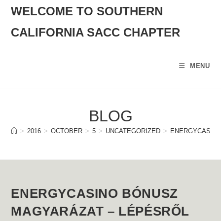
SKIP
WELCOME TO SOUTHERN
TO
CALIFORNIA SACC CHAPTER
CONTENT
MENU
BLOG
>
2016
>
OCTOBER
>
5
>
UNCATEGORIZED
>
ENERGYCASINO
ENERGYCASINO BÓNUSZ
MAGYARÁZAT – LÉPÉSRŐL