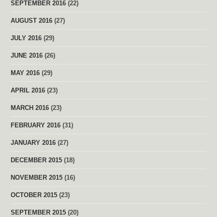
SEPTEMBER 2016
(22)
AUGUST 2016
(27)
JULY 2016
(29)
JUNE 2016
(26)
MAY 2016
(29)
APRIL 2016
(23)
MARCH 2016
(23)
FEBRUARY 2016
(31)
JANUARY 2016
(27)
DECEMBER 2015
(18)
NOVEMBER 2015
(16)
OCTOBER 2015
(23)
SEPTEMBER 2015
(20)