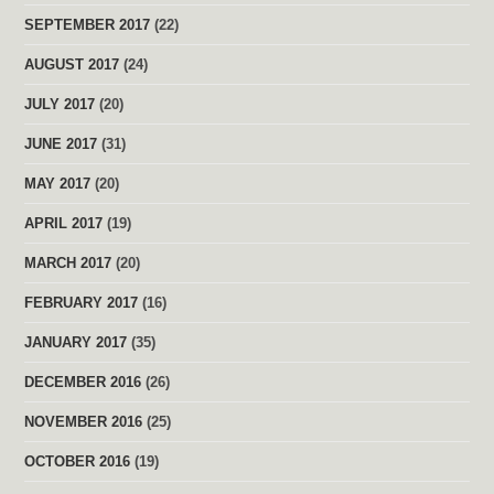
SEPTEMBER 2017
(22)
AUGUST 2017
(24)
JULY 2017
(20)
JUNE 2017
(31)
MAY 2017
(20)
APRIL 2017
(19)
MARCH 2017
(20)
FEBRUARY 2017
(16)
JANUARY 2017
(35)
DECEMBER 2016
(26)
NOVEMBER 2016
(25)
OCTOBER 2016
(19)