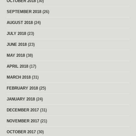
OCTOBER 2018
(30)
SEPTEMBER 2018
(26)
AUGUST 2018
(24)
JULY 2018
(23)
JUNE 2018
(23)
MAY 2018
(38)
APRIL 2018
(17)
MARCH 2018
(31)
FEBRUARY 2018
(25)
JANUARY 2018
(24)
DECEMBER 2017
(31)
NOVEMBER 2017
(21)
OCTOBER 2017
(30)