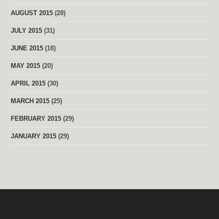
AUGUST 2015
(28)
JULY 2015
(31)
JUNE 2015
(18)
MAY 2015
(20)
APRIL 2015
(30)
MARCH 2015
(25)
FEBRUARY 2015
(29)
JANUARY 2015
(29)