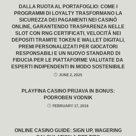
DALLA RUOTA AL PORTAFOGLIO: COME I
PROGRAMMI DI LOYALTY TRASFORMANO LA
SICUREZZA DEI PAGAMENTI NEI CASINÒ
ONLINE, GARANTENDO TRASPARENZA NELLE
SLOT CON RNG CERTIFICATI, VELOCITÀ NEI
DEPOSITI TRAMITE TOKEN E WALLET DIGITALI,
PREMI PERSONALIZZATI PER GIOCATORI
RESPONSABILI E UN NUOVO STANDARD DI
FIDUCIA PER LE PIATTAFORME VALUTATE DA
ESPERTI INDIPENDENTI IN MODO SOSTENIBILE
JUNE 2, 2025
PLAYFINA CASINO PRIJAVA IN BONUS:
PODROBEN VODNIK
FEBRUARY 17, 2016
ONLINE CASINO GUIDE: SIGN UP, WAGERING