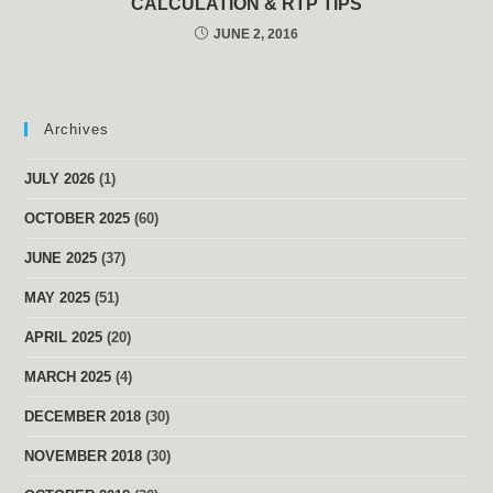
CALCULATION & RTP TIPS
JUNE 2, 2016
Archives
JULY 2026
(1)
OCTOBER 2025
(60)
JUNE 2025
(37)
MAY 2025
(51)
APRIL 2025
(20)
MARCH 2025
(4)
DECEMBER 2018
(30)
NOVEMBER 2018
(30)