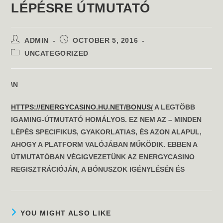
LÉPÉSRE ÚTMUTATÓ
POST
POST
ADMIN
OCTOBER 5, 2016
AUTHOR:
PUBLISHED:
POST
UNCATEGORIZED
CATEGORY:
\N
HTTPS://ENERGYCASINO.HU.NET/BONUS/
A LEGTÖBB
IGAMING-ÚTMUTATÓ HOMÁLYOS. EZ NEM AZ – MINDEN
LÉPÉS SPECIFIKUS, GYAKORLATIAS, ÉS AZON ALAPUL,
AHOGY A PLATFORM VALÓJÁBAN MŰKÖDIK. EBBEN A
ÚTMUTATÓBAN VÉGIGVEZETÜNK AZ ENERGYCASINO
REGISZTRÁCIÓJÁN, A BÓNUSZOK IGÉNYLÉSÉN ÉS
YOU MIGHT ALSO LIKE