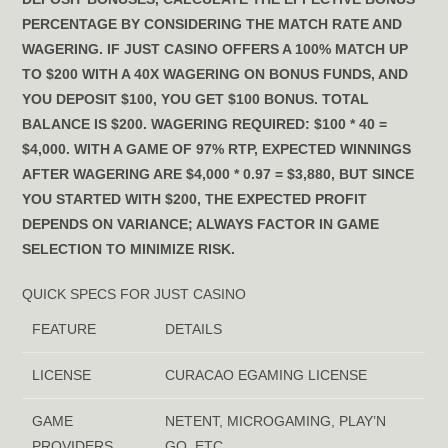
PERCENTAGE BY CONSIDERING THE MATCH RATE AND
WAGERING. IF JUST CASINO OFFERS A 100% MATCH UP
TO $200 WITH A 40X WAGERING ON BONUS FUNDS, AND
YOU DEPOSIT $100, YOU GET $100 BONUS. TOTAL
BALANCE IS $200. WAGERING REQUIRED: $100 * 40 =
$4,000. WITH A GAME OF 97% RTP, EXPECTED WINNINGS
AFTER WAGERING ARE $4,000 * 0.97 = $3,880, BUT SINCE
YOU STARTED WITH $200, THE EXPECTED PROFIT
DEPENDS ON VARIANCE; ALWAYS FACTOR IN GAME
SELECTION TO MINIMIZE RISK.
QUICK SPECS FOR JUST CASINO
FEATURE
DETAILS
LICENSE
CURACAO EGAMING LICENSE
GAME
NETENT, MICROGAMING, PLAY’N
PROVIDERS
GO, ETC.