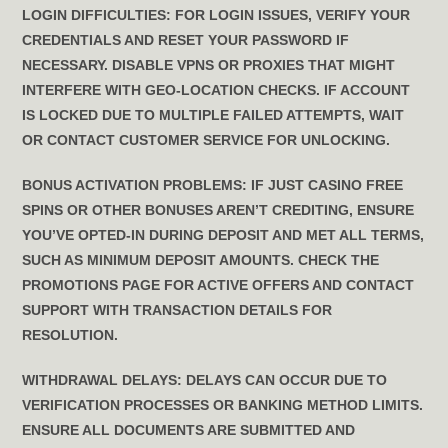
LOGIN DIFFICULTIES
: FOR LOGIN ISSUES, VERIFY YOUR
CREDENTIALS AND RESET YOUR PASSWORD IF
NECESSARY. DISABLE VPNS OR PROXIES THAT MIGHT
INTERFERE WITH GEO-LOCATION CHECKS. IF ACCOUNT
IS LOCKED DUE TO MULTIPLE FAILED ATTEMPTS, WAIT
OR CONTACT CUSTOMER SERVICE FOR UNLOCKING.
BONUS ACTIVATION PROBLEMS
: IF JUST CASINO FREE
SPINS OR OTHER BONUSES AREN’T CREDITING, ENSURE
YOU’VE OPTED-IN DURING DEPOSIT AND MET ALL TERMS,
SUCH AS MINIMUM DEPOSIT AMOUNTS. CHECK THE
PROMOTIONS PAGE FOR ACTIVE OFFERS AND CONTACT
SUPPORT WITH TRANSACTION DETAILS FOR
RESOLUTION.
WITHDRAWAL DELAYS
: DELAYS CAN OCCUR DUE TO
VERIFICATION PROCESSES OR BANKING METHOD LIMITS.
ENSURE ALL DOCUMENTS ARE SUBMITTED AND