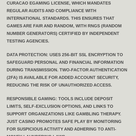
CURACAO EGAMING LICENSE, WHICH MANDATES
REGULAR AUDITS AND COMPLIANCE WITH
INTERNATIONAL STANDARDS. THIS ENSURES THAT
GAMES ARE FAIR AND RANDOM, WITH RNGS (RANDOM
NUMBER GENERATORS) CERTIFIED BY INDEPENDENT
TESTING AGENCIES.
DATA PROTECTION
: USES 256-BIT SSL ENCRYPTION TO
SAFEGUARD PERSONAL AND FINANCIAL INFORMATION
DURING TRANSMISSION. TWO-FACTOR AUTHENTICATION
(2FA) IS AVAILABLE FOR ADDED ACCOUNT SECURITY,
REDUCING THE RISK OF UNAUTHORIZED ACCESS.
RESPONSIBLE GAMING
: TOOLS INCLUDE DEPOSIT
LIMITS, SELF-EXCLUSION OPTIONS, AND LINKS TO
SUPPORT ORGANIZATIONS LIKE GAMBLING THERAPY.
JUST CASINO PROMOTES SAFE PLAY BY MONITORING
FOR SUSPICIOUS ACTIVITY AND ADHERING TO ANTI-