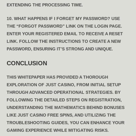
EXTENDING THE PROCESSING TIME.
10. WHAT HAPPENS IF I FORGET MY PASSWORD?
USE
THE “FORGOT PASSWORD” LINK ON THE LOGIN PAGE.
ENTER YOUR REGISTERED EMAIL TO RECEIVE A RESET
LINK. FOLLOW THE INSTRUCTIONS TO CREATE A NEW
PASSWORD, ENSURING IT’S STRONG AND UNIQUE.
CONCLUSION
THIS WHITEPAPER HAS PROVIDED A THOROUGH
EXPLORATION OF JUST CASINO, FROM INITIAL SETUP
THROUGH ADVANCED OPERATIONAL STRATEGIES. BY
FOLLOWING THE DETAILED STEPS ON REGISTRATION,
UNDERSTANDING THE MATHEMATICS BEHIND BONUSES
LIKE JUST CASINO FREE SPINS, AND UTILIZING THE
TROUBLESHOOTING GUIDES, YOU CAN ENHANCE YOUR
GAMING EXPERIENCE WHILE MITIGATING RISKS.