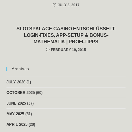
JULY 3, 2017
SLOTSPALACE CASINO ENTSCHLÜSSELT:
LOGIN-FIXES, APP-SETUP & BONUS-
MATHEMATIK | PROFI-TIPPS
FEBRUARY 19, 2015
Archives
JULY 2026
(1)
OCTOBER 2025
(60)
JUNE 2025
(37)
MAY 2025
(51)
APRIL 2025
(20)