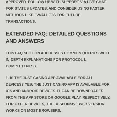
APPROVED. FOLLOW UP WITH SUPPORT VIA LIVE CHAT
FOR STATUS UPDATES, AND CONSIDER USING FASTER
METHODS LIKE E-WALLETS FOR FUTURE
TRANSACTIONS.
EXTENDED FAQ: DETAILED QUESTIONS
AND ANSWERS
THIS FAQ SECTION ADDRESSES COMMON QUERIES WITH
IN-DEPTH EXPLANATIONS FOR PROTOCOL L
COMPLETENESS.
1. IS THE JUST CASINO APP AVAILABLE FOR ALL
DEVICES?
YES, THE JUST CASINO APP IS AVAILABLE FOR
IOS AND ANDROID DEVICES. IT CAN BE DOWNLOADED
FROM THE APP STORE OR GOOGLE PLAY, RESPECTIVELY.
FOR OTHER DEVICES, THE RESPONSIVE WEB VERSION
WORKS ON MOST BROWSERS.