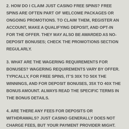
2. HOW DO I CLAIM JUST CASINO FREE SPINS?
FREE
SPINS ARE OFTEN PART OF WELCOME PACKAGES OR
ONGOING PROMOTIONS. TO CLAIM THEM, REGISTER AN
ACCOUNT, MAKE A QUALIFYING DEPOSIT, AND OPT-IN
FOR THE OFFER. THEY MAY ALSO BE AWARDED AS NO-
DEPOSIT BONUSES; CHECK THE PROMOTIONS SECTION
REGULARLY.
3. WHAT ARE THE WAGERING REQUIREMENTS FOR
BONUSES?
WAGERING REQUIREMENTS VARY BY OFFER.
TYPICALLY, FOR FREE SPINS, IT’S 30X TO 50X THE
WINNINGS, AND FOR DEPOSIT BONUSES, 35X TO 40X THE
BONUS AMOUNT. ALWAYS READ THE SPECIFIC TERMS IN
THE BONUS DETAILS.
4. ARE THERE ANY FEES FOR DEPOSITS OR
WITHDRAWALS?
JUST CASINO GENERALLY DOES NOT
CHARGE FEES, BUT YOUR PAYMENT PROVIDER MIGHT.