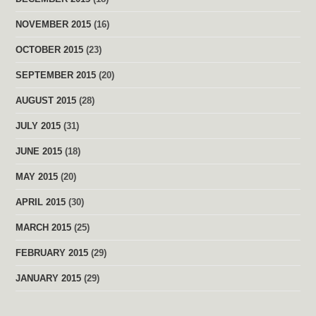
NOVEMBER 2015
(16)
OCTOBER 2015
(23)
SEPTEMBER 2015
(20)
AUGUST 2015
(28)
JULY 2015
(31)
JUNE 2015
(18)
MAY 2015
(20)
APRIL 2015
(30)
MARCH 2015
(25)
FEBRUARY 2015
(29)
JANUARY 2015
(29)