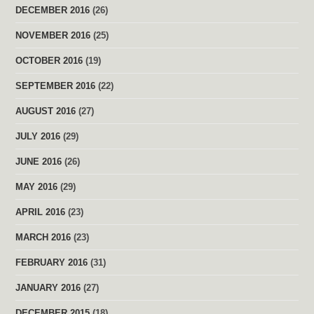
DECEMBER 2016
(26)
NOVEMBER 2016
(25)
OCTOBER 2016
(19)
SEPTEMBER 2016
(22)
AUGUST 2016
(27)
JULY 2016
(29)
JUNE 2016
(26)
MAY 2016
(29)
APRIL 2016
(23)
MARCH 2016
(23)
FEBRUARY 2016
(31)
JANUARY 2016
(27)
DECEMBER 2015
(18)