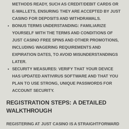
METHODS READY, SUCH AS CREDIT/DEBIT CARDS OR
E-WALLETS, ENSURING THEY ARE ACCEPTED BY JUST
CASINO FOR DEPOSITS AND WITHDRAWALS.
BONUS TERMS UNDERSTANDING
: FAMILIARIZE
YOURSELF WITH THE TERMS AND CONDITIONS OF
JUST CASINO FREE SPINS AND OTHER PROMOTIONS,
INCLUDING WAGERING REQUIREMENTS AND
EXPIRATION DATES, TO AVOID MISUNDERSTANDINGS
LATER.
SECURITY MEASURES
: VERIFY THAT YOUR DEVICE
HAS UPDATED ANTIVIRUS SOFTWARE AND THAT YOU
PLAN TO USE STRONG, UNIQUE PASSWORDS FOR
ACCOUNT SECURITY.
REGISTRATION STEPS: A DETAILED
WALKTHROUGH
REGISTERING AT JUST CASINO IS A STRAIGHTFORWARD