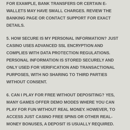
FOR EXAMPLE, BANK TRANSFERS OR CERTAIN E-
WALLETS MAY HAVE SMALL CHARGES. REVIEW THE
BANKING PAGE OR CONTACT SUPPORT FOR EXACT
DETAILS.
5. HOW SECURE IS MY PERSONAL INFORMATION?
JUST
CASINO USES ADVANCED SSL ENCRYPTION AND
COMPLIES WITH DATA PROTECTION REGULATIONS.
PERSONAL INFORMATION IS STORED SECURELY AND
ONLY USED FOR VERIFICATION AND TRANSACTIONAL
PURPOSES, WITH NO SHARING TO THIRD PARTIES
WITHOUT CONSENT.
6. CAN I PLAY FOR FREE WITHOUT DEPOSITING?
YES,
MANY GAMES OFFER DEMO MODES WHERE YOU CAN
PLAY FOR FUN WITHOUT REAL MONEY. HOWEVER, TO
ACCESS JUST CASINO FREE SPINS OR OTHER REAL-
MONEY BONUSES, A DEPOSIT IS USUALLY REQUIRED.