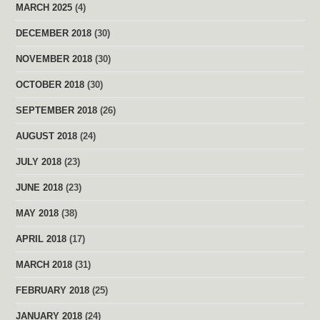
MARCH 2025
(4)
DECEMBER 2018
(30)
NOVEMBER 2018
(30)
OCTOBER 2018
(30)
SEPTEMBER 2018
(26)
AUGUST 2018
(24)
JULY 2018
(23)
JUNE 2018
(23)
MAY 2018
(38)
APRIL 2018
(17)
MARCH 2018
(31)
FEBRUARY 2018
(25)
JANUARY 2018
(24)