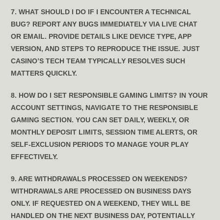
7. WHAT SHOULD I DO IF I ENCOUNTER A TECHNICAL
BUG?
REPORT ANY BUGS IMMEDIATELY VIA LIVE CHAT
OR EMAIL. PROVIDE DETAILS LIKE DEVICE TYPE, APP
VERSION, AND STEPS TO REPRODUCE THE ISSUE. JUST
CASINO’S TECH TEAM TYPICALLY RESOLVES SUCH
MATTERS QUICKLY.
8. HOW DO I SET RESPONSIBLE GAMING LIMITS?
IN YOUR
ACCOUNT SETTINGS, NAVIGATE TO THE RESPONSIBLE
GAMING SECTION. YOU CAN SET DAILY, WEEKLY, OR
MONTHLY DEPOSIT LIMITS, SESSION TIME ALERTS, OR
SELF-EXCLUSION PERIODS TO MANAGE YOUR PLAY
EFFECTIVELY.
9. ARE WITHDRAWALS PROCESSED ON WEEKENDS?
WITHDRAWALS ARE PROCESSED ON BUSINESS DAYS
ONLY. IF REQUESTED ON A WEEKEND, THEY WILL BE
HANDLED ON THE NEXT BUSINESS DAY, POTENTIALLY