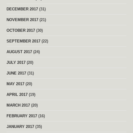
DECEMBER 2017
(31)
NOVEMBER 2017
(21)
OCTOBER 2017
(30)
SEPTEMBER 2017
(22)
AUGUST 2017
(24)
JULY 2017
(20)
JUNE 2017
(31)
MAY 2017
(20)
APRIL 2017
(19)
MARCH 2017
(20)
FEBRUARY 2017
(16)
JANUARY 2017
(35)