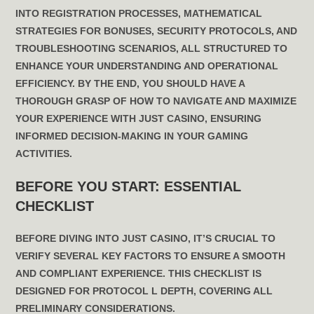
INTO REGISTRATION PROCESSES, MATHEMATICAL
STRATEGIES FOR BONUSES, SECURITY PROTOCOLS, AND
TROUBLESHOOTING SCENARIOS, ALL STRUCTURED TO
ENHANCE YOUR UNDERSTANDING AND OPERATIONAL
EFFICIENCY. BY THE END, YOU SHOULD HAVE A
THOROUGH GRASP OF HOW TO NAVIGATE AND MAXIMIZE
YOUR EXPERIENCE WITH JUST CASINO, ENSURING
INFORMED DECISION-MAKING IN YOUR GAMING
ACTIVITIES.
BEFORE YOU START: ESSENTIAL
CHECKLIST
BEFORE DIVING INTO JUST CASINO, IT’S CRUCIAL TO
VERIFY SEVERAL KEY FACTORS TO ENSURE A SMOOTH
AND COMPLIANT EXPERIENCE. THIS CHECKLIST IS
DESIGNED FOR PROTOCOL L DEPTH, COVERING ALL
PRELIMINARY CONSIDERATIONS.