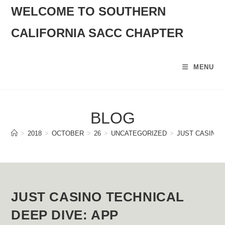
SKIP
WELCOME TO SOUTHERN
TO
CALIFORNIA SACC CHAPTER
CONTENT
MENU
BLOG
>
2018
>
OCTOBER
>
26
>
UNCATEGORIZED
>
JUST CASINO 
JUST CASINO TECHNICAL
DEEP DIVE: APP