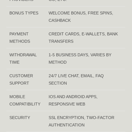
BONUS TYPES
WELCOME BONUS, FREE SPINS,
CASHBACK
PAYMENT
CREDIT CARDS, E-WALLETS, BANK
METHODS
TRANSFERS
WITHDRAWAL
1-5 BUSINESS DAYS, VARIES BY
TIME
METHOD
CUSTOMER
24/7 LIVE CHAT, EMAIL, FAQ
SUPPORT
SECTION
MOBILE
IOS AND ANDROID APPS,
COMPATIBILITY
RESPONSIVE WEB
SECURITY
SSL ENCRYPTION, TWO-FACTOR
AUTHENTICATION