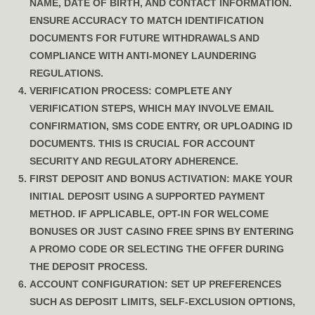
NAME, DATE OF BIRTH, AND CONTACT INFORMATION.
ENSURE ACCURACY TO MATCH IDENTIFICATION
DOCUMENTS FOR FUTURE WITHDRAWALS AND
COMPLIANCE WITH ANTI-MONEY LAUNDERING
REGULATIONS.
VERIFICATION PROCESS
: COMPLETE ANY
VERIFICATION STEPS, WHICH MAY INVOLVE EMAIL
CONFIRMATION, SMS CODE ENTRY, OR UPLOADING ID
DOCUMENTS. THIS IS CRUCIAL FOR ACCOUNT
SECURITY AND REGULATORY ADHERENCE.
FIRST DEPOSIT AND BONUS ACTIVATION
: MAKE YOUR
INITIAL DEPOSIT USING A SUPPORTED PAYMENT
METHOD. IF APPLICABLE, OPT-IN FOR WELCOME
BONUSES OR JUST CASINO FREE SPINS BY ENTERING
A PROMO CODE OR SELECTING THE OFFER DURING
THE DEPOSIT PROCESS.
ACCOUNT CONFIGURATION
: SET UP PREFERENCES
SUCH AS DEPOSIT LIMITS, SELF-EXCLUSION OPTIONS,