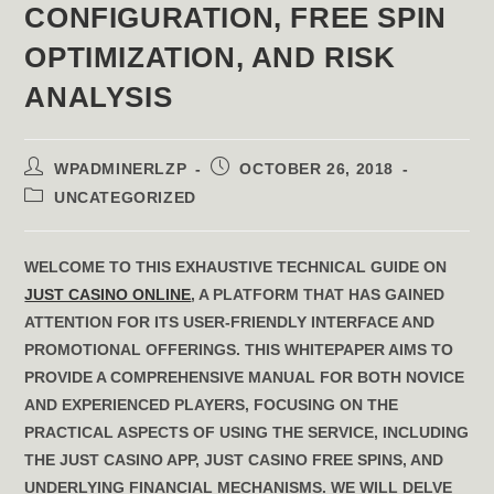
CONFIGURATION, FREE SPIN
OPTIMIZATION, AND RISK
ANALYSIS
POST
POST
WPADMINERLZP
OCTOBER 26, 2018
AUTHOR:
PUBLISHED:
POST
UNCATEGORIZED
CATEGORY:
WELCOME TO THIS EXHAUSTIVE TECHNICAL GUIDE ON
JUST CASINO ONLINE
, A PLATFORM THAT HAS GAINED
ATTENTION FOR ITS USER-FRIENDLY INTERFACE AND
PROMOTIONAL OFFERINGS. THIS WHITEPAPER AIMS TO
PROVIDE A COMPREHENSIVE MANUAL FOR BOTH NOVICE
AND EXPERIENCED PLAYERS, FOCUSING ON THE
PRACTICAL ASPECTS OF USING THE SERVICE, INCLUDING
THE JUST CASINO APP, JUST CASINO FREE SPINS, AND
UNDERLYING FINANCIAL MECHANISMS. WE WILL DELVE