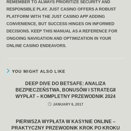
REMEMBER TO ALWAYS PRIORITIZE SECURITY AND
RESPONSIBLE PLAY. JUST CASINO OFFERS A ROBUST
PLATFORM WITH THE JUST CASINO APP ADDING
CONVENIENCE, BUT SUCCESS HINGES ON INFORMED
DECISIONS. KEEP THIS MANUAL AS A REFERENCE FOR
ONGOING NAVIGATION AND OPTIMIZATION IN YOUR
ONLINE CASINO ENDEAVORS.
YOU MIGHT ALSO LIKE
DEEP DIVE DO BETSAFE: ANALIZA
BEZPIECZEŃSTWA, BONUSÓW I STRATEGII
WYPŁAT – KOMPLETNY PRZEWODNIK 2024
JANUARY 6, 2017
PIERWSZA WYPŁATA W KASYNIE ONLINE –
PRAKTYCZNY PRZEWODNIK KROK PO KROKU