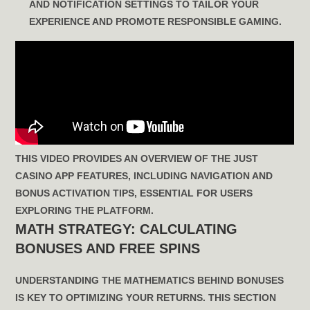
AND NOTIFICATION SETTINGS TO TAILOR YOUR
EXPERIENCE AND PROMOTE RESPONSIBLE GAMING.
THIS VIDEO PROVIDES AN OVERVIEW OF THE JUST
CASINO APP FEATURES, INCLUDING NAVIGATION AND
BONUS ACTIVATION TIPS, ESSENTIAL FOR USERS
EXPLORING THE PLATFORM.
MATH STRATEGY: CALCULATING
BONUSES AND FREE SPINS
UNDERSTANDING THE MATHEMATICS BEHIND BONUSES
IS KEY TO OPTIMIZING YOUR RETURNS. THIS SECTION