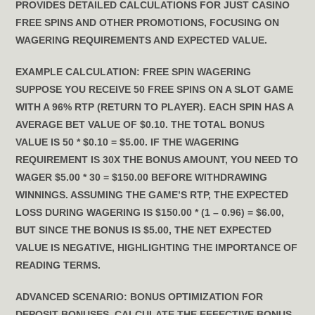
PROVIDES DETAILED CALCULATIONS FOR JUST CASINO
FREE SPINS AND OTHER PROMOTIONS, FOCUSING ON
WAGERING REQUIREMENTS AND EXPECTED VALUE.
EXAMPLE CALCULATION: FREE SPIN WAGERING
SUPPOSE YOU RECEIVE 50 FREE SPINS ON A SLOT GAME
WITH A 96% RTP (RETURN TO PLAYER). EACH SPIN HAS A
AVERAGE BET VALUE OF $0.10. THE TOTAL BONUS
VALUE IS 50 * $0.10 = $5.00. IF THE WAGERING
REQUIREMENT IS 30X THE BONUS AMOUNT, YOU NEED TO
WAGER $5.00 * 30 = $150.00 BEFORE WITHDRAWING
WINNINGS. ASSUMING THE GAME’S RTP, THE EXPECTED
LOSS DURING WAGERING IS $150.00 * (1 – 0.96) = $6.00,
BUT SINCE THE BONUS IS $5.00, THE NET EXPECTED
VALUE IS NEGATIVE, HIGHLIGHTING THE IMPORTANCE OF
READING TERMS.
ADVANCED SCENARIO: BONUS OPTIMIZATION
FOR
DEPOSIT BONUSES, CALCULATE THE EFFECTIVE BONUS