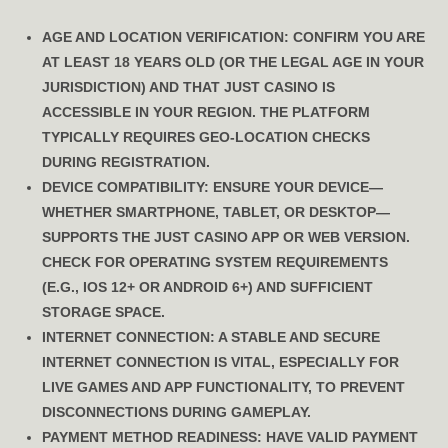
AGE AND LOCATION VERIFICATION
: CONFIRM YOU ARE
AT LEAST 18 YEARS OLD (OR THE LEGAL AGE IN YOUR
JURISDICTION) AND THAT JUST CASINO IS
ACCESSIBLE IN YOUR REGION. THE PLATFORM
TYPICALLY REQUIRES GEO-LOCATION CHECKS
DURING REGISTRATION.
DEVICE COMPATIBILITY
: ENSURE YOUR DEVICE—
WHETHER SMARTPHONE, TABLET, OR DESKTOP—
SUPPORTS THE JUST CASINO APP OR WEB VERSION.
CHECK FOR OPERATING SYSTEM REQUIREMENTS
(E.G., IOS 12+ OR ANDROID 6+) AND SUFFICIENT
STORAGE SPACE.
INTERNET CONNECTION
: A STABLE AND SECURE
INTERNET CONNECTION IS VITAL, ESPECIALLY FOR
LIVE GAMES AND APP FUNCTIONALITY, TO PREVENT
DISCONNECTIONS DURING GAMEPLAY.
PAYMENT METHOD READINESS
: HAVE VALID PAYMENT