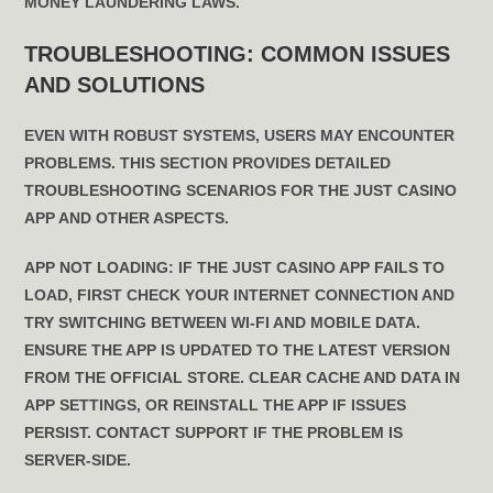
MONEY LAUNDERING LAWS.
TROUBLESHOOTING: COMMON ISSUES
AND SOLUTIONS
EVEN WITH ROBUST SYSTEMS, USERS MAY ENCOUNTER
PROBLEMS. THIS SECTION PROVIDES DETAILED
TROUBLESHOOTING SCENARIOS FOR THE JUST CASINO
APP AND OTHER ASPECTS.
APP NOT LOADING
: IF THE JUST CASINO APP FAILS TO
LOAD, FIRST CHECK YOUR INTERNET CONNECTION AND
TRY SWITCHING BETWEEN WI-FI AND MOBILE DATA.
ENSURE THE APP IS UPDATED TO THE LATEST VERSION
FROM THE OFFICIAL STORE. CLEAR CACHE AND DATA IN
APP SETTINGS, OR REINSTALL THE APP IF ISSUES
PERSIST. CONTACT SUPPORT IF THE PROBLEM IS
SERVER-SIDE.