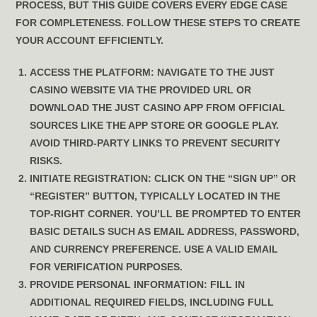
PROCESS, BUT THIS GUIDE COVERS EVERY EDGE CASE
FOR COMPLETENESS. FOLLOW THESE STEPS TO CREATE
YOUR ACCOUNT EFFICIENTLY.
ACCESS THE PLATFORM
: NAVIGATE TO THE JUST
CASINO WEBSITE VIA THE PROVIDED URL OR
DOWNLOAD THE JUST CASINO APP FROM OFFICIAL
SOURCES LIKE THE APP STORE OR GOOGLE PLAY.
AVOID THIRD-PARTY LINKS TO PREVENT SECURITY
RISKS.
INITIATE REGISTRATION
: CLICK ON THE “SIGN UP” OR
“REGISTER” BUTTON, TYPICALLY LOCATED IN THE
TOP-RIGHT CORNER. YOU’LL BE PROMPTED TO ENTER
BASIC DETAILS SUCH AS EMAIL ADDRESS, PASSWORD,
AND CURRENCY PREFERENCE. USE A VALID EMAIL
FOR VERIFICATION PURPOSES.
PROVIDE PERSONAL INFORMATION
: FILL IN
ADDITIONAL REQUIRED FIELDS, INCLUDING FULL