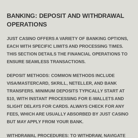
BANKING: DEPOSIT AND WITHDRAWAL
OPERATIONS
JUST CASINO OFFERS A VARIETY OF BANKING OPTIONS,
EACH WITH SPECIFIC LIMITS AND PROCESSING TIMES.
THIS SECTION DETAILS THE FINANCIAL OPERATIONS TO
ENSURE SEAMLESS TRANSACTIONS.
DEPOSIT METHODS
: COMMON METHODS INCLUDE
VISA/MASTERCARD, SKRILL, NETELLER, AND BANK
TRANSFERS. MINIMUM DEPOSITS TYPICALLY START AT
$10, WITH INSTANT PROCESSING FOR E-WALLETS AND
SLIGHT DELAYS FOR CARDS. ALWAYS CHECK FOR ANY
FEES, WHICH ARE USUALLY ABSORBED BY JUST CASINO
BUT MAY APPLY FROM YOUR BANK.
WITHDRAWAL PROCEDURES
: TO WITHDRAW, NAVIGATE