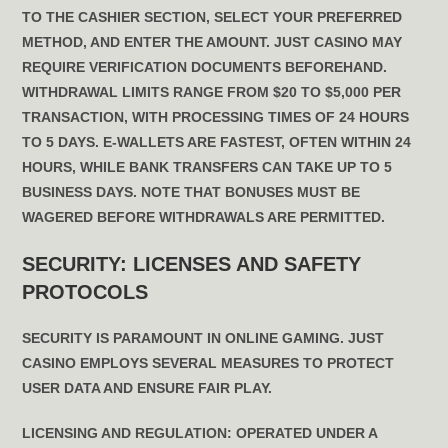
TO THE CASHIER SECTION, SELECT YOUR PREFERRED
METHOD, AND ENTER THE AMOUNT. JUST CASINO MAY
REQUIRE VERIFICATION DOCUMENTS BEFOREHAND.
WITHDRAWAL LIMITS RANGE FROM $20 TO $5,000 PER
TRANSACTION, WITH PROCESSING TIMES OF 24 HOURS
TO 5 DAYS. E-WALLETS ARE FASTEST, OFTEN WITHIN 24
HOURS, WHILE BANK TRANSFERS CAN TAKE UP TO 5
BUSINESS DAYS. NOTE THAT BONUSES MUST BE
WAGERED BEFORE WITHDRAWALS ARE PERMITTED.
SECURITY: LICENSES AND SAFETY
PROTOCOLS
SECURITY IS PARAMOUNT IN ONLINE GAMING. JUST
CASINO EMPLOYS SEVERAL MEASURES TO PROTECT
USER DATA AND ENSURE FAIR PLAY.
LICENSING AND REGULATION
: OPERATED UNDER A