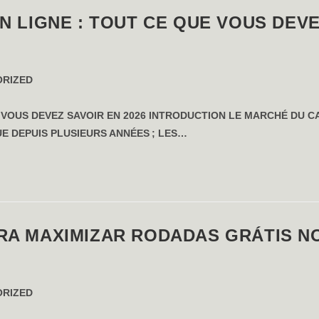
N LIGNE : TOUT CE QUE VOUS DEV
RIZED
 VOUS DEVEZ SAVOIR EN 2026 INTRODUCTION LE MARCHÉ DU C
E DEPUIS PLUSIEURS ANNÉES ; LES…
RA MAXIMIZAR RODADAS GRÁTIS N
RIZED