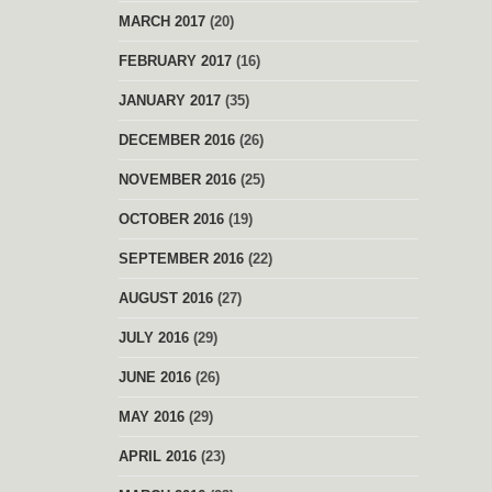
MARCH 2017
(20)
FEBRUARY 2017
(16)
JANUARY 2017
(35)
DECEMBER 2016
(26)
NOVEMBER 2016
(25)
OCTOBER 2016
(19)
SEPTEMBER 2016
(22)
AUGUST 2016
(27)
JULY 2016
(29)
JUNE 2016
(26)
MAY 2016
(29)
APRIL 2016
(23)