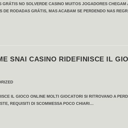
S GRÁTIS NO SOLVERDE CASINO MUITOS JOGADORES CHEGAM
 DE RODADAS GRÁTIS, MAS ACABAM SE PERDENDO NAS REGR
E SNAI CASINO RIDEFINISCE IL GI
RIZED
ISCE IL GIOCO ONLINE MOLTI GIOCATORI SI RITROVANO A PERD
STE, REQUISITI DI SCOMMESSA POCO CHIARI…