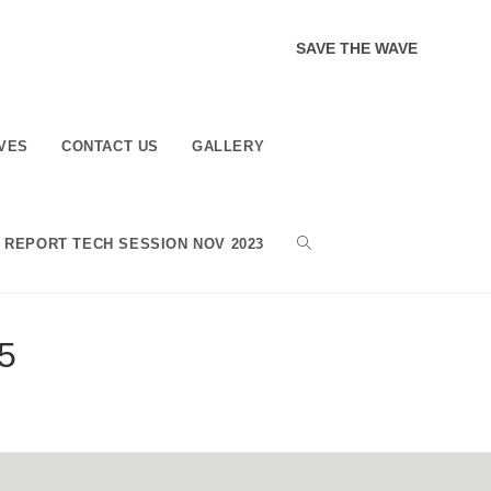
SAVE THE WAVE
VES
CONTACT US
GALLERY
TOGGLE
REPORT TECH SESSION NOV 2023
WEBSITE
5
SEARCH