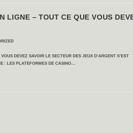
N LIGNE – TOUT CE QUE VOUS DEV
RIZED
 VOUS DEVEZ SAVOIR LE SECTEUR DES JEUX D’ARGENT S’EST
E : LES PLATEFORMES DE CASINO…