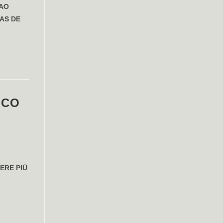
 AO
AS DE
OCO
ERE PIÙ