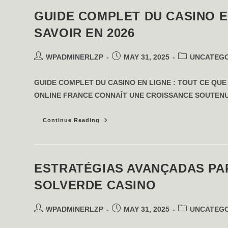
GUIDE COMPLET DU CASINO E
SAVOIR EN 2026
POST
POST
POST
WPADMINERLZP
MAY 31, 2025
UNCATEGO
AUTHOR:
PUBLISHED:
CATEGORY:
GUIDE COMPLET DU CASINO EN LIGNE : TOUT CE QUE
ONLINE FRANCE CONNAÎT UNE CROISSANCE SOUTENU
Guide
Continue Reading
Complet
Du
Casino
En
Ligne
:
ESTRATÉGIAS AVANÇADAS PA
Tout
Ce
SOLVERDE CASINO
Que
Vous
Devez
Savoir
POST
POST
POST
WPADMINERLZP
MAY 31, 2025
UNCATEGO
En
AUTHOR:
PUBLISHED:
CATEGORY:
2026