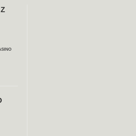
EZ
ASINO
O