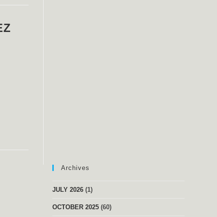
EZ
Archives
JULY 2026
(1)
OCTOBER 2025
(60)