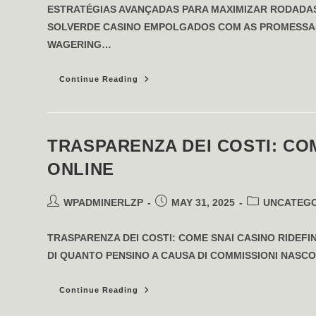
ESTRATÉGIAS AVANÇADAS PARA MAXIMIZAR RODADA
SOLVERDE CASINO EMPOLGADOS COM AS PROMESSAS
WAGERING…
Estratégias
Continue Reading
Avançadas
Para
Maximizar
Rodadas
Grátis
No
TRASPARENZA DEI COSTI: COM
Solverde
Casino
ONLINE
POST
POST
POST
WPADMINERLZP
MAY 31, 2025
UNCATEGO
AUTHOR:
PUBLISHED:
CATEGORY:
TRASPARENZA DEI COSTI: COME SNAI CASINO RIDEFIN
DI QUANTO PENSINO A CAUSA DI COMMISSIONI NASCO
Trasparenza
Continue Reading
Dei
Costi: