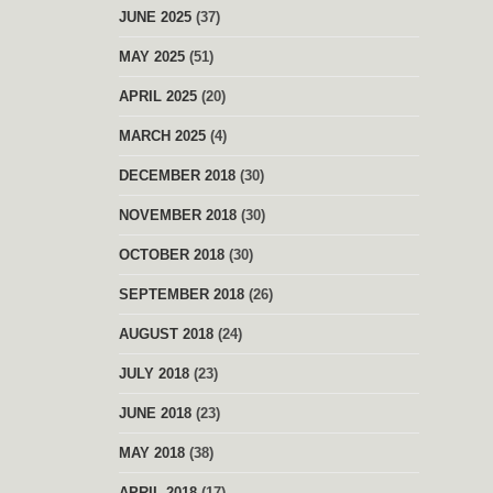
JUNE 2025
(37)
MAY 2025
(51)
APRIL 2025
(20)
MARCH 2025
(4)
DECEMBER 2018
(30)
NOVEMBER 2018
(30)
OCTOBER 2018
(30)
SEPTEMBER 2018
(26)
AUGUST 2018
(24)
JULY 2018
(23)
JUNE 2018
(23)
MAY 2018
(38)
APRIL 2018
(17)