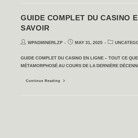
Come
SNAI
Casino
Ridefinisce
GUIDE COMPLET DU CASINO E
Il
Gioco
SAVOIR
Online
POST
POST
POST
WPADMINERLZP
MAY 31, 2025
UNCATEGO
AUTHOR:
PUBLISHED:
CATEGORY:
GUIDE COMPLET DU CASINO EN LIGNE – TOUT CE QUE
MÉTAMORPHOSÉ AU COURS DE LA DERNIÈRE DÉCENNI
Guide
Continue Reading
Complet
Du
Casino
En
Ligne
–
Tout
Ce
Que
Vous
Devez
Savoir