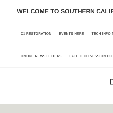
SKIP
TO
WELCOME TO SOUTHERN CALI
CONTENT
C1 RESTORATION
EVENTS HERE
TECH INFO-
ONLINE NEWSLETTERS
FALL TECH SESSION OCT