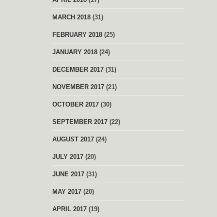
MARCH 2018
(31)
FEBRUARY 2018
(25)
JANUARY 2018
(24)
DECEMBER 2017
(31)
NOVEMBER 2017
(21)
OCTOBER 2017
(30)
SEPTEMBER 2017
(22)
AUGUST 2017
(24)
JULY 2017
(20)
JUNE 2017
(31)
MAY 2017
(20)
APRIL 2017
(19)