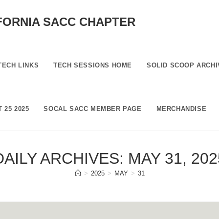
FORNIA SACC CHAPTER
TECH LINKS
TECH SESSIONS HOME
SOLID SCOOP ARCHI
 25 2025
SOCAL SACC MEMBER PAGE
MERCHANDISE
DAILY ARCHIVES: MAY 31, 202
>
2025
>
MAY
>
31