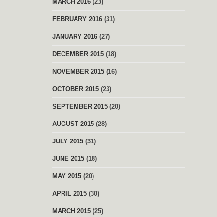
MARCH 2016
(23)
FEBRUARY 2016
(31)
JANUARY 2016
(27)
DECEMBER 2015
(18)
NOVEMBER 2015
(16)
OCTOBER 2015
(23)
SEPTEMBER 2015
(20)
AUGUST 2015
(28)
JULY 2015
(31)
JUNE 2015
(18)
MAY 2015
(20)
APRIL 2015
(30)
MARCH 2015
(25)