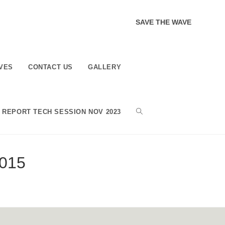
SAVE THE WAVE
VES
CONTACT US
GALLERY
TOGGLE
REPORT TECH SESSION NOV 2023
WEBSITE
015
SEARCH