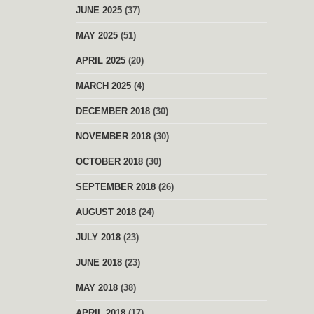
JUNE 2025
(37)
MAY 2025
(51)
APRIL 2025
(20)
MARCH 2025
(4)
DECEMBER 2018
(30)
NOVEMBER 2018
(30)
OCTOBER 2018
(30)
SEPTEMBER 2018
(26)
AUGUST 2018
(24)
JULY 2018
(23)
JUNE 2018
(23)
MAY 2018
(38)
APRIL 2018
(17)