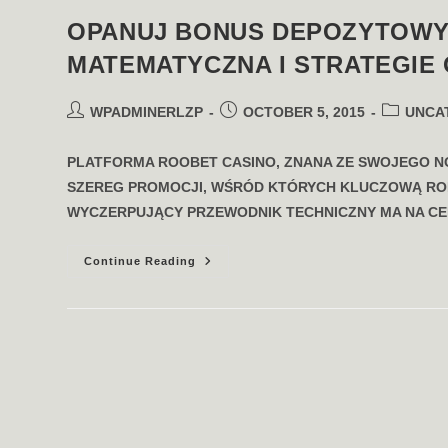
OPANUJ BONUS DEPOZYTOWY
MATEMATYCZNA I STRATEGIE
POST
POST
POST
WPADMINERLZP
OCTOBER 5, 2015
UNCA
AUTHOR:
PUBLISHED:
CATEGOR
PLATFORMA ROOBET CASINO, ZNANA ZE SWOJEGO N
SZEREG PROMOCJI, WŚRÓD KTÓRYCH KLUCZOWĄ ROL
WYCZERPUJĄCY PRZEWODNIK TECHNICZNY MA NA C
Opanuj
Continue Reading
Bonus
Depozytowy
RooBet:
Szczegółowa
Analiza
Matematyczna
I
Strategie
Odblokowania