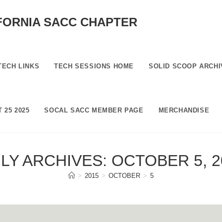
FORNIA SACC CHAPTER
TECH LINKS
TECH SESSIONS HOME
SOLID SCOOP ARCHI
 25 2025
SOCAL SACC MEMBER PAGE
MERCHANDISE
ILY ARCHIVES: OCTOBER 5, 2
>
2015
>
OCTOBER
>
5