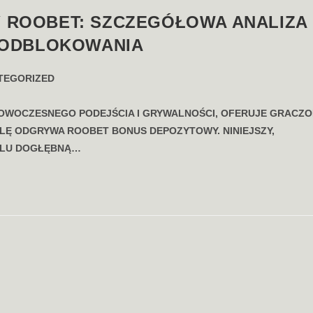
 ROOBET: SZCZEGÓŁOWA ANALIZA
 ODBLOKOWANIA
TEGORIZED
Y:
OWOCZESNEGO PODEJŚCIA I GRYWALNOŚCI, OFERUJE GRACZ
Ę ODGRYWA ROOBET BONUS DEPOZYTOWY. NINIEJSZY,
ELU DOGŁĘBNĄ…