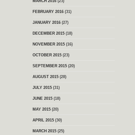
MARCH 2016
(23)
FEBRUARY 2016
(31)
JANUARY 2016
(27)
DECEMBER 2015
(18)
NOVEMBER 2015
(16)
OCTOBER 2015
(23)
SEPTEMBER 2015
(20)
AUGUST 2015
(28)
JULY 2015
(31)
JUNE 2015
(18)
MAY 2015
(20)
APRIL 2015
(30)
MARCH 2015
(25)