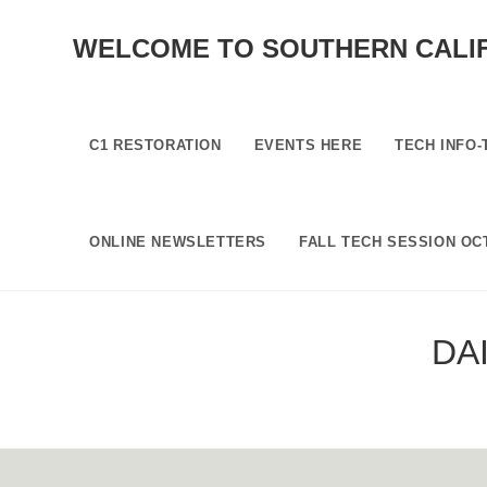
SKIP
TO
WELCOME TO SOUTHERN CALI
CONTENT
C1 RESTORATION
EVENTS HERE
TECH INFO-
ONLINE NEWSLETTERS
FALL TECH SESSION OCT
DA