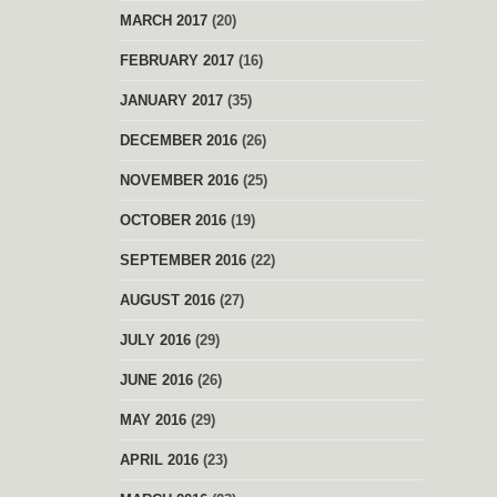
MARCH 2017
(20)
FEBRUARY 2017
(16)
JANUARY 2017
(35)
DECEMBER 2016
(26)
NOVEMBER 2016
(25)
OCTOBER 2016
(19)
SEPTEMBER 2016
(22)
AUGUST 2016
(27)
JULY 2016
(29)
JUNE 2016
(26)
MAY 2016
(29)
APRIL 2016
(23)