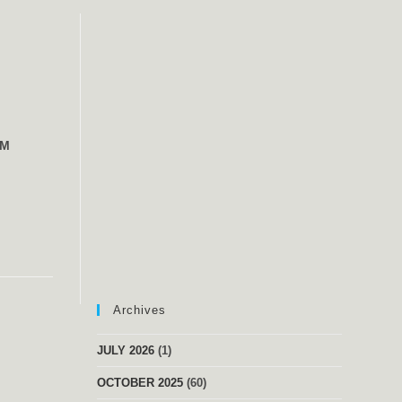
OM
Archives
JULY 2026
(1)
OCTOBER 2025
(60)