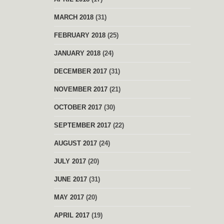
MARCH 2018
(31)
FEBRUARY 2018
(25)
JANUARY 2018
(24)
DECEMBER 2017
(31)
NOVEMBER 2017
(21)
OCTOBER 2017
(30)
SEPTEMBER 2017
(22)
AUGUST 2017
(24)
JULY 2017
(20)
JUNE 2017
(31)
MAY 2017
(20)
APRIL 2017
(19)