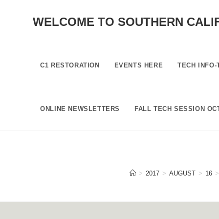
SKIP
TO
WELCOME TO SOUTHERN CALI
CONTENT
C1 RESTORATION
EVENTS HERE
TECH INFO-
ONLINE NEWSLETTERS
FALL TECH SESSION OCT
>
2017
>
AUGUST
>
16
>