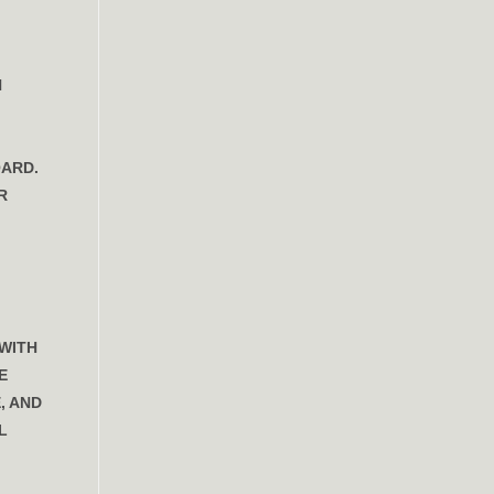
N
OARD.
R
 WITH
E
, AND
L