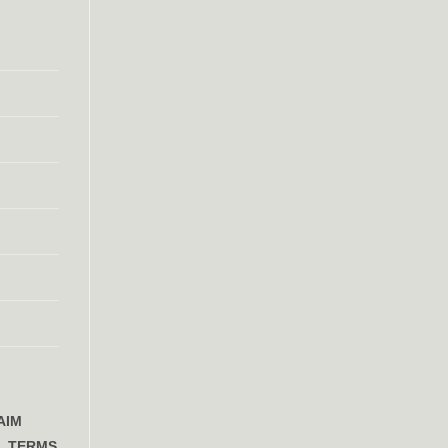
AIM
L TERMS