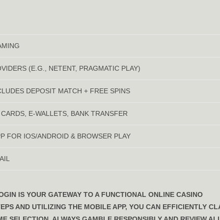
AMING
VIDERS (E.G., NETENT, PRAGMATIC PLAY)
CLUDES DEPOSIT MATCH + FREE SPINS
 CARDS, E-WALLETS, BANK TRANSFER
PP FOR IOS/ANDROID & BROWSER PLAY
AIL
OGIN IS YOUR GATEWAY TO A FUNCTIONAL ONLINE CASINO
PS AND UTILIZING THE MOBILE APP, YOU CAN EFFICIENTLY CL
AME SELECTION. ALWAYS GAMBLE RESPONSIBLY AND REVIEW AL