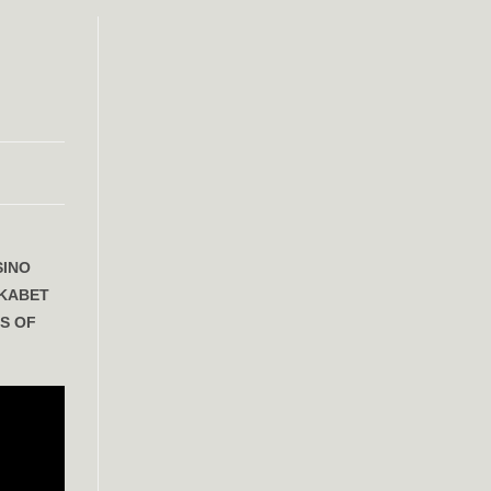
SINO
KABET
LS OF