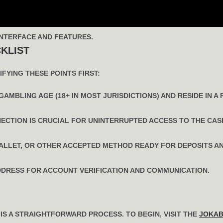
INTERFACE AND FEATURES.
KLIST
FYING THESE POINTS FIRST:
AMBLING AGE (18+ IN MOST JURISDICTIONS) AND RESIDE IN A
ECTION IS CRUCIAL FOR UNINTERRUPTED ACCESS TO THE CAS
WALLET, OR OTHER ACCEPTED METHOD READY FOR DEPOSITS A
DDRESS FOR ACCOUNT VERIFICATION AND COMMUNICATION.
S A STRAIGHTFORWARD PROCESS. TO BEGIN, VISIT THE
JOKA