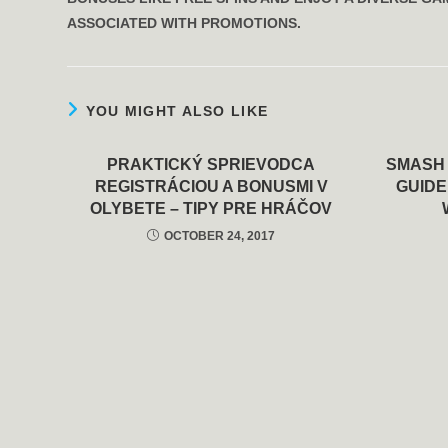
ASSOCIATED WITH PROMOTIONS.
YOU MIGHT ALSO LIKE
PRAKTICKÝ SPRIEVODCA
SMASH 
REGISTRÁCIOU A BONUSMI V
GUIDE
OLYBETE – TIPY PRE HRÁČOV
OCTOBER 24, 2017