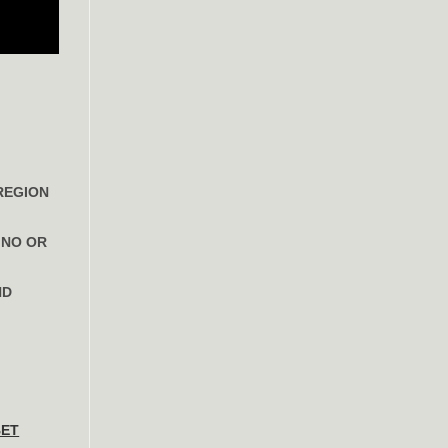
 REGION
INO OR
ND
BET