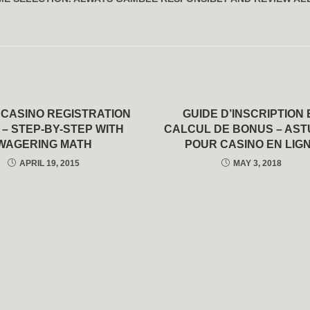
CASINO REGISTRATION
GUIDE D’INSCRIPTION 
 – STEP-BY-STEP WITH
CALCUL DE BONUS – AS
WAGERING MATH
POUR CASINO EN LIG
APRIL 19, 2015
MAY 3, 2018