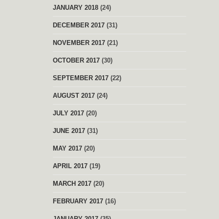
JANUARY 2018
(24)
DECEMBER 2017
(31)
NOVEMBER 2017
(21)
OCTOBER 2017
(30)
SEPTEMBER 2017
(22)
AUGUST 2017
(24)
JULY 2017
(20)
JUNE 2017
(31)
MAY 2017
(20)
APRIL 2017
(19)
MARCH 2017
(20)
FEBRUARY 2017
(16)
JANUARY 2017
(35)