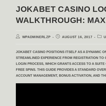
JOKABET CASINO LO
WALKTHROUGH: MAXI
POST
POST
POS
WPADMINERLZP
AUGUST 16, 2017
AUTHOR:
PUBLISHED:
CAT
JOKABET CASINO POSITIONS ITSELF AS A DYNAMIC 
STREAMLINED EXPERIENCE FROM REGISTRATION TO G
LOGIN
PROCESS, WHICH GRANTS ACCESS TO A SUITE
FREE SPINS
. THIS GUIDE PROVIDES A STANDARD OVE
ACCOUNT MANAGEMENT, BONUS ACTIVATION, AND T