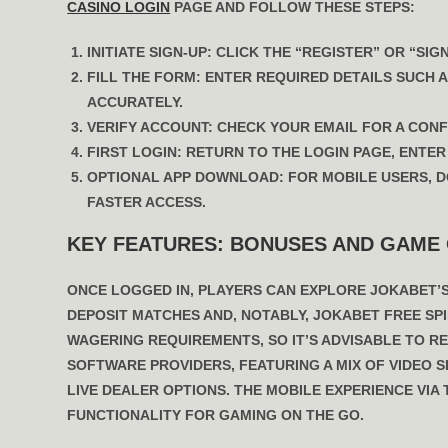
CASINO LOGIN
PAGE AND FOLLOW THESE STEPS:
INITIATE SIGN-UP:
CLICK THE “REGISTER” OR “SIG
FILL THE FORM:
ENTER REQUIRED DETAILS SUCH A
ACCURATELY.
VERIFY ACCOUNT:
CHECK YOUR EMAIL FOR A CONFI
FIRST LOGIN:
RETURN TO THE LOGIN PAGE, ENTER
OPTIONAL APP DOWNLOAD:
FOR MOBILE USERS, D
FASTER ACCESS.
KEY FEATURES: BONUSES AND GAME
ONCE LOGGED IN, PLAYERS CAN EXPLORE JOKABET’
DEPOSIT MATCHES AND, NOTABLY,
JOKABET FREE SP
WAGERING REQUIREMENTS, SO IT’S ADVISABLE TO R
SOFTWARE PROVIDERS, FEATURING A MIX OF VIDEO 
LIVE DEALER OPTIONS. THE MOBILE EXPERIENCE VIA
FUNCTIONALITY FOR GAMING ON THE GO.