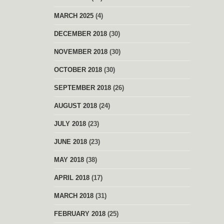
MARCH 2025
(4)
DECEMBER 2018
(30)
NOVEMBER 2018
(30)
OCTOBER 2018
(30)
SEPTEMBER 2018
(26)
AUGUST 2018
(24)
JULY 2018
(23)
JUNE 2018
(23)
MAY 2018
(38)
APRIL 2018
(17)
MARCH 2018
(31)
FEBRUARY 2018
(25)