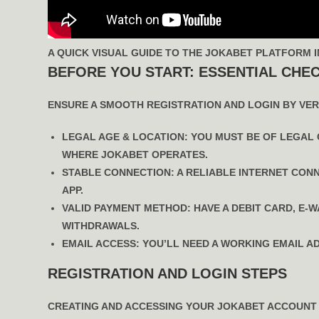
A QUICK VISUAL GUIDE TO THE JOKABET PLATFORM 
BEFORE YOU START: ESSENTIAL CHEC
ENSURE A SMOOTH REGISTRATION AND LOGIN BY VERI
LEGAL AGE & LOCATION:
YOU MUST BE OF LEGAL G
WHERE JOKABET OPERATES.
STABLE CONNECTION:
A RELIABLE INTERNET CONN
APP.
VALID PAYMENT METHOD:
HAVE A DEBIT CARD, E-
WITHDRAWALS.
EMAIL ACCESS:
YOU’LL NEED A WORKING EMAIL A
REGISTRATION AND LOGIN STEPS
CREATING AND ACCESSING YOUR JOKABET ACCOUNT I