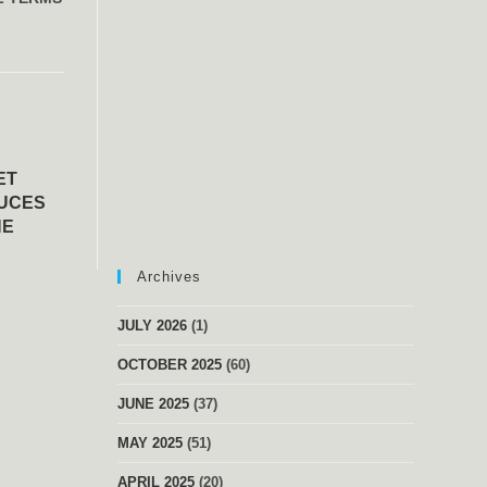
ET
TUCES
NE
Archives
JULY 2026
(1)
OCTOBER 2025
(60)
JUNE 2025
(37)
MAY 2025
(51)
APRIL 2025
(20)