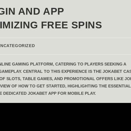
GIN AND APP
MIZING FREE SPINS
T
UNCATEGORIZED
EGORY:
ONLINE GAMING PLATFORM, CATERING TO PLAYERS SEEKING A
AMEPLAY. CENTRAL TO THIS EXPERIENCE IS THE
JOKABET CA
 OF SLOTS, TABLE GAMES, AND PROMOTIONAL OFFERS LIKE
JO
RVIEW OF HOW TO GET STARTED, HIGHLIGHTING THE ESSENTIA
HE DEDICATED
JOKABET APP
FOR MOBILE PLAY.