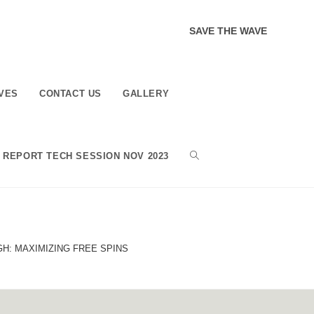
SAVE THE WAVE
VES
CONTACT US
GALLERY
TOGGLE
REPORT TECH SESSION NOV 2023
WEBSITE
H: MAXIMIZING FREE SPINS
SEARCH