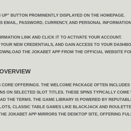
N UP” BUTTON PROMINENTLY DISPLAYED ON THE HOMEPAGE.
S EMAIL, PASSWORD, CURRENCY, AND PERSONAL INFORMATIO
RMATION LINK AND CLICK IT TO ACTIVATE YOUR ACCOUNT.
 YOUR NEW CREDENTIALS, AND GAIN ACCESS TO YOUR DASHB
OWNLOAD THE JOKABET APP FROM THE OFFICIAL WEBSITE FO
 OVERVIEW
S CORE OFFERINGS. THE WELCOME PACKAGE OFTEN INCLUDES
INS
ON SELECTED SLOT TITLES. THESE SPINS TYPICALLY COME
EAD THE TERMS. THE GAME LIBRARY IS POWERED BY REPUTABL
SLOTS, CLASSIC TABLE GAMES LIKE BLACKJACK AND ROULETTE
 THE JOKABET APP MIRRORS THE DESKTOP SITE, OFFERING FUL