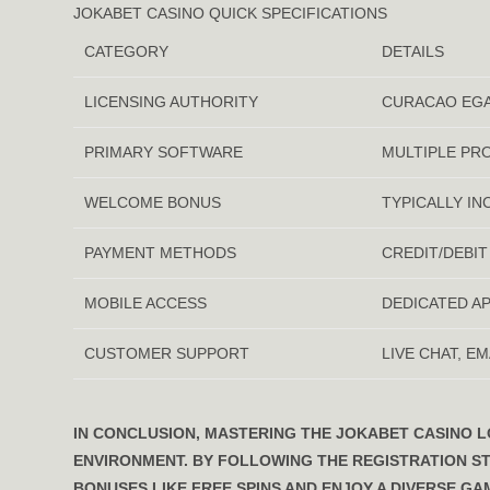
JOKABET CASINO QUICK SPECIFICATIONS
CATEGORY
DETAILS
LICENSING AUTHORITY
CURACAO EG
PRIMARY SOFTWARE
MULTIPLE PRO
WELCOME BONUS
TYPICALLY IN
PAYMENT METHODS
CREDIT/DEBIT
MOBILE ACCESS
DEDICATED A
CUSTOMER SUPPORT
LIVE CHAT, EM
IN CONCLUSION, MASTERING THE JOKABET CASINO L
ENVIRONMENT. BY FOLLOWING THE REGISTRATION STE
BONUSES LIKE FREE SPINS AND ENJOY A DIVERSE G