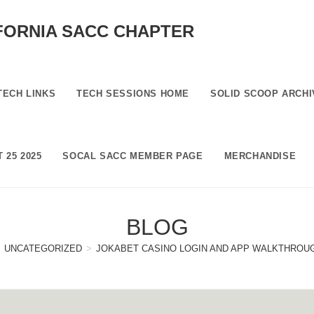
FORNIA SACC CHAPTER
TECH LINKS
TECH SESSIONS HOME
SOLID SCOOP ARCHI
 25 2025
SOCAL SACC MEMBER PAGE
MERCHANDISE
BLOG
UNCATEGORIZED
>
JOKABET CASINO LOGIN AND APP WALKTHROUG